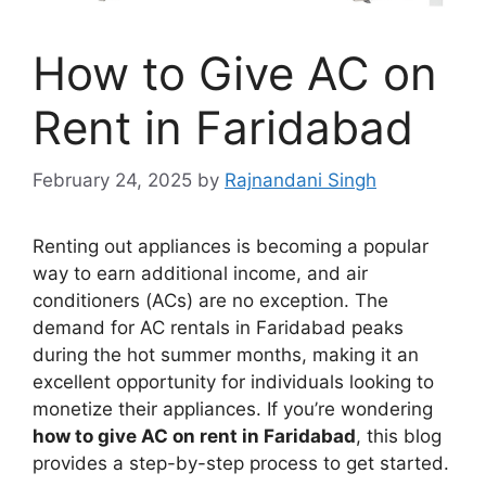
How to Give AC on
Rent in Faridabad
February 24, 2025
by
Rajnandani Singh
Renting out appliances is becoming a popular
way to earn additional income, and air
conditioners (ACs) are no exception. The
demand for AC rentals in Faridabad peaks
during the hot summer months, making it an
excellent opportunity for individuals looking to
monetize their appliances. If you’re wondering
how to give AC on rent in Faridabad
, this blog
provides a step-by-step process to get started.