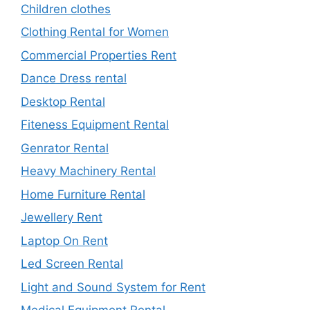
Children clothes
Clothing Rental for Women
Commercial Properties Rent
Dance Dress rental
Desktop Rental
Fiteness Equipment Rental
Genrator Rental
Heavy Machinery Rental
Home Furniture Rental
Jewellery Rent
Laptop On Rent
Led Screen Rental
Light and Sound System for Rent