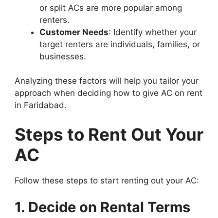
or split ACs are more popular among
renters.
Customer Needs
: Identify whether your
target renters are individuals, families, or
businesses.
Analyzing these factors will help you tailor your
approach when deciding how to give AC on rent
in Faridabad.
Steps to Rent Out Your
AC
Follow these steps to start renting out your AC:
1. Decide on Rental Terms