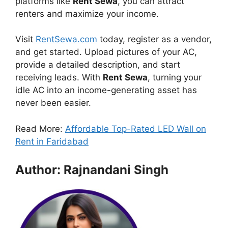
platforms like
Rent Sewa
, you can attract
renters and maximize your income.
Visit
RentSewa.com
today, register as a vendor,
and get started. Upload pictures of your AC,
provide a detailed description, and start
receiving leads. With
Rent Sewa
, turning your
idle AC into an income-generating asset has
never been easier.
Read More:
Affordable Top-Rated LED Wall on
Rent in Faridabad
Author: Rajnandani Singh