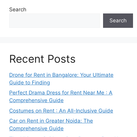
Search
Search
Recent Posts
Drone for Rent in Bangalore: Your Ultimate
Guide to Finding
Perfect Drama Dress for Rent Near Me : A
Comprehensive Guide
Costumes on Rent : An All-Inclusive Guide
Car on Rent in Greater Noida: The
Comprehensive Guide