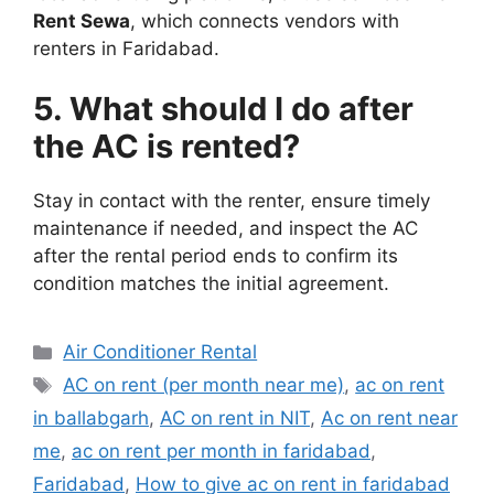
Rent Sewa
, which connects vendors with
renters in Faridabad.
5. What should I do after
the AC is rented?
Stay in contact with the renter, ensure timely
maintenance if needed, and inspect the AC
after the rental period ends to confirm its
condition matches the initial agreement.
Categories
Air Conditioner Rental
Tags
AC on rent (per month near me)
,
ac on rent
in ballabgarh
,
AC on rent in NIT
,
Ac on rent near
me
,
ac on rent per month in faridabad
,
Faridabad
,
How to give ac on rent in faridabad