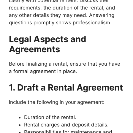
clearly with potential renters. Discuss their
requirements, the duration of the rental, and
any other details they may need. Answering
questions promptly shows professionalism.
Legal Aspects and
Agreements
Before finalizing a rental, ensure that you have
a formal agreement in place.
1. Draft a Rental Agreement
Include the following in your agreement:
Duration of the rental.
Rental charges and deposit details.
Responsibilities for maintenance and