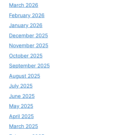
March 2026
February 2026
January 2026
December 2025
November 2025
October 2025
September 2025
August 2025
July 2025
June 2025
May 2025
April 2025
March 2025