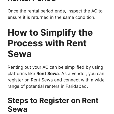
Once the rental period ends, inspect the AC to
ensure it is returned in the same condition.
How to Simplify the
Process with Rent
Sewa
Renting out your AC can be simplified by using
platforms like
Rent Sewa
. As a vendor, you can
register on Rent Sewa and connect with a wide
range of potential renters in Faridabad.
Steps to Register on Rent
Sewa