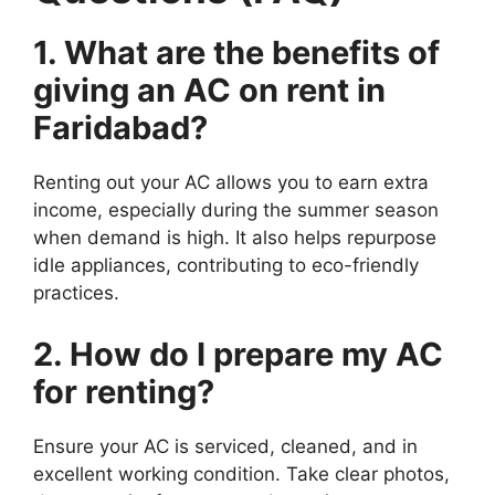
1. What are the benefits of
giving an AC on rent in
Faridabad?
Renting out your AC allows you to earn extra
income, especially during the summer season
when demand is high. It also helps repurpose
idle appliances, contributing to eco-friendly
practices.
2. How do I prepare my AC
for renting?
Ensure your AC is serviced, cleaned, and in
excellent working condition. Take clear photos,