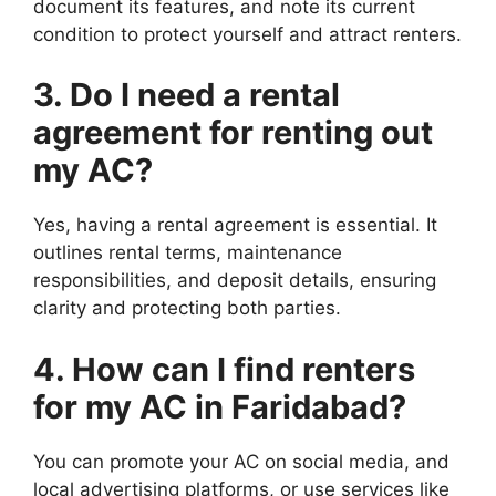
document its features, and note its current
condition to protect yourself and attract renters.
3. Do I need a rental
agreement for renting out
my AC?
Yes, having a rental agreement is essential. It
outlines rental terms, maintenance
responsibilities, and deposit details, ensuring
clarity and protecting both parties.
4. How can I find renters
for my AC in Faridabad?
You can promote your AC on social media, and
local advertising platforms, or use services like