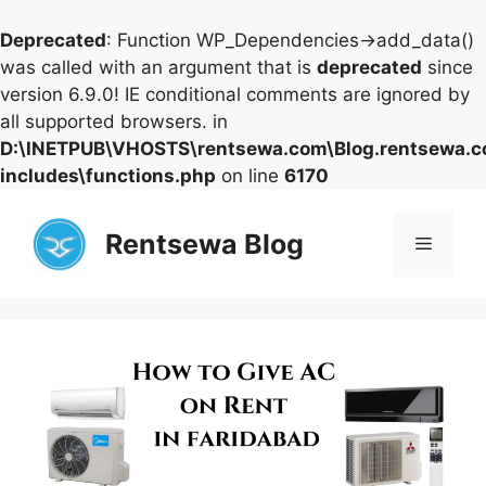
Deprecated
: Function WP_Dependencies->add_data()
was called with an argument that is
deprecated
since
version 6.9.0! IE conditional comments are ignored by
all supported browsers. in
D:\INETPUB\VHOSTS\rentsewa.com\Blog.rentsewa.
includes\functions.php
on line
6170
Skip
to
Rentsewa Blog
Menu
content