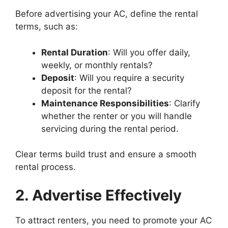
Before advertising your AC, define the rental
terms, such as:
Rental Duration
: Will you offer daily,
weekly, or monthly rentals?
Deposit
: Will you require a security
deposit for the rental?
Maintenance Responsibilities
: Clarify
whether the renter or you will handle
servicing during the rental period.
Clear terms build trust and ensure a smooth
rental process.
2. Advertise Effectively
To attract renters, you need to promote your AC