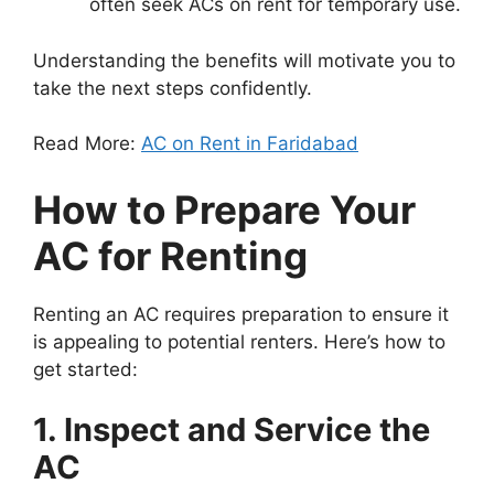
often seek ACs on rent for temporary use.
Understanding the benefits will motivate you to
take the next steps confidently.
Read More:
AC on Rent in Faridabad
How to Prepare Your
AC for Renting
Renting an AC requires preparation to ensure it
is appealing to potential renters. Here’s how to
get started:
1. Inspect and Service the
AC