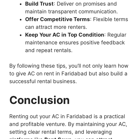
Build Trust
: Deliver on promises and
maintain transparent communication.
Offer Competitive Terms
: Flexible terms
can attract more renters.
Keep Your AC in Top Condition
: Regular
maintenance ensures positive feedback
and repeat rentals.
By following these tips, you’ll not only learn how
to give AC on rent in Faridabad but also build a
successful rental business.
Conclusion
Renting out your AC in Faridabad is a practical
and profitable venture. By maintaining your AC,
setting clear rental terms, and leveraging