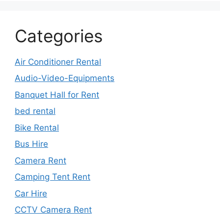
Categories
Air Conditioner Rental
Audio-Video-Equipments
Banquet Hall for Rent
bed rental
Bike Rental
Bus Hire
Camera Rent
Camping Tent Rent
Car Hire
CCTV Camera Rent