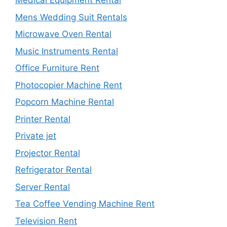
Medical Equipment Rental
Mens Wedding Suit Rentals
Microwave Oven Rental
Music Instruments Rental
Office Furniture Rent
Photocopier Machine Rent
Popcorn Machine Rental
Printer Rental
Private jet
Projector Rental
Refrigerator Rental
Server Rental
Tea Coffee Vending Machine Rent
Television Rent