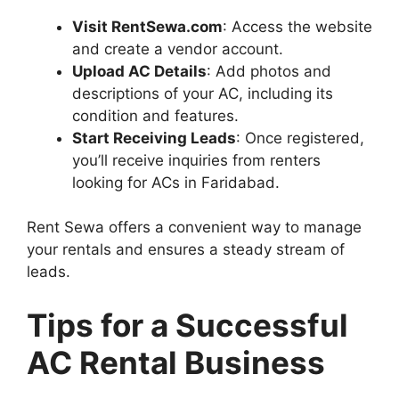
Visit RentSewa.com
: Access the website
and create a vendor account.
Upload AC Details
: Add photos and
descriptions of your AC, including its
condition and features.
Start Receiving Leads
: Once registered,
you’ll receive inquiries from renters
looking for ACs in Faridabad.
Rent Sewa offers a convenient way to manage
your rentals and ensures a steady stream of
leads.
Tips for a Successful
AC Rental Business