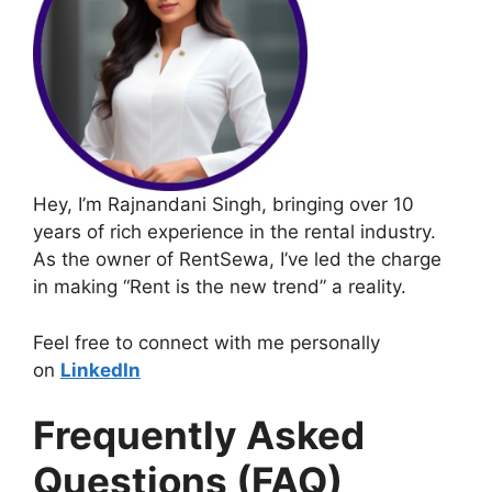
Hey, I’m Rajnandani Singh, bringing over 10
years of rich experience in the rental industry.
As the owner of RentSewa, I’ve led the charge
in making “Rent is the new trend” a reality.
Feel free to connect with me personally
on
LinkedIn
Frequently Asked
Questions (FAQ)