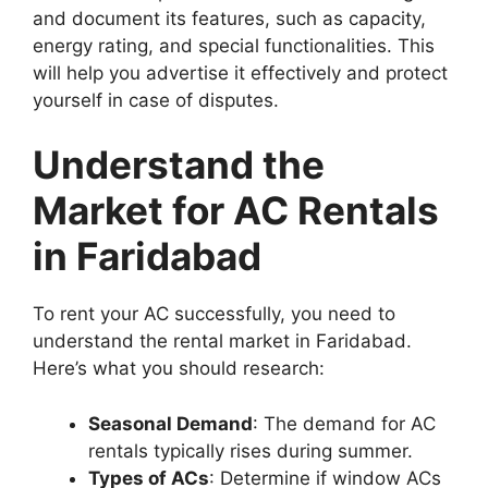
and document its features, such as capacity,
energy rating, and special functionalities. This
will help you advertise it effectively and protect
yourself in case of disputes.
Understand the
Market for AC Rentals
in Faridabad
To rent your AC successfully, you need to
understand the rental market in Faridabad.
Here’s what you should research:
Seasonal Demand
: The demand for AC
rentals typically rises during summer.
Types of ACs
: Determine if window ACs