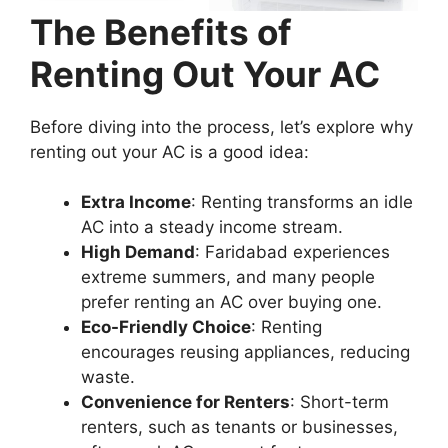
The Benefits of
Renting Out Your AC
Before diving into the process, let’s explore why
renting out your AC is a good idea:
Extra Income
: Renting transforms an idle
AC into a steady income stream.
High Demand
: Faridabad experiences
extreme summers, and many people
prefer renting an AC over buying one.
Eco-Friendly Choice
: Renting
encourages reusing appliances, reducing
waste.
Convenience for Renters
: Short-term
renters, such as tenants or businesses,