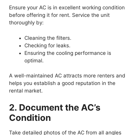
Ensure your AC is in excellent working condition
before offering it for rent. Service the unit
thoroughly by:
Cleaning the filters.
Checking for leaks.
Ensuring the cooling performance is
optimal.
A well-maintained AC attracts more renters and
helps you establish a good reputation in the
rental market.
2. Document the AC’s
Condition
Take detailed photos of the AC from all angles