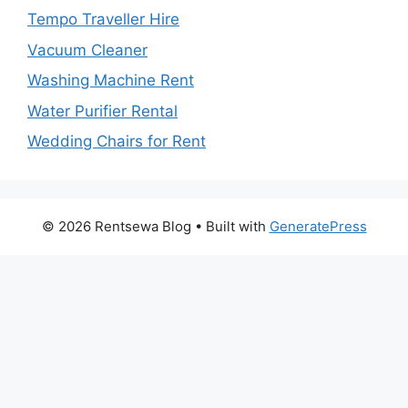
Tempo Traveller Hire
Vacuum Cleaner
Washing Machine Rent
Water Purifier Rental
Wedding Chairs for Rent
© 2026 Rentsewa Blog
• Built with
GeneratePress