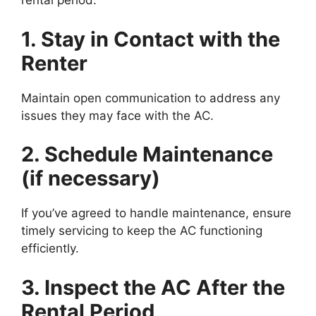
rental period:
1. Stay in Contact with the
Renter
Maintain open communication to address any
issues they may face with the AC.
2. Schedule Maintenance
(if necessary)
If you’ve agreed to handle maintenance, ensure
timely servicing to keep the AC functioning
efficiently.
3. Inspect the AC After the
Rental Period