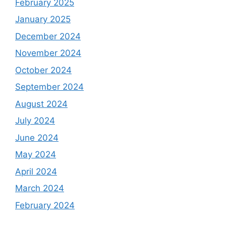
February 2025
January 2025
December 2024
November 2024
October 2024
September 2024
August 2024
July 2024
June 2024
May 2024
April 2024
March 2024
February 2024