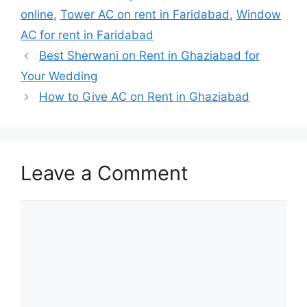
online
,
Tower AC on rent in Faridabad
,
Window
AC for rent in Faridabad
Best Sherwani on Rent in Ghaziabad for
Your Wedding
How to Give AC on Rent in Ghaziabad
Leave a Comment
Comment