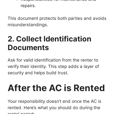
repairs.
This document protects both parties and avoids
misunderstandings.
2. Collect Identification
Documents
Ask for valid identification from the renter to
verify their identity. This step adds a layer of
security and helps build trust.
After the AC is Rented
Your responsibility doesn’t end once the AC is
rented. Here’s what you should do during the