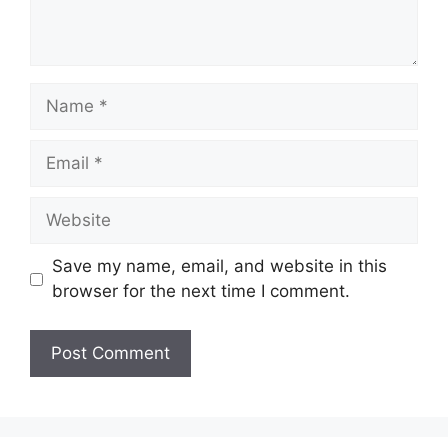
Name
Email
Website
Save my name, email, and website in this
browser for the next time I comment.