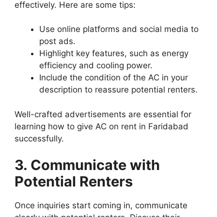
effectively. Here are some tips:
Use online platforms and social media to
post ads.
Highlight key features, such as energy
efficiency and cooling power.
Include the condition of the AC in your
description to reassure potential renters.
Well-crafted advertisements are essential for
learning how to give AC on rent in Faridabad
successfully.
3. Communicate with
Potential Renters
Once inquiries start coming in, communicate