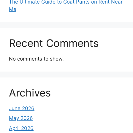
The Ultimate Guide to Coat Pants on Rent Near
Me
Recent Comments
No comments to show.
Archives
June 2026
May 2026
April 2026