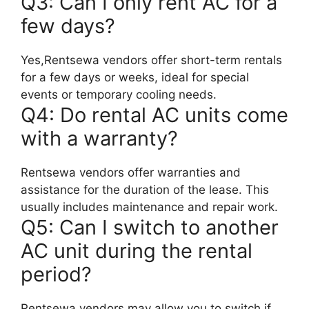
Q3: Can I only rent AC for a
few days?
Yes,Rentsewa vendors offer short-term rentals
for a few days or weeks, ideal for special
events or temporary cooling needs.
Q4: Do rental AC units come
with a warranty?
Rentsewa vendors offer warranties and
assistance for the duration of the lease. This
usually includes maintenance and repair work.
Q5: Can I switch to another
AC unit during the rental
period?
Rentsewa vendors may allow you to switch if