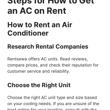
Steps for How to Get
an AC on Rent
How to Rent an Air
Conditioner
Research Rental Companies
Rentsewa offers AC units. Read reviews,
compare prices, and check their reputation for
customer service and reliability.
Choose the Right Unit
Choose the right AC unit type and size based
on your cooling needs. If you are unsure of the
best option for your location, consult with the