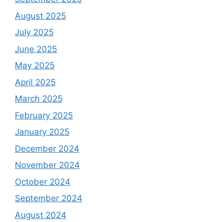
August 2025
July 2025
June 2025
May 2025
April 2025
March 2025
February 2025
January 2025
December 2024
November 2024
October 2024
September 2024
August 2024