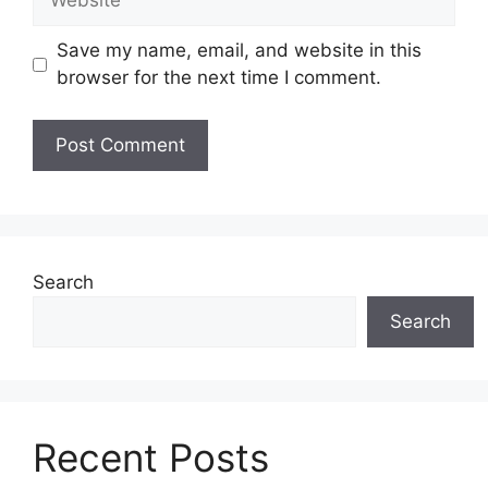
Save my name, email, and website in this
browser for the next time I comment.
Search
Search
Recent Posts