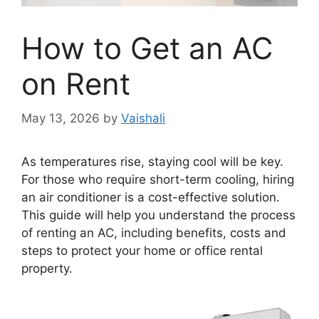
How to Get an AC
on Rent
May 13, 2026
by
Vaishali
As temperatures rise, staying cool will be key.
For those who require short-term cooling, hiring
an air conditioner is a cost-effective solution.
This guide will help you understand the process
of renting an AC, including benefits, costs and
steps to protect your home or office rental
property.