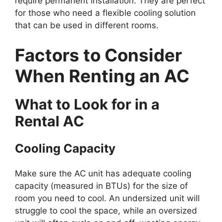
require permanent installation. They are perfect
for those who need a flexible cooling solution
that can be used in different rooms.
Factors to Consider
When Renting an AC
What to Look for in a
Rental AC
Cooling Capacity
Make sure the AC unit has adequate cooling
capacity (measured in BTUs) for the size of
room you need to cool. An undersized unit will
struggle to cool the space, while an oversized