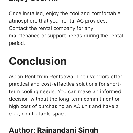
Once installed, enjoy the cool and comfortable
atmosphere that your rental AC provides.
Contact the rental company for any
maintenance or support needs during the rental
period.
Conclusion
AC on Rent from Rentsewa. Their vendors offer
practical and cost-effective solutions for short-
term cooling needs. You can make an informed
decision without the long-term commitment or
high cost of purchasing an AC unit and have a
cool, comfortable space.
Author: Rajnandani Singh