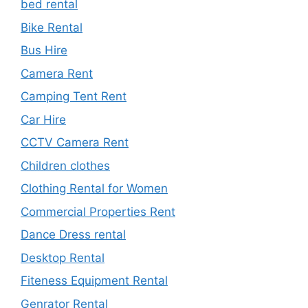
bed rental
Bike Rental
Bus Hire
Camera Rent
Camping Tent Rent
Car Hire
CCTV Camera Rent
Children clothes
Clothing Rental for Women
Commercial Properties Rent
Dance Dress rental
Desktop Rental
Fiteness Equipment Rental
Genrator Rental