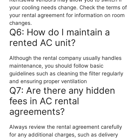
your cooling needs change. Check the terms of
your rental agreement for information on room
changes.
Q6: How do I maintain a
rented AC unit?
Although the rental company usually handles
maintenance, you should follow basic
guidelines such as cleaning the filter regularly
and ensuring proper ventilation
Q7: Are there any hidden
fees in AC rental
agreements?
Always review the rental agreement carefully
for any additional charges, such as delivery