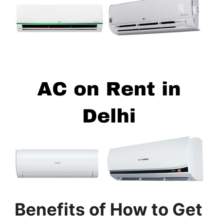
Benefits of
How to Get