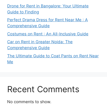
Drone for Rent in Bangalore: Your Ultimate
Guide to Finding
Perfect Drama Dress for Rent Near Me : A
Comprehensive Guide
Costumes on Rent : An All-Inclusive Guide
Car on Rent in Greater Noida: The
Comprehensive Guide
The Ultimate Guide to Coat Pants on Rent Near
Me
Recent Comments
No comments to show.