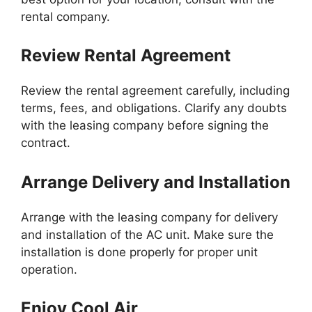
rental company.
Review Rental Agreement
Review the rental agreement carefully, including
terms, fees, and obligations. Clarify any doubts
with the leasing company before signing the
contract.
Arrange Delivery and Installation
Arrange with the leasing company for delivery
and installation of the AC unit. Make sure the
installation is done properly for proper unit
operation.
Enjoy Cool Air