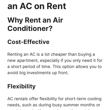
an AC on Rent
Why Rent an Air
Conditioner?
Cost-Effective
Renting an AC is a lot cheaper than buying a
new apartment, especially if you only need it for
a short period of time. This option allows you to
avoid big investments up front.
Flexibility
AC rentals offer flexibility for short-term cooling
needs, such as during busy summer months or