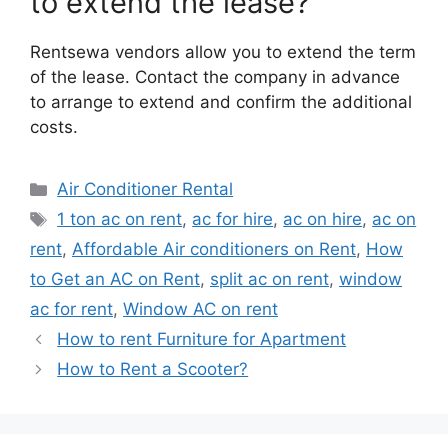
to extend the lease?
Rentsewa vendors allow you to extend the term
of the lease. Contact the company in advance
to arrange to extend and confirm the additional
costs.
Categories
Air Conditioner Rental
Tags
1 ton ac on rent
,
ac for hire
,
ac on hire
,
ac on
rent
,
Affordable Air conditioners on Rent
,
How
to Get an AC on Rent
,
split ac on rent
,
window
ac for rent
,
Window AC on rent
How to rent Furniture for Apartment
How to Rent a Scooter?