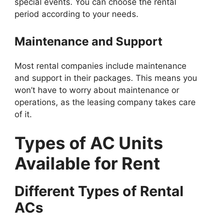
special events. You can choose the rental
period according to your needs.
Maintenance and Support
Most rental companies include maintenance
and support in their packages. This means you
won’t have to worry about maintenance or
operations, as the leasing company takes care
of it.
Types of AC Units
Available for Rent
Different Types of Rental
ACs