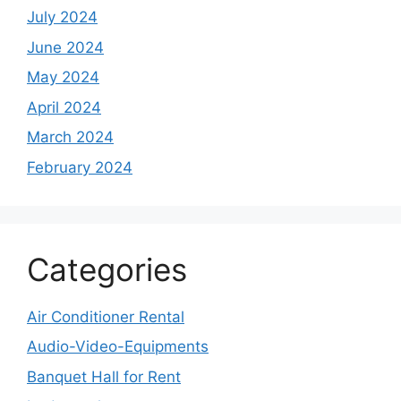
July 2024
June 2024
May 2024
April 2024
March 2024
February 2024
Categories
Air Conditioner Rental
Audio-Video-Equipments
Banquet Hall for Rent