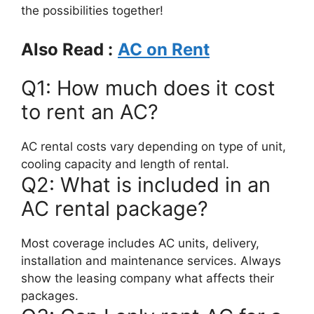
the possibilities together!
Also Read :
AC on Rent
Q1: How much does it cost
to rent an AC?
AC rental costs vary depending on type of unit,
cooling capacity and length of rental.
Q2: What is included in an
AC rental package?
Most coverage includes AC units, delivery,
installation and maintenance services. Always
show the leasing company what affects their
packages.