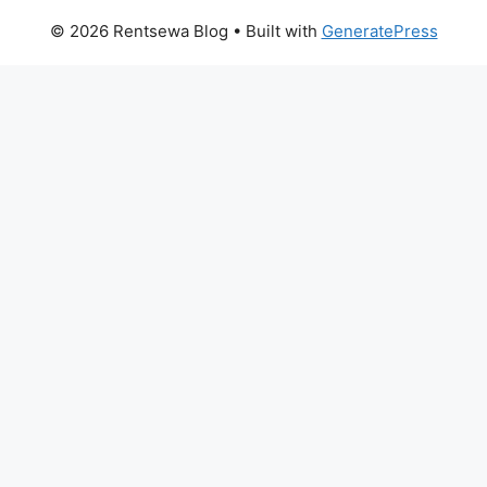
© 2026 Rentsewa Blog
• Built with
GeneratePress