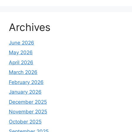
Archives
June 2026
May 2026
April 2026
March 2026
February 2026
January 2026
December 2025
November 2025
October 2025
September 2025