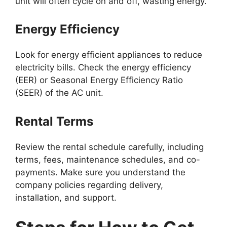
unit will often cycle on and off, wasting energy.
Energy Efficiency
Look for energy efficient appliances to reduce
electricity bills. Check the energy efficiency
(EER) or Seasonal Energy Efficiency Ratio
(SEER) of the AC unit.
Rental Terms
Review the rental schedule carefully, including
terms, fees, maintenance schedules, and co-
payments. Make sure you understand the
company policies regarding delivery,
installation, and support.