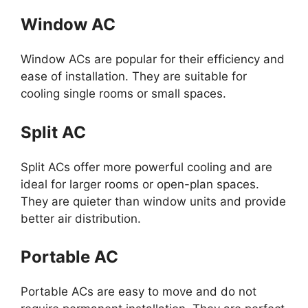
Window AC
Window ACs are popular for their efficiency and
ease of installation. They are suitable for
cooling single rooms or small spaces.
Split AC
Split ACs offer more powerful cooling and are
ideal for larger rooms or open-plan spaces.
They are quieter than window units and provide
better air distribution.
Portable AC
Portable ACs are easy to move and do not