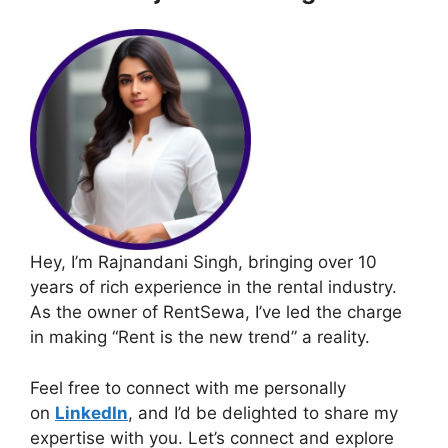
Hey, I’m Rajnandani Singh, bringing over 10
years of rich experience in the rental industry.
As the owner of RentSewa, I’ve led the charge
in making “Rent is the new trend” a reality.
Feel free to connect with me personally
on
LinkedIn
, and I’d be delighted to share my
expertise with you. Let’s connect and explore