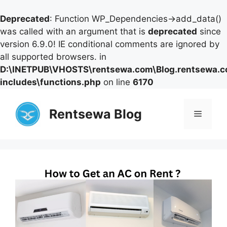
Deprecated
: Function WP_Dependencies->add_data()
was called with an argument that is
deprecated
since
version 6.9.0! IE conditional comments are ignored by
all supported browsers. in
D:\INETPUB\VHOSTS\rentsewa.com\Blog.rentsewa.
includes\functions.php
on line
6170
Skip
to
Rentsewa Blog
Menu
content