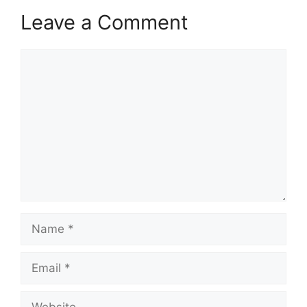
Leave a Comment
Comment
Name
Email
Website