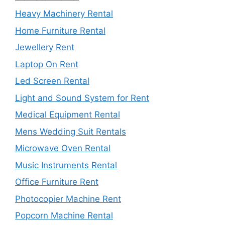
Heavy Machinery Rental
Home Furniture Rental
Jewellery Rent
Laptop On Rent
Led Screen Rental
Light and Sound System for Rent
Medical Equipment Rental
Mens Wedding Suit Rentals
Microwave Oven Rental
Music Instruments Rental
Office Furniture Rent
Photocopier Machine Rent
Popcorn Machine Rental