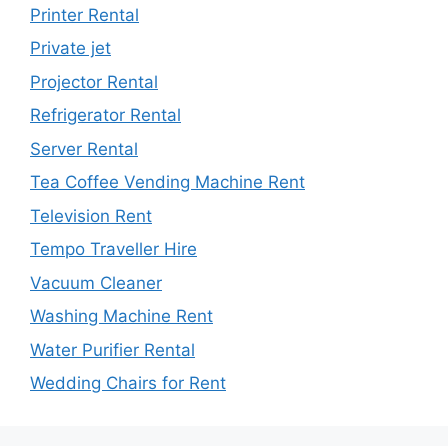
Printer Rental
Private jet
Projector Rental
Refrigerator Rental
Server Rental
Tea Coffee Vending Machine Rent
Television Rent
Tempo Traveller Hire
Vacuum Cleaner
Washing Machine Rent
Water Purifier Rental
Wedding Chairs for Rent