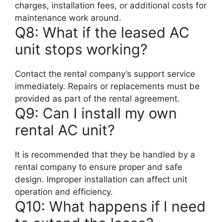
charges, installation fees, or additional costs for
maintenance work around.
Q8: What if the leased AC
unit stops working?
Contact the rental company’s support service
immediately. Repairs or replacements must be
provided as part of the rental agreement.
Q9: Can I install my own
rental AC unit?
It is recommended that they be handled by a
rental company to ensure proper and safe
design. Improper installation can affect unit
operation and efficiency.
Q10: What happens if I need