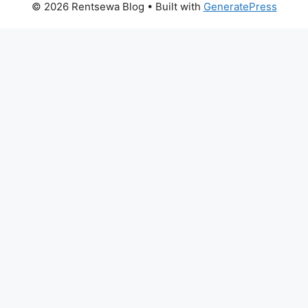
© 2026 Rentsewa Blog
• Built with
GeneratePress