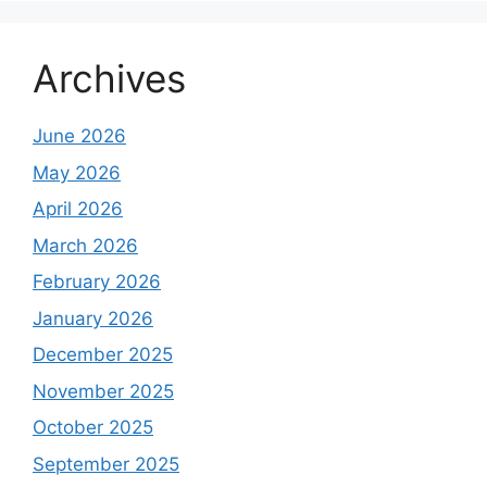
Archives
June 2026
May 2026
April 2026
March 2026
February 2026
January 2026
December 2025
November 2025
October 2025
September 2025