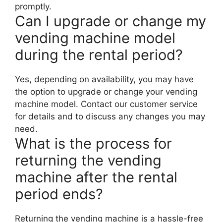
promptly.
Can I upgrade or change my
vending machine model
during the rental period?
Yes, depending on availability, you may have
the option to upgrade or change your vending
machine model. Contact our customer service
for details and to discuss any changes you may
need.
What is the process for
returning the vending
machine after the rental
period ends?
Returning the vending machine is a hassle-free