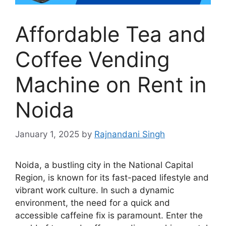
Affordable Tea and
Coffee Vending
Machine on Rent in
Noida
January 1, 2025
by
Rajnandani Singh
Noida, a bustling city in the National Capital
Region, is known for its fast-paced lifestyle and
vibrant work culture. In such a dynamic
environment, the need for a quick and
accessible caffeine fix is paramount. Enter the