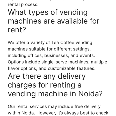
rental process.
What types of vending
machines are available for
rent?
We offer a variety of Tea Coffee vending
machines suitable for different settings,
including offices, businesses, and events.
Options include single-serve machines, multiple
flavor options, and customizable features.
Are there any delivery
charges for renting a
vending machine in Noida?
Our rental services may include free delivery
within Noida. However, it’s always best to check