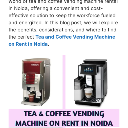
world of tea and coffee vending machine rental
in Noida, offering a convenient and cost-
effective solution to keep the workforce fueled
and energized. In this blog post, we will explore
the benefits, considerations, and where to find
the perfect
Tea and Coffee Vending Machine
on Rent in Noida
.