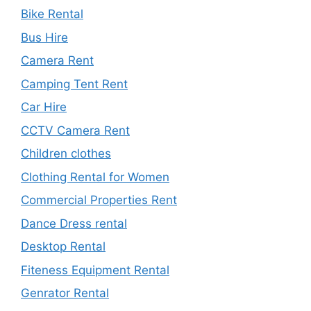
Bike Rental
Bus Hire
Camera Rent
Camping Tent Rent
Car Hire
CCTV Camera Rent
Children clothes
Clothing Rental for Women
Commercial Properties Rent
Dance Dress rental
Desktop Rental
Fiteness Equipment Rental
Genrator Rental