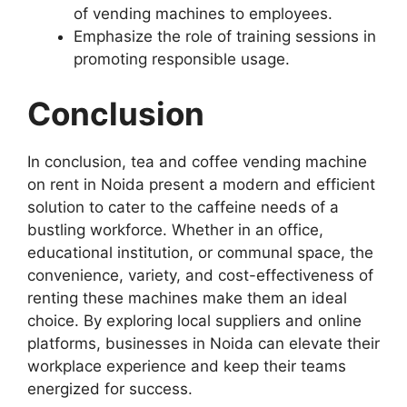
of vending machines to employees.
Emphasize the role of training sessions in
promoting responsible usage.
Conclusion
In conclusion, tea and coffee vending machine
on rent in Noida present a modern and efficient
solution to cater to the caffeine needs of a
bustling workforce. Whether in an office,
educational institution, or communal space, the
convenience, variety, and cost-effectiveness of
renting these machines make them an ideal
choice. By exploring local suppliers and online
platforms, businesses in Noida can elevate their
workplace experience and keep their teams
energized for success.