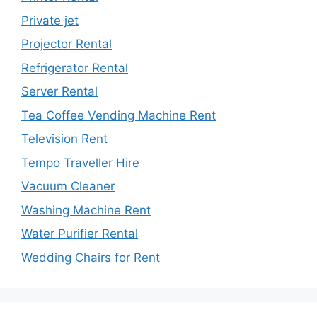
Private jet
Projector Rental
Refrigerator Rental
Server Rental
Tea Coffee Vending Machine Rent
Television Rent
Tempo Traveller Hire
Vacuum Cleaner
Washing Machine Rent
Water Purifier Rental
Wedding Chairs for Rent