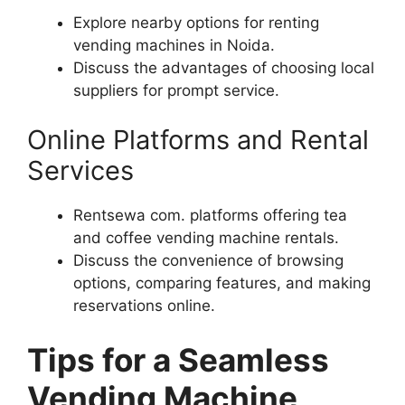
Explore nearby options for renting
vending machines in Noida.
Discuss the advantages of choosing local
suppliers for prompt service.
Online Platforms and Rental
Services
Rentsewa com. platforms offering tea
and coffee vending machine rentals.
Discuss the convenience of browsing
options, comparing features, and making
reservations online.
Tips for a Seamless
Vending Machine