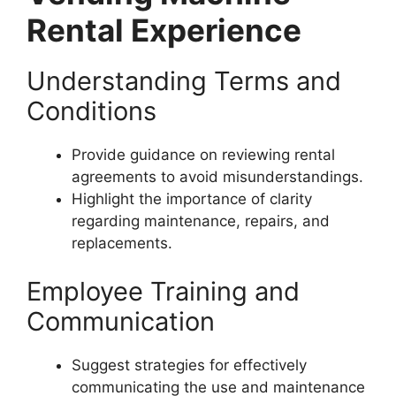
Rental Experience
Understanding Terms and
Conditions
Provide guidance on reviewing rental
agreements to avoid misunderstandings.
Highlight the importance of clarity
regarding maintenance, repairs, and
replacements.
Employee Training and
Communication
Suggest strategies for effectively
communicating the use and maintenance