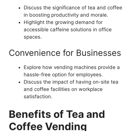
Discuss the significance of tea and coffee
in boosting productivity and morale.
Highlight the growing demand for
accessible caffeine solutions in office
spaces.
Convenience for Businesses
Explore how vending machines provide a
hassle-free option for employees.
Discuss the impact of having on-site tea
and coffee facilities on workplace
satisfaction.
Benefits of Tea and
Coffee Vending