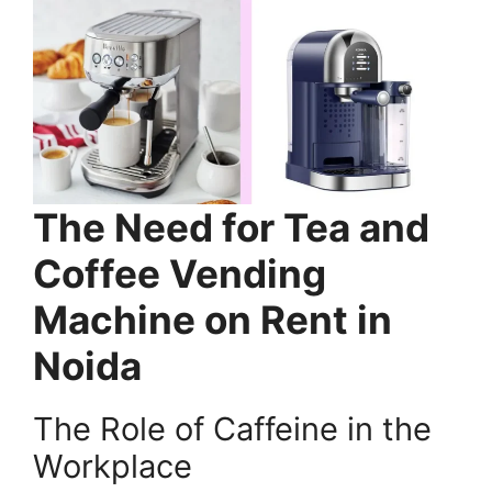
The Need for Tea and
Coffee Vending
Machine on Rent in
Noida
The Role of Caffeine in the
Workplace