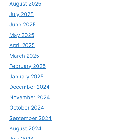
August 2025
July 2025
June 2025
May 2025
April 2025
March 2025
February 2025
January 2025
December 2024
November 2024
October 2024
September 2024
August 2024
July 2024