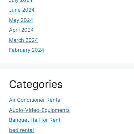
June 2024
May 2024
April 2024
March 2024
February 2024
Categories
Air Conditioner Rental
Audio-Video-Equipments
Banquet Hall for Rent
bed rental