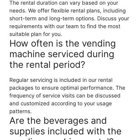
The rental duration can vary based on your
needs. We offer flexible rental plans, including
short-term and long-term options. Discuss your
requirements with our team to find the most
suitable plan for you.
How often is the vending
machine serviced during
the rental period?
Regular servicing is included in our rental
packages to ensure optimal performance. The
frequency of service visits can be discussed
and customized according to your usage
patterns.
Are the beverages and
supplies included with the