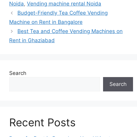
Noida
,
Vending machine rental Noida
Budget-Friendly Tea Coffee Vending
Machine on Rent in Bangalore
Best Tea and Coffee Vending Machines on
Rent in Ghaziabad
Search
Search
Recent Posts