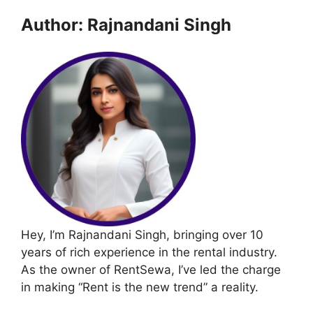
Author: Rajnandani Singh
Hey, I’m Rajnandani Singh, bringing over 10
years of rich experience in the rental industry.
As the owner of RentSewa, I’ve led the charge
in making “Rent is the new trend” a reality.