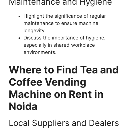
Maintenance and Hygiene
Highlight the significance of regular
maintenance to ensure machine
longevity.
Discuss the importance of hygiene,
especially in shared workplace
environments.
Where to Find Tea and
Coffee Vending
Machine on Rent in
Noida
Local Suppliers and Dealers