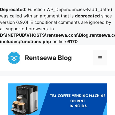
Deprecated
: Function WP_Dependencies->add_data()
was called with an argument that is
deprecated
since
version 6.9.0! IE conditional comments are ignored by
all supported browsers. in
D:\INETPUB\VHOSTS\rentsewa.com\Blog.rentsewa.
includes\functions.php
on line
6170
Skip
to
Rentsewa Blog
Menu
content