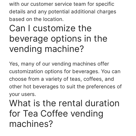
with our customer service team for specific
details and any potential additional charges
based on the location.
Can I customize the
beverage options in the
vending machine?
Yes, many of our vending machines offer
customization options for beverages. You can
choose from a variety of teas, coffees, and
other hot beverages to suit the preferences of
your users.
What is the rental duration
for Tea Coffee vending
machines?