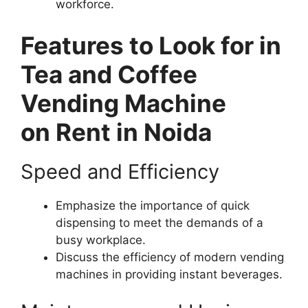
workforce.
Features to Look for in
Tea and Coffee
Vending Machine
on Rent in Noida
Speed and Efficiency
Emphasize the importance of quick
dispensing to meet the demands of a
busy workplace.
Discuss the efficiency of modern vending
machines in providing instant beverages.