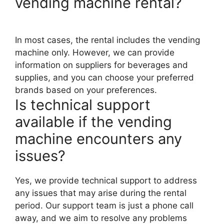
vending machine rental?
In most cases, the rental includes the vending
machine only. However, we can provide
information on suppliers for beverages and
supplies, and you can choose your preferred
brands based on your preferences.
Is technical support
available if the vending
machine encounters any
issues?
Yes, we provide technical support to address
any issues that may arise during the rental
period. Our support team is just a phone call
away, and we aim to resolve any problems