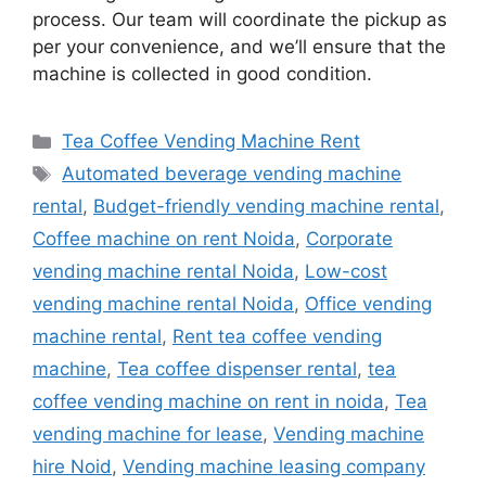
process. Our team will coordinate the pickup as
per your convenience, and we’ll ensure that the
machine is collected in good condition.
Categories
Tea Coffee Vending Machine Rent
Tags
Automated beverage vending machine
rental
,
Budget-friendly vending machine rental
,
Coffee machine on rent Noida
,
Corporate
vending machine rental Noida
,
Low-cost
vending machine rental Noida
,
Office vending
machine rental
,
Rent tea coffee vending
machine
,
Tea coffee dispenser rental
,
tea
coffee vending machine on rent in noida
,
Tea
vending machine for lease
,
Vending machine
hire Noid
,
Vending machine leasing company