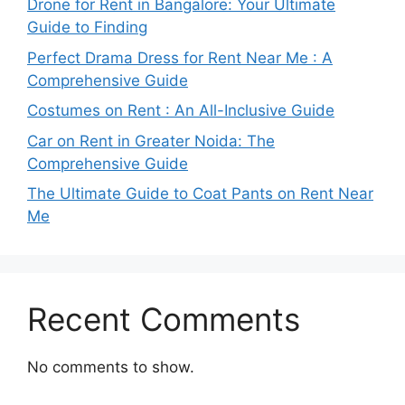
Drone for Rent in Bangalore: Your Ultimate
Guide to Finding
Perfect Drama Dress for Rent Near Me : A
Comprehensive Guide
Costumes on Rent : An All-Inclusive Guide
Car on Rent in Greater Noida: The
Comprehensive Guide
The Ultimate Guide to Coat Pants on Rent Near
Me
Recent Comments
No comments to show.