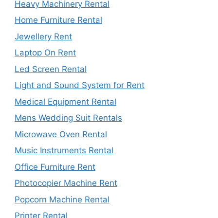
Heavy Machinery Rental
Home Furniture Rental
Jewellery Rent
Laptop On Rent
Led Screen Rental
Light and Sound System for Rent
Medical Equipment Rental
Mens Wedding Suit Rentals
Microwave Oven Rental
Music Instruments Rental
Office Furniture Rent
Photocopier Machine Rent
Popcorn Machine Rental
Printer Rental