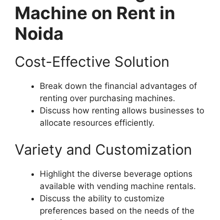
Machine on Rent in
Noida
Cost-Effective Solution
Break down the financial advantages of
renting over purchasing machines.
Discuss how renting allows businesses to
allocate resources efficiently.
Variety and Customization
Highlight the diverse beverage options
available with vending machine rentals.
Discuss the ability to customize
preferences based on the needs of the