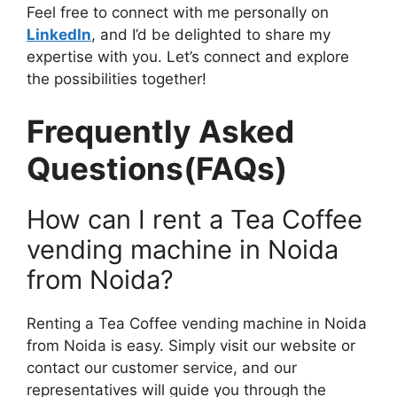
Feel free to connect with me personally on
LinkedIn
, and I’d be delighted to share my
expertise with you. Let’s connect and explore
the possibilities together!
Frequently Asked
Questions(FAQs)
How can I rent a Tea Coffee
vending machine in Noida
from Noida?
Renting a Tea Coffee vending machine in Noida
from Noida is easy. Simply visit our website or
contact our customer service, and our
representatives will guide you through the