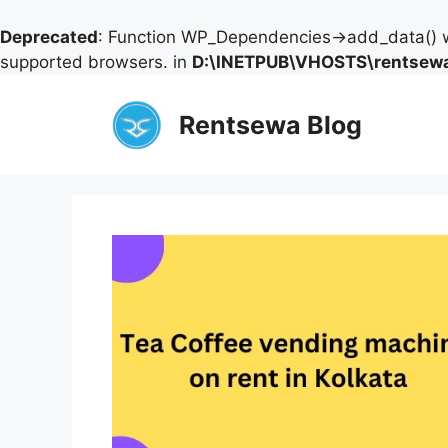
Deprecated
: Function WP_Dependencies->add_data() w
supported browsers. in
D:\INETPUB\VHOSTS\rentsewa
Skip
to
Rentsewa Blog
content