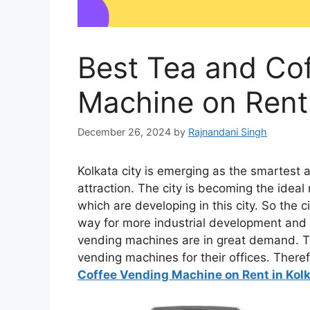
Best Tea and Co
Machine on Rent 
December 26, 2024
by
Rajnandani Singh
Kolkata city is emerging as the smartest 
attraction. The city is becoming the idea
which are developing in this city. So the 
way for more industrial development and i
vending machines are in great demand. Th
vending machines for their offices. There
Coffee Vending Machine on Rent in Kol