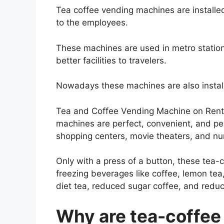
Tea coffee vending machines are installed 
to the employees.
These machines are used in metro stations
better facilities to travelers.
Nowadays these machines are also install
Tea and Coffee Vending Machine on Rent 
machines are perfect, convenient, and pe
shopping centers, movie theaters, and nu
Only with a press of a button, these te
freezing beverages like coffee, lemon tea,
diet tea, reduced sugar coffee, and redu
Why are tea-coffee