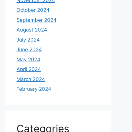
November 2024
October 2024
September 2024
August 2024
July 2024
June 2024
May 2024
April 2024
March 2024
February 2024
Categories