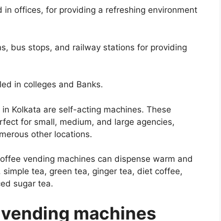
in offices, for providing a refreshing environment
, bus stops, and railway stations for providing
ed in colleges and Banks.
in Kolkata are self-acting machines. These
rfect for small, medium, and large agencies,
merous other locations.
a-coffee vending machines can dispense warm and
 simple tea, green tea, ginger tea, diet coffee,
ced sugar tea.
 vending machines