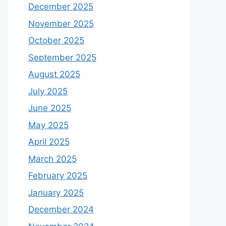
December 2025
November 2025
October 2025
September 2025
August 2025
July 2025
June 2025
May 2025
April 2025
March 2025
February 2025
January 2025
December 2024