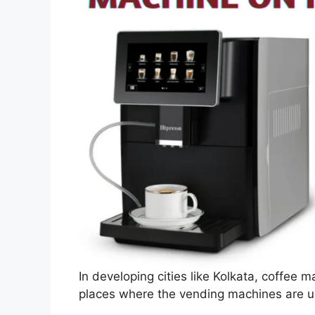
In developing cities like Kolkata, coffee m
places where the vending machines are us