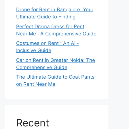
Drone for Rent in Bangalore: Your
Ultimate Guide to Finding
Perfect Drama Dress for Rent
Near Me : A Comprehensive Guide
Costumes on Rent : An All-
Inclusive Guide
Car on Rent in Greater Noida: The
Comprehensive Guide
The Ultimate Guide to Coat Pants
on Rent Near Me
Recent