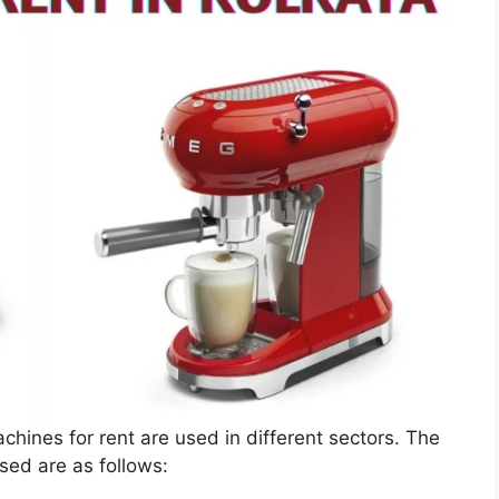
achines for rent are used in different sectors. The
ed are as follows: