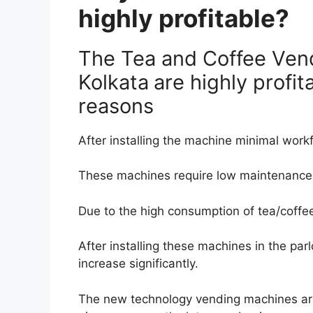
highly profitable?
The Tea and Coffee Ven
Kolkata
are highly profit
reasons
After installing the machine minimal workf
These machines require low maintenance
Due to the high consumption of tea/coffe
After installing these machines in the parl
increase significantly.
The new technology vending machines are e