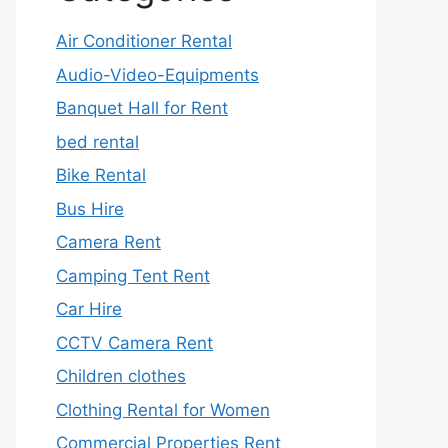
Air Conditioner Rental
Audio-Video-Equipments
Banquet Hall for Rent
bed rental
Bike Rental
Bus Hire
Camera Rent
Camping Tent Rent
Car Hire
CCTV Camera Rent
Children clothes
Clothing Rental for Women
Commercial Properties Rent