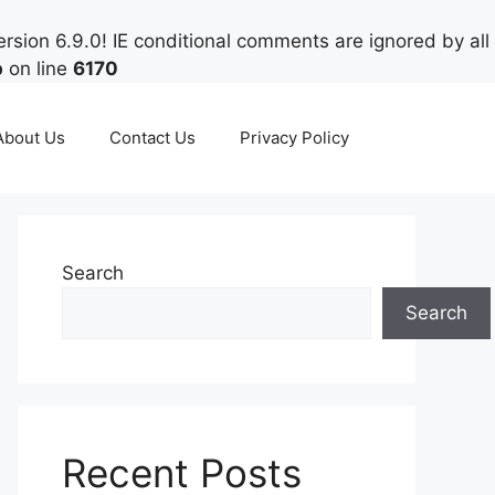
rsion 6.9.0! IE conditional comments are ignored by all
p
on line
6170
About Us
Contact Us
Privacy Policy
Search
Search
Recent Posts