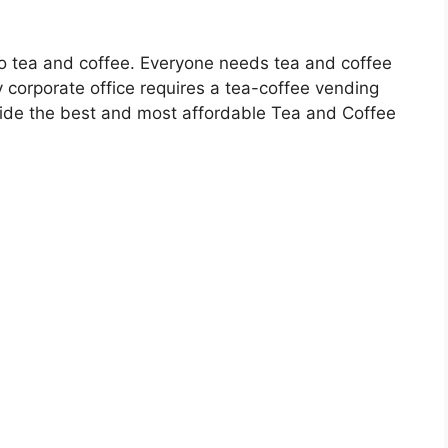
to tea and coffee. Everyone needs tea and coffee
 corporate office requires a tea-coffee vending
ovide the best and most affordable Tea and Coffee