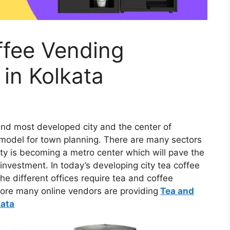
ffee Vending
in Kolkata
and most developed city and the center of
l model for town planning. There are many sectors
city is becoming a metro center which will pave the
nvestment. In today’s developing city tea coffee
e different offices require tea and coffee
fore many online vendors are providing
Tea and
kata