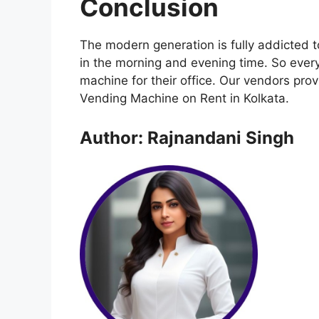
Conclusion
The modern generation is fully addicted 
in the morning and evening time. So every
machine for their office. Our vendors pr
Vending Machine on Rent in Kolkata.
Author: Rajnandani Singh