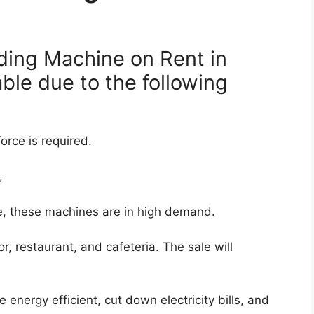
ding Machine on Rent in
able due to the following
orce is required.
,
e, these machines are in high demand.
or, restaurant, and cafeteria. The sale will
nergy efficient, cut down electricity bills, and