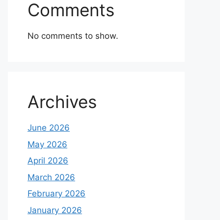
Comments
No comments to show.
Archives
June 2026
May 2026
April 2026
March 2026
February 2026
January 2026