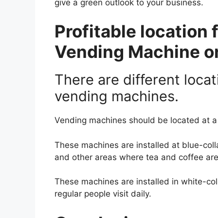
give a green outlook to your business.
Profitable location 
Vending Machine on
There are different locat
vending machines.
Vending machines should be located at a 
These machines are installed at blue-colla
and other areas where tea and coffee are 
These machines are installed in white-co
regular people visit daily.