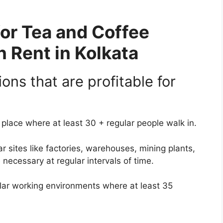
for Tea and Coffee
 Rent in Kolkata
ions that are profitable for
place where at least 30 + regular people walk in.
r sites like factories, warehouses, mining plants,
necessary at regular intervals of time.
llar working environments where at least 35