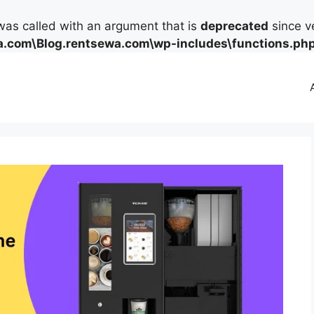
as called with an argument that is
deprecated
since ve
.com\Blog.rentsewa.com\wp-includes\functions.ph