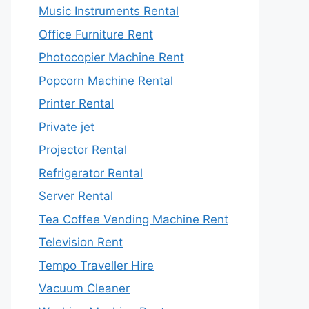
Music Instruments Rental
Office Furniture Rent
Photocopier Machine Rent
Popcorn Machine Rental
Printer Rental
Private jet
Projector Rental
Refrigerator Rental
Server Rental
Tea Coffee Vending Machine Rent
Television Rent
Tempo Traveller Hire
Vacuum Cleaner