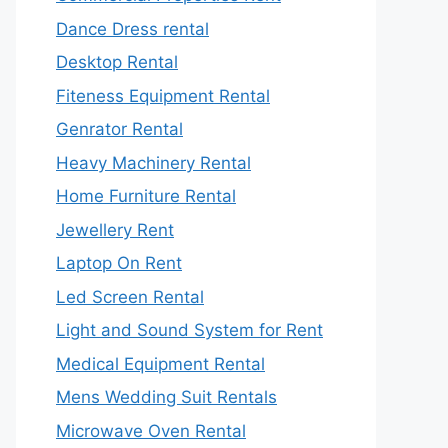
Dance Dress rental
Desktop Rental
Fiteness Equipment Rental
Genrator Rental
Heavy Machinery Rental
Home Furniture Rental
Jewellery Rent
Laptop On Rent
Led Screen Rental
Light and Sound System for Rent
Medical Equipment Rental
Mens Wedding Suit Rentals
Microwave Oven Rental