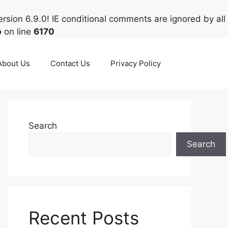
rsion 6.9.0! IE conditional comments are ignored by all
p
on line
6170
About Us
Contact Us
Privacy Policy
Search
Search
Recent Posts