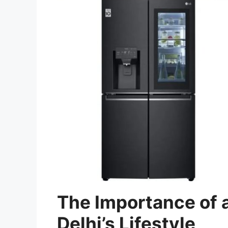
The Importance of a
Delhi’s Lifestyle