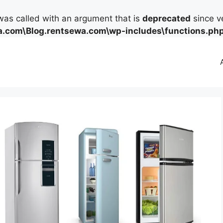
as called with an argument that is
deprecated
since ve
.com\Blog.rentsewa.com\wp-includes\functions.ph