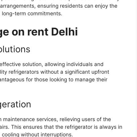
 arrangements, ensuring residents can enjoy the
the long-term commitments.
e on rent Delhi
olutions
effective solution, allowing individuals and
ity refrigerators without a significant upfront
vantageous for those looking to manage their
eration
h maintenance services, relieving users of the
irs. This ensures that the refrigerator is always in
e cooling without interruptions.