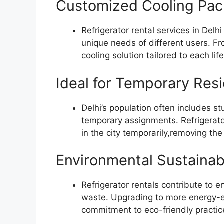
Customized Cooling Pa
Refrigerator rental services in Delh
unique needs of different users. Fro
cooling solution tailored to each life
Ideal for Temporary Res
Delhi’s population often includes st
temporary assignments. Refrigerator
in the city temporarily,removing t
Environmental Sustainabi
Refrigerator rentals contribute to e
waste. Upgrading to more energy-eff
commitment to eco-friendly practic