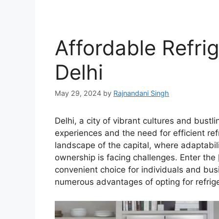
Affordable Refrig
Delhi
May 29, 2024
by
Rajnandani Singh
Delhi, a city of vibrant cultures and bustli
experiences and the need for efficient refr
landscape of the capital, where adaptabilit
ownership is facing challenges. Enter the
convenient choice for individuals and busin
numerous advantages of opting for refriger