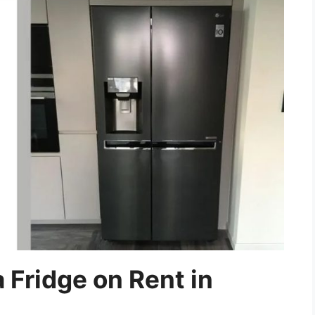
 Fridge on Rent in