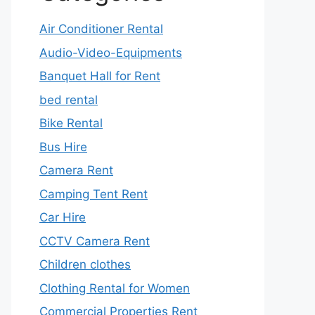
Air Conditioner Rental
Audio-Video-Equipments
Banquet Hall for Rent
bed rental
Bike Rental
Bus Hire
Camera Rent
Camping Tent Rent
Car Hire
CCTV Camera Rent
Children clothes
Clothing Rental for Women
Commercial Properties Rent