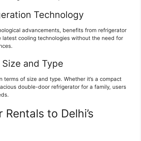
geration Technology
nological advancements, benefits from refrigerator
e latest cooling technologies without the need for
nces.
or Size and Type
y in terms of size and type. Whether it’s a compact
acious double-door refrigerator for a family, users
eds.
r Rentals to Delhi’s