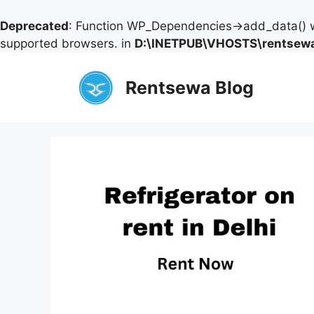
Deprecated
: Function WP_Dependencies->add_data() w
supported browsers. in
D:\INETPUB\VHOSTS\rentsewa
Skip
to
Rentsewa Blog
content