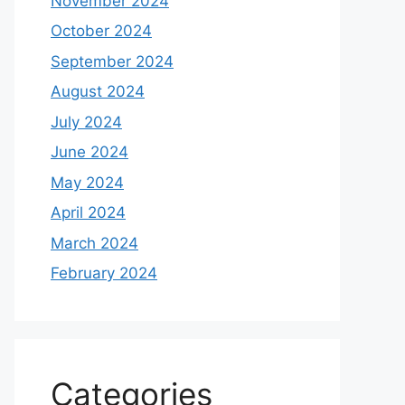
November 2024
October 2024
September 2024
August 2024
July 2024
June 2024
May 2024
April 2024
March 2024
February 2024
Categories