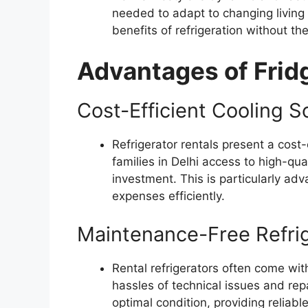
needed to adapt to changing living
benefits of refrigeration without 
Advantages of Fridg
Cost-Efficient Cooling S
Refrigerator rentals present a cost-
families in Delhi access to high-qual
investment. This is particularly ad
expenses efficiently.
Maintenance-Free Refrig
Rental refrigerators often come wit
hassles of technical issues and repa
optimal condition, providing reliabl