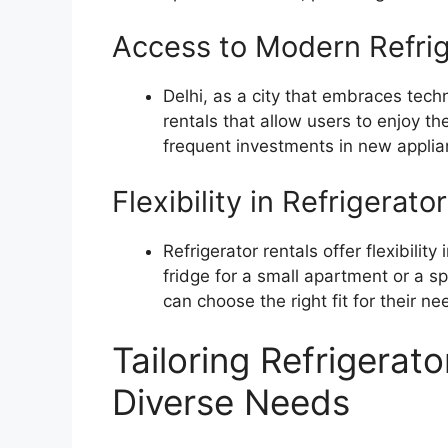
Access to Modern Refri
Delhi, as a city that embraces tech
rentals that allow users to enjoy th
frequent investments in new applia
Flexibility in Refrigerat
Refrigerator rentals offer flexibilit
fridge for a small apartment or a sp
can choose the right fit for their ne
Tailoring Refrigerato
Diverse Needs