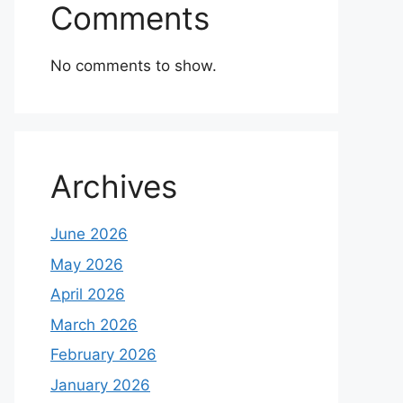
Comments
No comments to show.
Archives
June 2026
May 2026
April 2026
March 2026
February 2026
January 2026