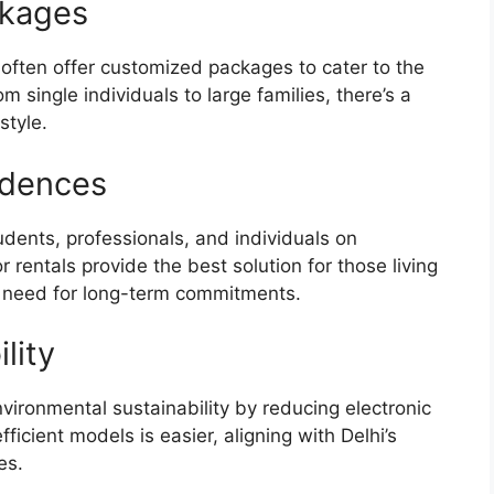
ckages
i often offer customized packages to cater to the
m single individuals to large families, there’s a
style.
idences
udents, professionals, and individuals on
 rentals provide the best solution for those living
he need for long-term commitments.
lity
nvironmental sustainability by reducing electronic
icient models is easier, aligning with Delhi’s
es.