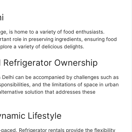
i
tage, is home to a variety of food enthusiasts.
ortant role in preserving ingredients, ensuring food
plore a variety of delicious delights.
l Refrigerator Ownership
 in Delhi can be accompanied by challenges such as
onsibilities, and the limitations of space in urban
n alternative solution that addresses these
ynamic Lifestyle
-paced. Refrigerator rentals provide the flexibility