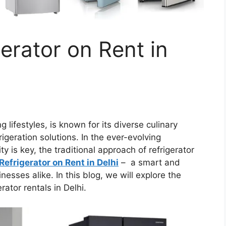
erator on Rent in
ng lifestyles, is known for its diverse culinary
igeration solutions. In the ever-evolving
y is key, the traditional approach of refrigerator
Refrigerator on Rent in Delhi
– a smart and
esses alike. In this blog, we will explore the
ator rentals in Delhi.