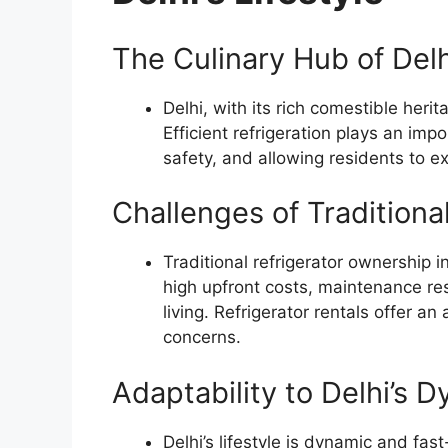
The Culinary Hub of Delh
Delhi, with its rich comestible heri
Efficient refrigeration plays an imp
safety, and allowing residents to ex
Challenges of Traditiona
Traditional refrigerator ownership
high upfront costs, maintenance resp
living. Refrigerator rentals offer a
concerns.
Adaptability to Delhi’s D
Delhi’s lifestyle is dynamic and fast