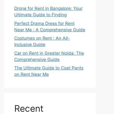
Drone for Rent in Bangalore: Your
Ultimate Guide to Finding
Perfect Drama Dress for Rent
Near Me : A Comprehensive Guide
Costumes on Rent : An All-
Inclusive Guide
Car on Rent in Greater Noida: The
Comprehensive Guide
The Ultimate Guide to Coat Pants
on Rent Near Me
Recent