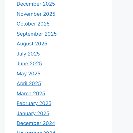
December 2025
November 2025
October 2025
September 2025
August 2025
July 2025
June 2025
May 2025
April 2025
March 2025
February 2025
January 2025
December 2024