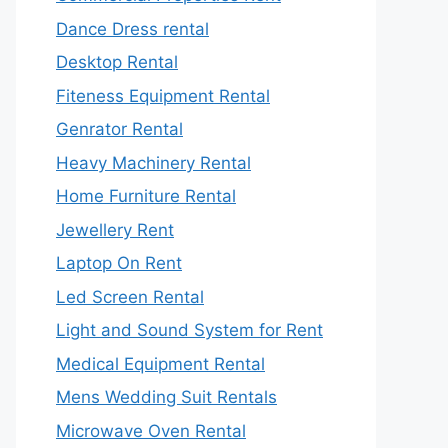
Dance Dress rental
Desktop Rental
Fiteness Equipment Rental
Genrator Rental
Heavy Machinery Rental
Home Furniture Rental
Jewellery Rent
Laptop On Rent
Led Screen Rental
Light and Sound System for Rent
Medical Equipment Rental
Mens Wedding Suit Rentals
Microwave Oven Rental