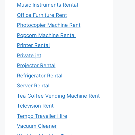
Music Instruments Rental
Office Furniture Rent
Photocopier Machine Rent
Popcorn Machine Rental
Printer Rental
Private jet
Projector Rental
Refrigerator Rental
Server Rental
Tea Coffee Vending Machine Rent
Television Rent
Tempo Traveller Hire
Vacuum Cleaner