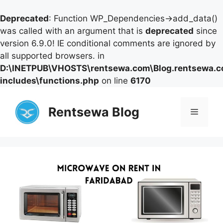
Deprecated
: Function WP_Dependencies->add_data()
was called with an argument that is
deprecated
since
version 6.9.0! IE conditional comments are ignored by
all supported browsers. in
D:\INETPUB\VHOSTS\rentsewa.com\Blog.rentsewa.
includes\functions.php
on line
6170
Skip
to
Rentsewa Blog
Menu
content