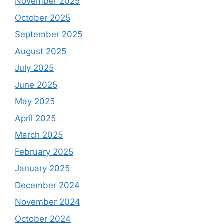
November 2025
October 2025
September 2025
August 2025
July 2025
June 2025
May 2025
April 2025
March 2025
February 2025
January 2025
December 2024
November 2024
October 2024