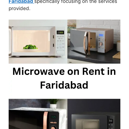
Faridabad
specifically focusing on the services
provided.