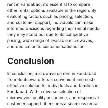
rent in Faridabad, it’s essential to compare
other rental options available in the region. By
evaluating factors such as pricing, selection,
and customer support, individuals can make
informed decisions regarding their rental needs.
they may stand out due to its competitive
pricing, wide range of available microwaves,
and dedication to customer satisfaction.
Conclusion
In conclusion, microwave on rent in Faridabad
from Rentsewa offers a convenient and cost-
effective solution for individuals and families in
Faridabad. With a diverse selection of
microwaves, quality assurance, and responsive
customer support, it ensures a seamless rental