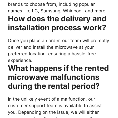
brands to choose from, including popular
names like LG, Samsung, Whirlpool, and more.
How does the delivery and
installation process work?
Once you place an order, our team will promptly
deliver and install the microwave at your
preferred location, ensuring a hassle-free
experience.
What happens if the rented
microwave malfunctions
during the rental period?
In the unlikely event of a malfunction, our
customer support team is available to assist
you. Depending on the issue, we will either