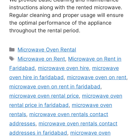
instructions along with the rented microwave.
Regular cleaning and proper usage will ensure
the optimal performance of the appliance
throughout the rental period.
Categories
Microwave Oven Rental
Tags
Microwave on Rent
,
Microwave on Rent in
Faridabad
,
microwave oven hire
,
microwave
oven hire in faridabad
,
microwave oven on rent
,
microwave oven on rent in faridabad
,
microwave oven rental price
,
microwave oven
rental price in faridabad
,
microwave oven
rentals
,
microwave oven rentals contact
addresses
,
microwave oven rentals contact
addresses in faridabad
,
microwave oven