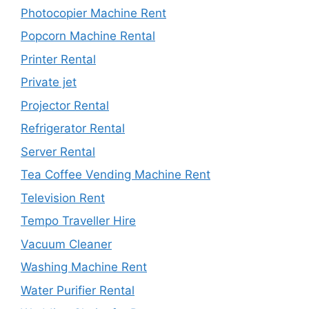
Photocopier Machine Rent
Popcorn Machine Rental
Printer Rental
Private jet
Projector Rental
Refrigerator Rental
Server Rental
Tea Coffee Vending Machine Rent
Television Rent
Tempo Traveller Hire
Vacuum Cleaner
Washing Machine Rent
Water Purifier Rental