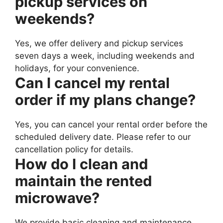
pickup services on
weekends?
Yes, we offer delivery and pickup services
seven days a week, including weekends and
holidays, for your convenience.
Can I cancel my rental
order if my plans change?
Yes, you can cancel your rental order before the
scheduled delivery date. Please refer to our
cancellation policy for details.
How do I clean and
maintain the rented
microwave?
We provide basic cleaning and maintenance