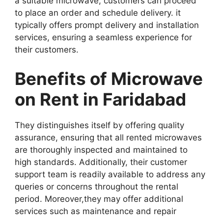
a suitable microwave, customers can proceed
to place an order and schedule delivery. it
typically offers prompt delivery and installation
services, ensuring a seamless experience for
their customers.
Benefits of Microwave
on Rent in Faridabad
They distinguishes itself by offering quality
assurance, ensuring that all rented microwaves
are thoroughly inspected and maintained to
high standards. Additionally, their customer
support team is readily available to address any
queries or concerns throughout the rental
period. Moreover,they may offer additional
services such as maintenance and repair