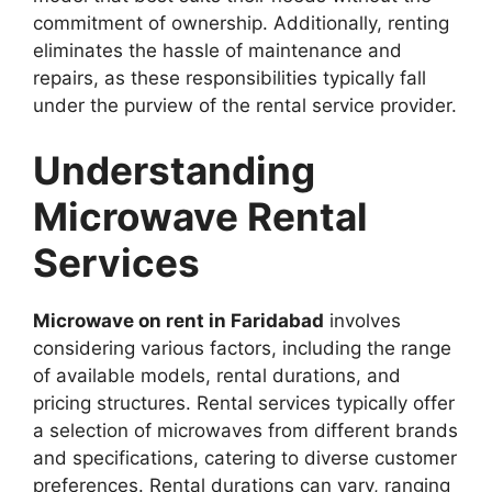
commitment of ownership. Additionally, renting
eliminates the hassle of maintenance and
repairs, as these responsibilities typically fall
under the purview of the rental service provider.
Understanding
Microwave Rental
Services
Microwave on rent in Faridabad
involves
considering various factors, including the range
of available models, rental durations, and
pricing structures. Rental services typically offer
a selection of microwaves from different brands
and specifications, catering to diverse customer
preferences. Rental durations can vary, ranging