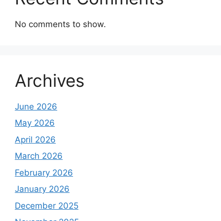
No comments to show.
Archives
June 2026
May 2026
April 2026
March 2026
February 2026
January 2026
December 2025