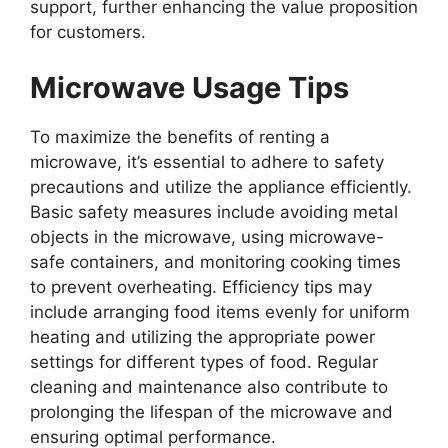
support, further enhancing the value proposition
for customers.
Microwave Usage Tips
To maximize the benefits of renting a
microwave, it’s essential to adhere to safety
precautions and utilize the appliance efficiently.
Basic safety measures include avoiding metal
objects in the microwave, using microwave-
safe containers, and monitoring cooking times
to prevent overheating. Efficiency tips may
include arranging food items evenly for uniform
heating and utilizing the appropriate power
settings for different types of food. Regular
cleaning and maintenance also contribute to
prolonging the lifespan of the microwave and
ensuring optimal performance.