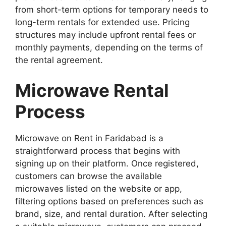
from short-term options for temporary needs to
long-term rentals for extended use. Pricing
structures may include upfront rental fees or
monthly payments, depending on the terms of
the rental agreement.
Microwave Rental
Process
Microwave on Rent in Faridabad is a
straightforward process that begins with
signing up on their platform. Once registered,
customers can browse the available
microwaves listed on the website or app,
filtering options based on preferences such as
brand, size, and rental duration. After selecting