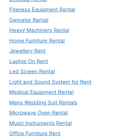
Fiteness Equipment Rental
Genrator Rental
Heavy Machinery Rental
Home Furniture Rental
Jewellery Rent
Laptop On Rent
Led Screen Rental
Light and Sound System for Rent
Medical Equipment Rental
Mens Wedding Suit Rentals
Microwave Oven Rental
Music Instruments Rental
Office Furniture Rent