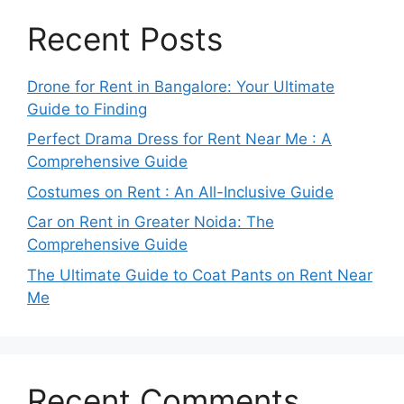
Recent Posts
Drone for Rent in Bangalore: Your Ultimate
Guide to Finding
Perfect Drama Dress for Rent Near Me : A
Comprehensive Guide
Costumes on Rent : An All-Inclusive Guide
Car on Rent in Greater Noida: The
Comprehensive Guide
The Ultimate Guide to Coat Pants on Rent Near
Me
Recent Comments