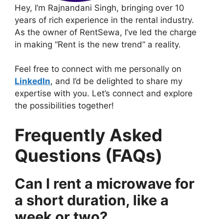
Hey, I’m Rajnandani Singh, bringing over 10
years of rich experience in the rental industry.
As the owner of RentSewa, I’ve led the charge
in making “Rent is the new trend” a reality.
Feel free to connect with me personally on
LinkedIn
, and I’d be delighted to share my
expertise with you. Let’s connect and explore
the possibilities together!
Frequently Asked
Questions (FAQs)
Can I rent a microwave for
a short duration, like a
week or two?