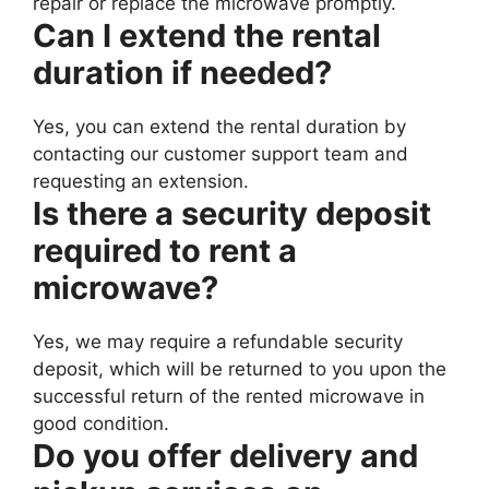
repair or replace the microwave promptly.
Can I extend the rental
duration if needed?
Yes, you can extend the rental duration by
contacting our customer support team and
requesting an extension.
Is there a security deposit
required to rent a
microwave?
Yes, we may require a refundable security
deposit, which will be returned to you upon the
successful return of the rented microwave in
good condition.
Do you offer delivery and