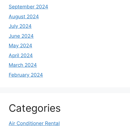
September 2024
August 2024
July 2024
June 2024
May 2024
April 2024
March 2024
February 2024
Categories
Air Conditioner Rental