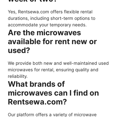
Yes, Rentsewa.com offers flexible rental
durations, including short-term options to
accommodate your temporary needs.
Are the microwaves
available for rent new or
used?
We provide both new and well-maintained used
microwaves for rental, ensuring quality and
reliability.
What brands of
microwaves can I find on
Rentsewa.com?
Our platform offers a variety of microwave