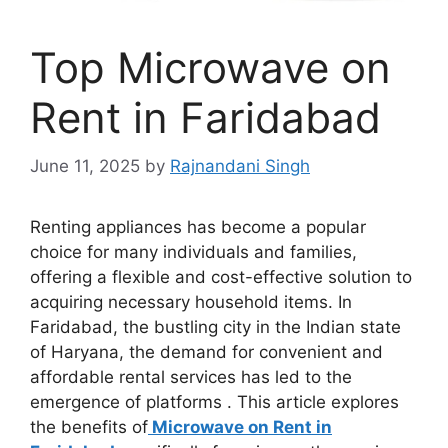
Top Microwave on
Rent in Faridabad
June 11, 2025
by
Rajnandani Singh
Renting appliances has become a popular
choice for many individuals and families,
offering a flexible and cost-effective solution to
acquiring necessary household items. In
Faridabad, the bustling city in the Indian state
of Haryana, the demand for convenient and
affordable rental services has led to the
emergence of platforms . This article explores
the benefits of
Microwave on Rent in