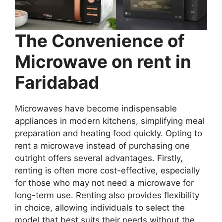
The Convenience of
Microwave on rent in
Faridabad
Microwaves have become indispensable
appliances in modern kitchens, simplifying meal
preparation and heating food quickly. Opting to
rent a microwave instead of purchasing one
outright offers several advantages. Firstly,
renting is often more cost-effective, especially
for those who may not need a microwave for
long-term use. Renting also provides flexibility
in choice, allowing individuals to select the
model that best suits their needs without the