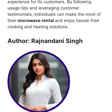
experience for its customers. By following
usage tips and leveraging customer
testimonials, individuals can make the most of
their
microwave rental
and enjoy hassle-free
cooking and heating solutions.
Author: Rajnandani Singh