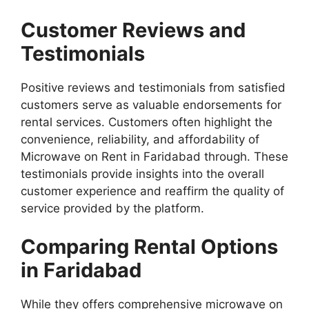
Customer Reviews and
Testimonials
Positive reviews and testimonials from satisfied
customers serve as valuable endorsements for
rental services. Customers often highlight the
convenience, reliability, and affordability of
Microwave on Rent in Faridabad through. These
testimonials provide insights into the overall
customer experience and reaffirm the quality of
service provided by the platform.
Comparing Rental Options
in Faridabad
While they offers comprehensive microwave on