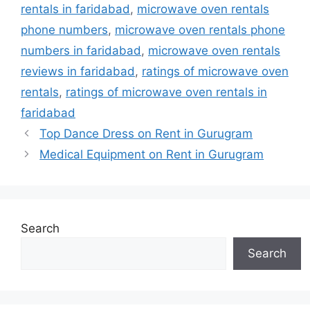
rentals in faridabad
,
microwave oven rentals
phone numbers
,
microwave oven rentals phone
numbers in faridabad
,
microwave oven rentals
reviews in faridabad
,
ratings of microwave oven
rentals
,
ratings of microwave oven rentals in
faridabad
Top Dance Dress on Rent in Gurugram
Medical Equipment on Rent in Gurugram
Search
Search