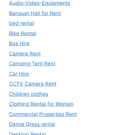
Audio-Video-Equipments
Banquet Hall for Rent
bed rental
Bike Rental
Bus Hire
Camera Rent
Camping Tent Rent
Car Hire
CCTV Camera Rent
Children clothes
Clothing Rental for Women
Commercial Properties Rent
Dance Dress rental
Desktop Rental