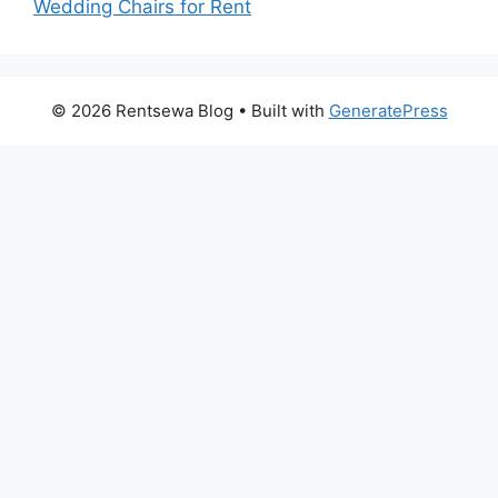
Wedding Chairs for Rent
© 2026 Rentsewa Blog
• Built with
GeneratePress