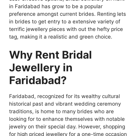
in Faridabad has grow to be a popular
preference amongst current brides. Renting lets
in brides to get entry to a extensive variety of
terrific jewellery pieces with out the hefty price
tag, making it a realistic and green choice.
Why Rent Bridal
Jewellery in
Faridabad?
Faridabad, recognized for its wealthy cultural
historical past and vibrant wedding ceremony
traditions, is home to many brides who are
looking for to enhance themselves with notable
jewelry on their special day. However, shopping
for high priced jewellery for a one-time occasion