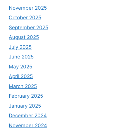
November 2025
October 2025
September 2025
August 2025
July 2025
June 2025
May 2025
April 2025
March 2025
February 2025
January 2025
December 2024
November 2024