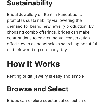
Sustainability
Bridal Jewellery on Rent in Faridabad is
promotes sustainability via lowering the
demand for brand new jewelry production. By
choosing combo offerings, brides can make
contributions to environmental conservation
efforts even as nonetheless searching beautiful
on their wedding ceremony day.
How It Works
Renting bridal jewelry is easy and simple
Browse and Select
Brides can explore substantial collection of