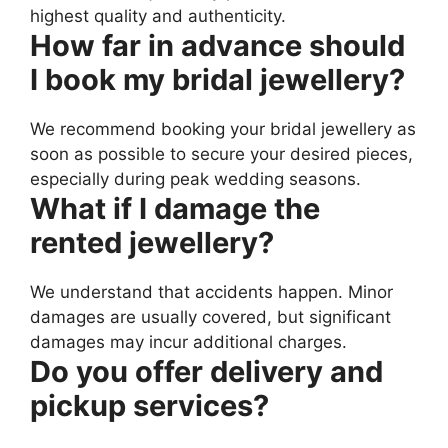
highest quality and authenticity.
How far in advance should
I book my bridal jewellery?
We recommend booking your bridal jewellery as
soon as possible to secure your desired pieces,
especially during peak wedding seasons.
What if I damage the
rented jewellery?
We understand that accidents happen. Minor
damages are usually covered, but significant
damages may incur additional charges.
Do you offer delivery and
pickup services?