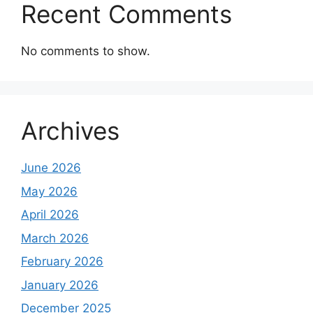
Recent Comments
No comments to show.
Archives
June 2026
May 2026
April 2026
March 2026
February 2026
January 2026
December 2025