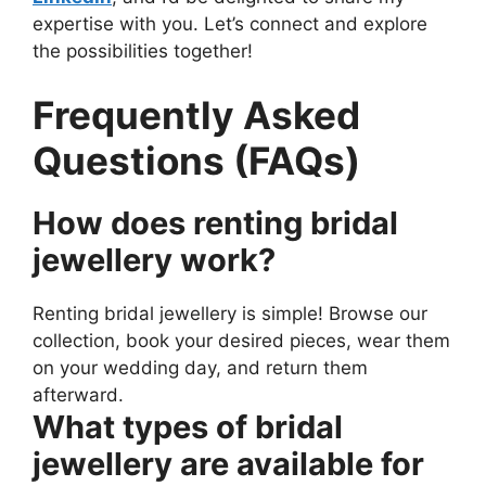
expertise with you. Let’s connect and explore
the possibilities together!
Frequently Asked
Questions (FAQs)
How does renting bridal
jewellery work?
Renting bridal jewellery is simple! Browse our
collection, book your desired pieces, wear them
on your wedding day, and return them
afterward.
What types of bridal
jewellery are available for