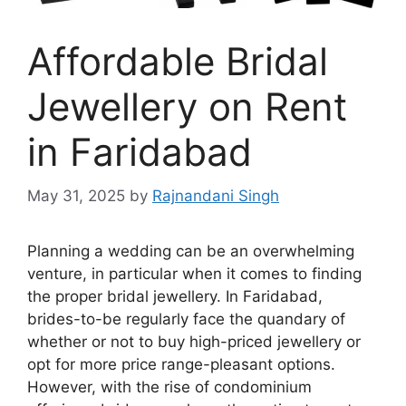
Affordable Bridal
Jewellery on Rent
in Faridabad
May 31, 2025
by
Rajnandani Singh
Planning a wedding can be an overwhelming
venture, in particular when it comes to finding
the proper bridal jewellery. In Faridabad,
brides-to-be regularly face the quandary of
whether or not to buy high-priced jewellery or
opt for more price range-pleasant options.
However, with the rise of condominium