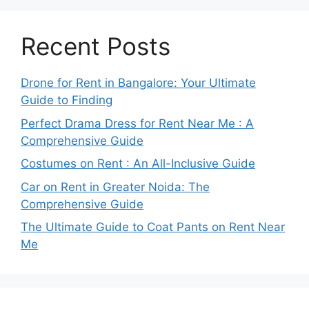
Recent Posts
Drone for Rent in Bangalore: Your Ultimate
Guide to Finding
Perfect Drama Dress for Rent Near Me : A
Comprehensive Guide
Costumes on Rent : An All-Inclusive Guide
Car on Rent in Greater Noida: The
Comprehensive Guide
The Ultimate Guide to Coat Pants on Rent Near
Me