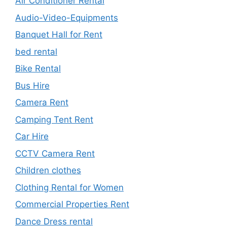
Air Conditioner Rental
Audio-Video-Equipments
Banquet Hall for Rent
bed rental
Bike Rental
Bus Hire
Camera Rent
Camping Tent Rent
Car Hire
CCTV Camera Rent
Children clothes
Clothing Rental for Women
Commercial Properties Rent
Dance Dress rental