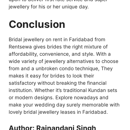
jewellery for his or her unique day.
Conclusion
Bridal jewellery on rent in Faridabad from
Rentsewa gives brides the right mixture of
affordability, convenience, and style. With a
wide variety of jewellery alternatives to choose
from and a unbroken condo technique, They
makes it easy for brides to look their
satisfactory without breaking the financial
institution. Whether it’s traditional Kundan sets
or modern designs. Explore nowadays and
make your wedding day surely memorable with
lovely bridal jewellery leases in Faridabad.
Author: Rajnandani Singh