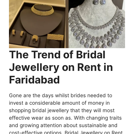
The Trend of Bridal
Jewellery on Rent in
Faridabad
Gone are the days whilst brides needed to
invest a considerable amount of money in
shopping bridal jewellery that they will most
effective wear as soon as. With changing traits
and growing attention about sustainable and
cost-effective options, Bridal Jewellery on Rent