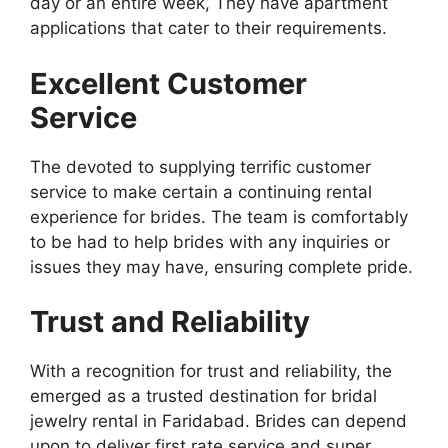
day or an entire week, They have apartment
applications that cater to their requirements.
Excellent Customer
Service
The devoted to supplying terrific customer
service to make certain a continuing rental
experience for brides. The team is comfortably
to be had to help brides with any inquiries or
issues they may have, ensuring complete pride.
Trust and Reliability
With a recognition for trust and reliability, the
emerged as a trusted destination for bridal
jewelry rental in Faridabad. Brides can depend
upon to deliver first rate service and super