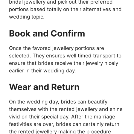
bridal jewellery and pick out their preferred
portions based totally on their alternatives and
wedding topic.
Book and Confirm
Once the favored jewellery portions are
selected. They ensures well timed transport to
ensure that brides receive their jewelry nicely
earlier in their wedding day.
Wear and Return
On the wedding day, brides can beautify
themselves with the rented jewellery and shine
vivid on their special day. After the marriage
festivities are over, brides can certainly return
the rented jewellery making the procedure