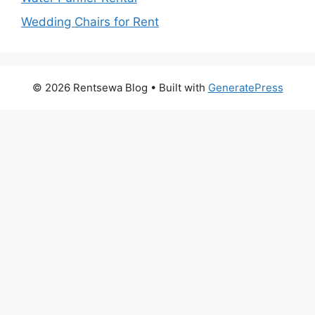
Wedding Chairs for Rent
© 2026 Rentsewa Blog
• Built with
GeneratePress