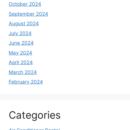
October 2024
September 2024
August 2024
July 2024
June 2024
May 2024
April 2024
March 2024
February 2024
Categories