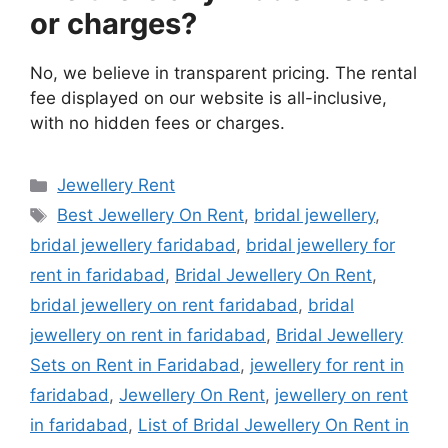
or charges?
No, we believe in transparent pricing. The rental
fee displayed on our website is all-inclusive,
with no hidden fees or charges.
Categories
Jewellery Rent
Tags
Best Jewellery On Rent
,
bridal jewellery
,
bridal jewellery faridabad
,
bridal jewellery for
rent in faridabad
,
Bridal Jewellery On Rent
,
bridal jewellery on rent faridabad
,
bridal
jewellery on rent in faridabad
,
Bridal Jewellery
Sets on Rent in Faridabad
,
jewellery for rent in
faridabad
,
Jewellery On Rent
,
jewellery on rent
in faridabad
,
List of Bridal Jewellery On Rent in