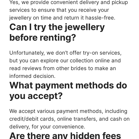
Yes, we provide convenient delivery and pickup
services to ensure that you receive your
jewellery on time and return it hassle-free.
Can I try the jewellery
before renting?
Unfortunately, we don’t offer try-on services,
but you can explore our collection online and
read reviews from other brides to make an
informed decision.
What payment methods do
you accept?
We accept various payment methods, including
credit/debit cards, online transfers, and cash on
delivery, for your convenience.
Are there any hidden fees