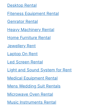
Desktop Rental
Fiteness Equipment Rental
Genrator Rental
Heavy Machinery Rental
Home Furniture Rental
Jewellery Rent
Laptop On Rent
Led Screen Rental
Light and Sound System for Rent
Medical Equipment Rental
Mens Wedding Suit Rentals
Microwave Oven Rental
Music Instruments Rental