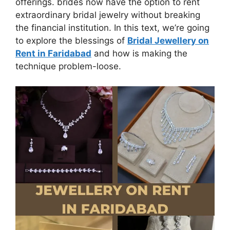
offerings. brides now have the option to rent
extraordinary bridal jewelry without breaking
the financial institution. In this text, we’re going
to explore the blessings of
Bridal Jewellery on
Rent in Faridabad
and how is making the
technique problem-loose.