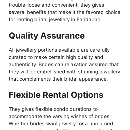
trouble-loose and convenient. they gives
several benefits that make it the favored choice
for renting bridal jewellery in Faridabad.
Quality Assurance
All jewellery portions available are carefully
curated to make certain high quality and
authenticity. Brides can relaxation assured that
they will be embellished with stunning jewellery
that complements their bridal appearance.
Flexible Rental Options
They gives flexible condo durations to
accommodate the varying wishes of brides.
Whether brides want jewelry for a unmarried