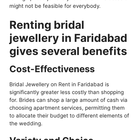
might not be feasible for everybody.
Renting bridal
jewellery in Faridabad
gives several benefits
Cost-Effectiveness
Bridal Jewellery on Rent in Faridabad is
significantly greater less costly than shopping
for. Brides can shop a large amount of cash via
choosing apartment services, permitting them
to allocate their budget to different elements of
the wedding.