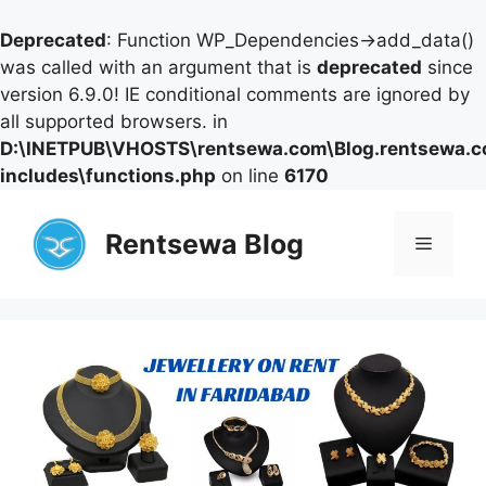
Deprecated
: Function WP_Dependencies->add_data()
was called with an argument that is
deprecated
since
version 6.9.0! IE conditional comments are ignored by
all supported browsers. in
D:\INETPUB\VHOSTS\rentsewa.com\Blog.rentsewa.
includes\functions.php
on line
6170
Skip
to
Rentsewa Blog
Menu
content