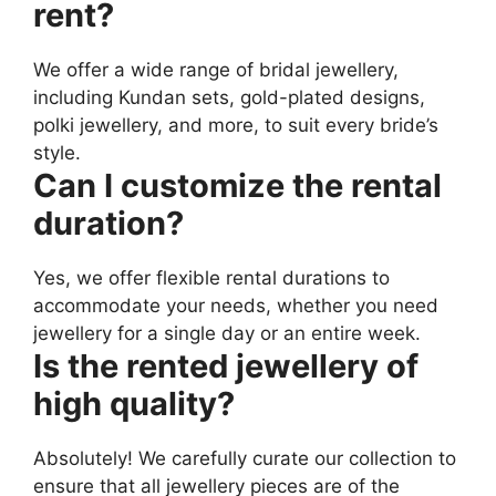
rent?
We offer a wide range of bridal jewellery,
including Kundan sets, gold-plated designs,
polki jewellery, and more, to suit every bride’s
style.
Can I customize the rental
duration?
Yes, we offer flexible rental durations to
accommodate your needs, whether you need
jewellery for a single day or an entire week.
Is the rented jewellery of
high quality?
Absolutely! We carefully curate our collection to
ensure that all jewellery pieces are of the