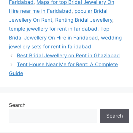
Faridabad
,
Maps for top Bridal Jewellery On
Hire near me in Faridabad
,
popular Bridal
Jewellery On Rent
,
Renting Bridal Jewellery
,
temple jewellery for rent in faridabad
,
Top
Bridal Jewellery On Hire in Faridabad
,
wedding
jewellery sets for rent in faridabad
Best Bridal Jewellery on Rent in Ghaziabad
Tent House Near Me for Rent: A Complete
Guide
Search
Search