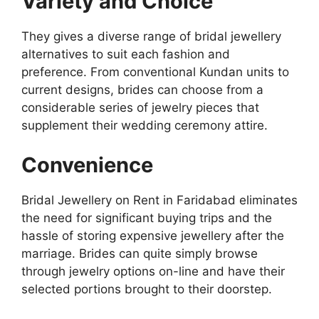
Variety and Choice
They gives a diverse range of bridal jewellery
alternatives to suit each fashion and
preference. From conventional Kundan units to
current designs, brides can choose from a
considerable series of jewelry pieces that
supplement their wedding ceremony attire.
Convenience
Bridal Jewellery on Rent in Faridabad eliminates
the need for significant buying trips and the
hassle of storing expensive jewellery after the
marriage. Brides can quite simply browse
through jewelry options on-line and have their
selected portions brought to their doorstep.