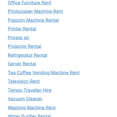
Office Furniture Rent
Photocopier Machine Rent
Popcorn Machine Rental
Printer Rental
Private jet
Projector Rental
Refrigerator Rental
Server Rental
Tea Coffee Vending Machine Rent
Television Rent
Tempo Traveller Hire
Vacuum Cleaner
Washing Machine Rent
Water Purifier Rental