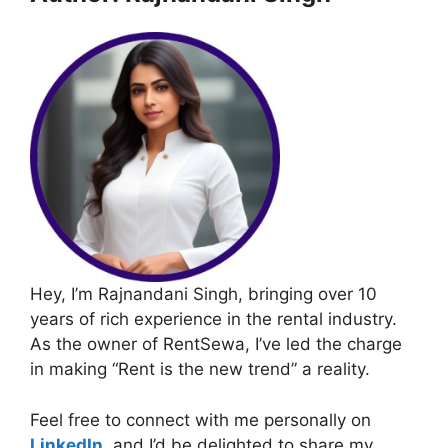
Hey, I’m Rajnandani Singh, bringing over 10
years of rich experience in the rental industry.
As the owner of RentSewa, I’ve led the charge
in making “Rent is the new trend” a reality.
Feel free to connect with me personally on
LinkedIn
, and I’d be delighted to share my