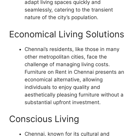
adapt living spaces quickly and
seamlessly, catering to the transient
nature of the city’s population.
Economical Living Solutions
Chennai’s residents, like those in many
other metropolitan cities, face the
challenge of managing living costs.
Furniture on Rent in Chennai presents an
economical alternative, allowing
individuals to enjoy quality and
aesthetically pleasing furniture without a
substantial upfront investment.
Conscious Living
Chennai, known for its cultural and