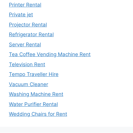
Printer Rental
Private jet
Projector Rental
Refrigerator Rental
Server Rental
Tea Coffee Vending Machine Rent
Television Rent
Tempo Traveller Hire
Vacuum Cleaner
Washing Machine Rent
Water Purifier Rental
Wedding Chairs for Rent