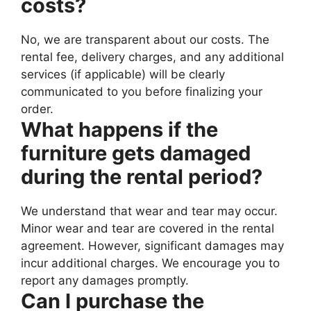
costs?
No, we are transparent about our costs. The
rental fee, delivery charges, and any additional
services (if applicable) will be clearly
communicated to you before finalizing your
order.
What happens if the
furniture gets damaged
during the rental period?
We understand that wear and tear may occur.
Minor wear and tear are covered in the rental
agreement. However, significant damages may
incur additional charges. We encourage you to
report any damages promptly.
Can I purchase the