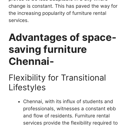
change is constant. This has paved the way for
the increasing popularity of furniture rental
services.
Advantages of space-
saving furniture
Chennai-
Flexibility for Transitional
Lifestyles
Chennai, with its influx of students and
professionals, witnesses a constant ebb
and flow of residents. Furniture rental
services provide the flexibility required to