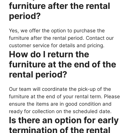
furniture after the rental
period?
Yes, we offer the option to purchase the
furniture after the rental period. Contact our
customer service for details and pricing.
How do I return the
furniture at the end of the
rental period?
Our team will coordinate the pick-up of the
furniture at the end of your rental term. Please
ensure the items are in good condition and
ready for collection on the scheduled date.
Is there an option for early
termination of the rental