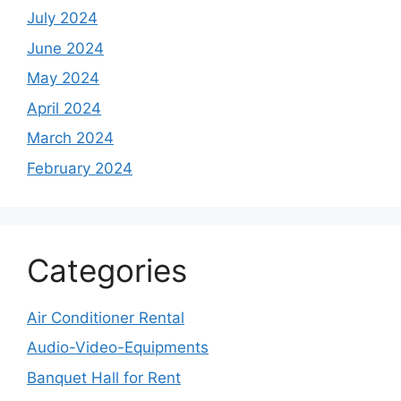
July 2024
June 2024
May 2024
April 2024
March 2024
February 2024
Categories
Air Conditioner Rental
Audio-Video-Equipments
Banquet Hall for Rent