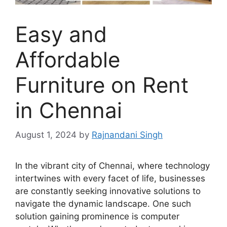
Easy and
Affordable
Furniture on Rent
in Chennai
August 1, 2024
by
Rajnandani Singh
In the vibrant city of Chennai, where technology
intertwines with every facet of life, businesses
are constantly seeking innovative solutions to
navigate the dynamic landscape. One such
solution gaining prominence is computer