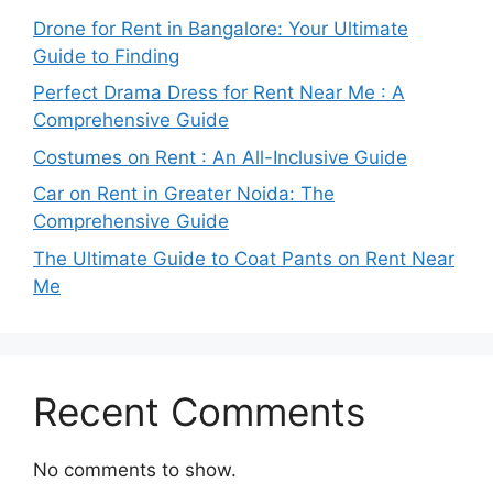
Drone for Rent in Bangalore: Your Ultimate
Guide to Finding
Perfect Drama Dress for Rent Near Me : A
Comprehensive Guide
Costumes on Rent : An All-Inclusive Guide
Car on Rent in Greater Noida: The
Comprehensive Guide
The Ultimate Guide to Coat Pants on Rent Near
Me
Recent Comments
No comments to show.