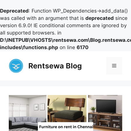
Deprecated
: Function WP_Dependencies->add_data()
was called with an argument that is
deprecated
since
version 6.9.0! IE conditional comments are ignored by
all supported browsers. in
D:\INETPUB\VHOSTS\rentsewa.com\Blog.rentsewa.
includes\functions.php
on line
6170
Skip
to
Rentsewa Blog
Menu
content