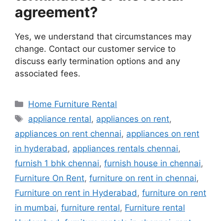
agreement?
Yes, we understand that circumstances may
change. Contact our customer service to
discuss early termination options and any
associated fees.
Categories
Home Furniture Rental
Tags
appliance rental
,
appliances on rent
,
appliances on rent chennai
,
appliances on rent
in hyderabad
,
appliances rentals chennai
,
furnish 1 bhk chennai
,
furnish house in chennai
,
Furniture On Rent
,
furniture on rent in chennai
,
Furniture on rent in Hyderabad
,
furniture on rent
in mumbai
,
furniture rental
,
Furniture rental