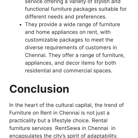
service offering a variety of stylish and
functional furniture packages suitable for
different needs and preferences.
They provide a wide range of furniture
and home appliances on rent, with
customizable packages to meet the
diverse requirements of customers in
Chennai. They offer a range of furniture,
appliances, and decor items for both
residential and commercial spaces.
Conclusion
In the heart of the cultural capital, the trend of
Furniture on Rent in Chennai is not just a
practicality but a lifestyle choice. Rental
furniture services RentSewa in Chennai in
encapsulates the city’s spirit of adaptability,