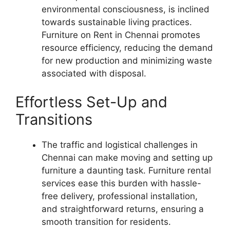
environmental consciousness, is inclined
towards sustainable living practices.
Furniture on Rent in Chennai promotes
resource efficiency, reducing the demand
for new production and minimizing waste
associated with disposal.
Effortless Set-Up and
Transitions
The traffic and logistical challenges in
Chennai can make moving and setting up
furniture a daunting task. Furniture rental
services ease this burden with hassle-
free delivery, professional installation,
and straightforward returns, ensuring a
smooth transition for residents.