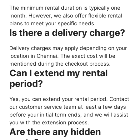
The minimum rental duration is typically one
month. However, we also offer flexible rental
plans to meet your specific needs.
Is there a delivery charge?
Delivery charges may apply depending on your
location in Chennai. The exact cost will be
mentioned during the checkout process.
Can I extend my rental
period?
Yes, you can extend your rental period. Contact
our customer service team at least a few days
before your initial term ends, and we will assist
you with the extension process.
Are there any hidden