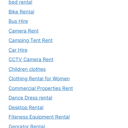
bed rental
Bike Rental
Bus Hire
Camera Rent
Camping Tent Rent
Car Hire
CCTV Camera Rent
Children clothes
Clothing Rental for Women
Commercial Properties Rent
Dance Dress rental
Desktop Rental
Fiteness Equipment Rental
Genrator Rental