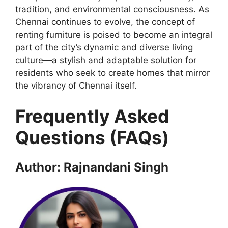
tradition, and environmental consciousness. As
Chennai continues to evolve, the concept of
renting furniture is poised to become an integral
part of the city’s dynamic and diverse living
culture—a stylish and adaptable solution for
residents who seek to create homes that mirror
the vibrancy of Chennai itself.
Frequently Asked
Questions (FAQs)
Author: Rajnandani Singh