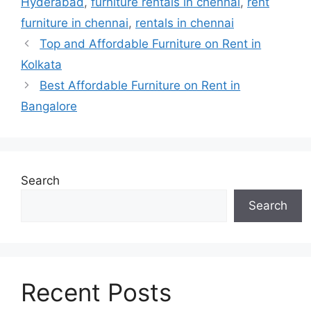
Hyderabad
,
furniture rentals in chennai
,
rent
furniture in chennai
,
rentals in chennai
Top and Affordable Furniture on Rent in
Kolkata
Best Affordable Furniture on Rent in
Bangalore
Search
Search
Recent Posts