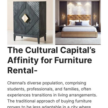
The Cultural Capital’s
Affinity for Furniture
Rental-
Chennai’s diverse population, comprising
students, professionals, and families, often
experiences transitions in living arrangements.
The traditional approach of buying furniture
proves to be less adaptable in a city where