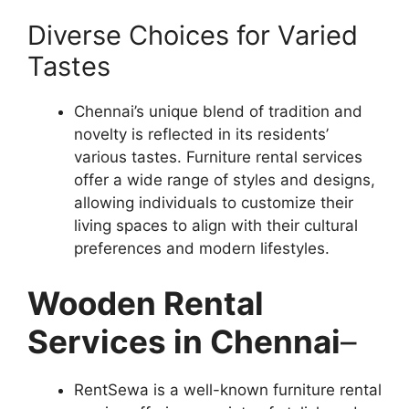
Diverse Choices for Varied
Tastes
Chennai’s unique blend of tradition and
novelty is reflected in its residents’
various tastes. Furniture rental services
offer a wide range of styles and designs,
allowing individuals to customize their
living spaces to align with their cultural
preferences and modern lifestyles.
Wooden Rental
Services in Chennai
–
RentSewa is a well-known furniture rental