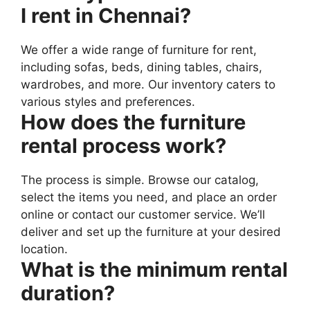
I rent in Chennai?
We offer a wide range of furniture for rent,
including sofas, beds, dining tables, chairs,
wardrobes, and more. Our inventory caters to
various styles and preferences.
How does the furniture
rental process work?
The process is simple. Browse our catalog,
select the items you need, and place an order
online or contact our customer service. We’ll
deliver and set up the furniture at your desired
location.
What is the minimum rental
duration?