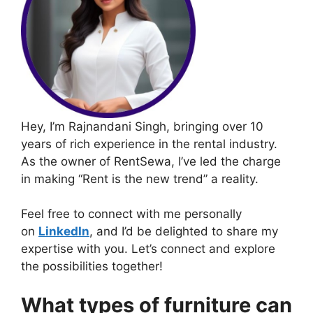
Hey, I’m Rajnandani Singh, bringing over 10
years of rich experience in the rental industry.
As the owner of RentSewa, I’ve led the charge
in making “Rent is the new trend” a reality.
Feel free to connect with me personally
on
LinkedIn
, and I’d be delighted to share my
expertise with you. Let’s connect and explore
the possibilities together!
What types of furniture can