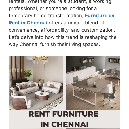
rentals. Whether you’re a student, a working
professional, or someone looking for a
temporary home transformation,
Furniture on
Rent in Chennai
offers a unique blend of
convenience, affordability, and customization.
Let’s delve into how this trend is reshaping the
way Chennai furnish their living spaces.