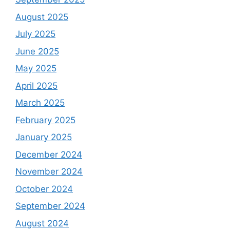
August 2025
July 2025
June 2025
May 2025
April 2025
March 2025
February 2025
January 2025
December 2024
November 2024
October 2024
September 2024
August 2024