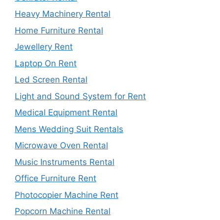
Heavy Machinery Rental
Home Furniture Rental
Jewellery Rent
Laptop On Rent
Led Screen Rental
Light and Sound System for Rent
Medical Equipment Rental
Mens Wedding Suit Rentals
Microwave Oven Rental
Music Instruments Rental
Office Furniture Rent
Photocopier Machine Rent
Popcorn Machine Rental