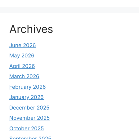
Archives
June 2026
May 2026
April 2026
March 2026
February 2026
January 2026
December 2025
November 2025
October 2025
September 2025