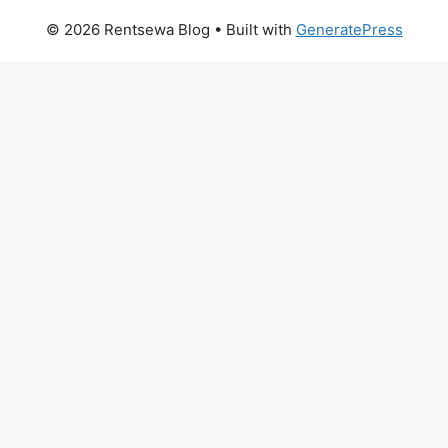
© 2026 Rentsewa Blog
• Built with
GeneratePress