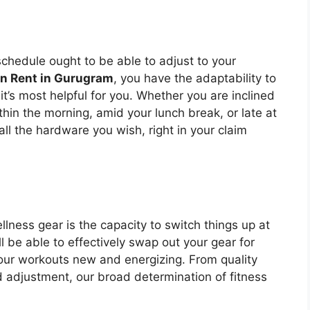
schedule ought to be able to adjust to your
on Rent in Gurugram
, you have the adaptability to
t’s most helpful for you. Whether you are inclined
hin the morning, amid your lunch break, or late at
 all the hardware you wish, right in your claim
llness gear is the capacity to switch things up at
’ll be able to effectively swap out your gear for
your workouts new and energizing. From quality
d adjustment, our broad determination of fitness