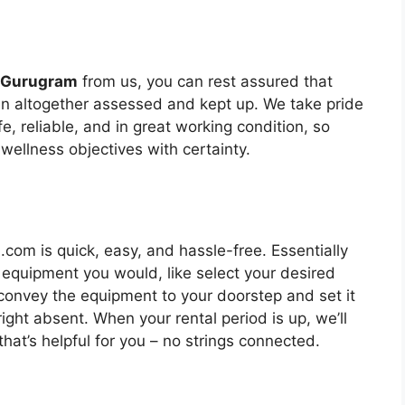
n Gurugram
from us, you can rest assured that
een altogether assessed and kept up. We take pride
fe, reliable, and in great working condition, so
 wellness objectives with certainty.
om is quick, easy, and hassle-free. Essentially
 equipment you would, like select your desired
l convey the equipment to your doorstep and set it
ight absent. When your rental period is up, we’ll
at’s helpful for you – no strings connected.