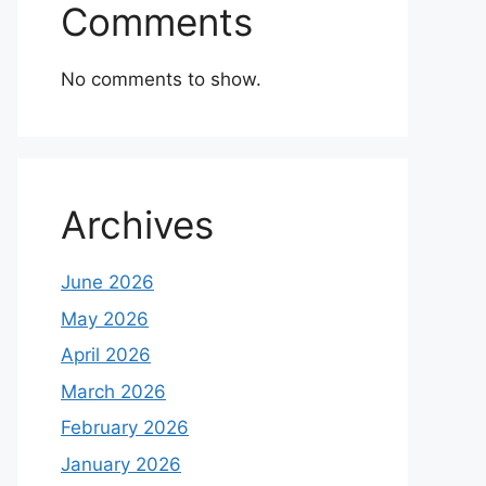
Comments
No comments to show.
Archives
June 2026
May 2026
April 2026
March 2026
February 2026
January 2026