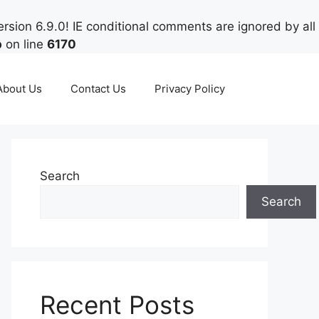
rsion 6.9.0! IE conditional comments are ignored by all
p
on line
6170
About Us
Contact Us
Privacy Policy
Search
Search
Recent Posts