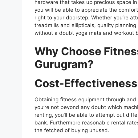
hardware that takes up precious space in
you will be able to appreciate the comfo
right to your doorstep. Whether you’re at
treadmills and ellipticals, quality plannin
without a doubt yoga mats and workout ba
Why Choose Fitness
Gurugram?
Cost-Effectiveness
Obtaining fitness equipment through and th
you’re not beyond any doubt which machin
renting, you’ll be able to attempt out dif
bank. Furthermore reasonable rental rates,
the fetched of buying unused.