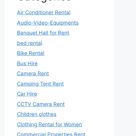
Air Conditioner Rental
Audio-Video-Equipments
Banquet Hall for Rent
bed rental
Bike Rental
Bus Hire
Camera Rent
Camping Tent Rent
Car Hire
CCTV Camera Rent
Children clothes
Clothing Rental for Women
Commercial Properties Rent