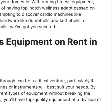
 your domestic. With renting fitness equipment,
rt of having top-notch wellness adapt passed on
tempting to discover cardio machines like
g hardware like dumbbells and kettlebells, or
lls, we’ve got you secured.
 Equipment on Rent in
rough can be a critical venture, particularly if
es or instruments will best suit your needs. By
ferent types of equipment without breaking the
 you’ll have top-quality equipment at a division of