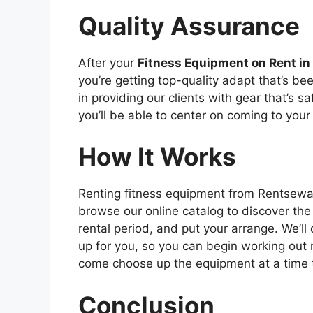
Quality Assurance
After your
Fitness Equipment on Rent i
you’re getting top-quality adapt that’s b
in providing our clients with gear that’s sa
you’ll be able to center on coming to your
How It Works
Renting fitness equipment from Rentsewa.c
browse our online catalog to discover the
rental period, and put your arrange. We’l
up for you, so you can begin working out r
come choose up the equipment at a time th
Conclusion