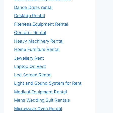
Dance Dress rental
Desktop Rental
Fiteness Equipment Rental
Genrator Rental
Heavy Machinery Rental
Home Furniture Rental
Jewellery Rent
Laptop On Rent
Led Screen Rental
Light and Sound System for Rent
Medical Equipment Rental
Mens Wedding Suit Rentals
Microwave Oven Rental