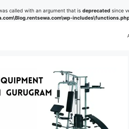
as called with an argument that is
deprecated
since ve
.com\Blog.rentsewa.com\wp-includes\functions.ph