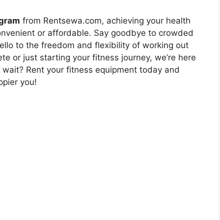
ugram
from Rentsewa.com, achieving your health
onvenient or affordable. Say goodbye to crowded
o to the freedom and flexibility of working out
 or just starting your fitness journey, we’re here
y wait? Rent your fitness equipment today and
ppier you!