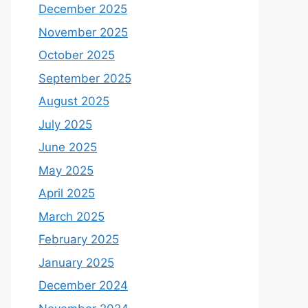
December 2025
November 2025
October 2025
September 2025
August 2025
July 2025
June 2025
May 2025
April 2025
March 2025
February 2025
January 2025
December 2024