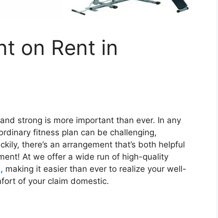
t on Rent in
 and strong is more important than ever. In any
ordinary fitness plan can be challenging,
ckily, there’s an arrangement that’s both helpful
ment! At we offer a wide run of high-quality
,
making it easier than ever to realize your well-
fort of your claim domestic.