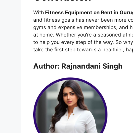
With
Fitness Equipment on Rent in Gur
and fitness goals has never been more c
gyms and expensive memberships, and hell
at home. Whether you’re a seasoned athlete
to help you every step of the way. So wh
take the first step towards a healthier, ha
Author: Rajnandani Singh