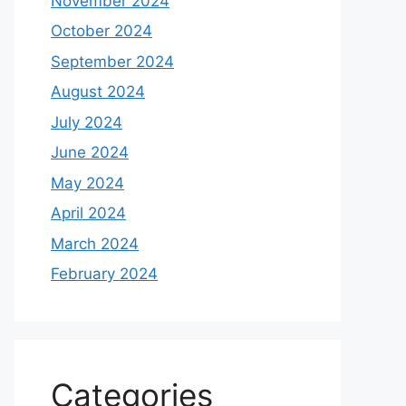
November 2024
October 2024
September 2024
August 2024
July 2024
June 2024
May 2024
April 2024
March 2024
February 2024
Categories