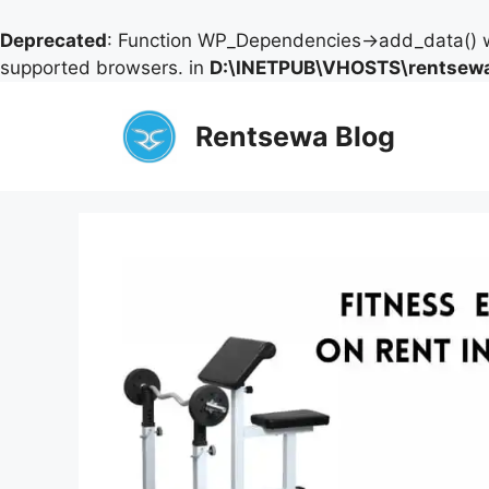
Deprecated
: Function WP_Dependencies->add_data() w
supported browsers. in
D:\INETPUB\VHOSTS\rentsewa
Skip
to
Rentsewa Blog
content