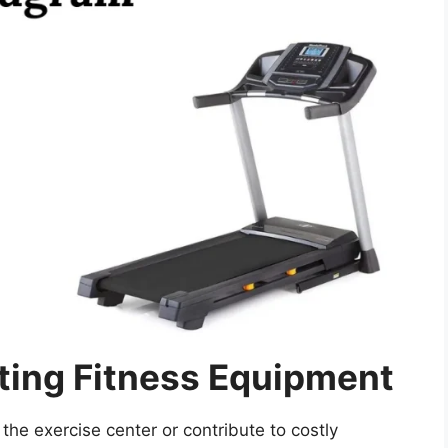
ting Fitness Equipment
the exercise center or contribute to costly