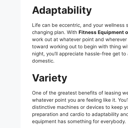
Adaptability
Life can be eccentric, and your wellness 
changing plan. With
Fitness Equipment 
work out at whatever point and wherever i
toward working out to begin with thing wit
night, you’ll appreciate hassle-free get to
domestic.
Variety
One of the greatest benefits of leasing we
whatever point you are feeling like it. You
distinctive machines or devices to keep 
preparation and cardio to adaptability an
equipment has something for everybody.