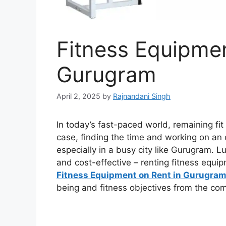
Fitness Equipmen
Gurugram
April 2, 2025
by
Rajnandani Singh
In today’s fast-paced world, remaining fit
case, finding the time and working on an 
especially in a busy city like Gurugram. Lu
and cost-effective – renting fitness equip
Fitness Equipment on Rent in Gurugram
being and fitness objectives from the com