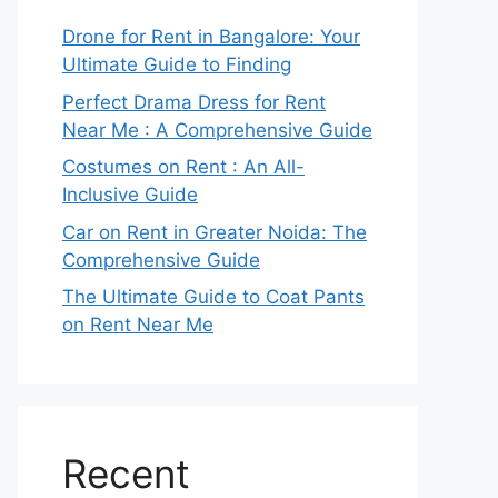
Drone for Rent in Bangalore: Your
Ultimate Guide to Finding
Perfect Drama Dress for Rent
Near Me : A Comprehensive Guide
Costumes on Rent : An All-
Inclusive Guide
Car on Rent in Greater Noida: The
Comprehensive Guide
The Ultimate Guide to Coat Pants
on Rent Near Me
Recent