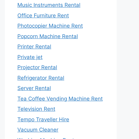
Music Instruments Rental
Office Furniture Rent
Photocopier Machine Rent
Popcorn Machine Rental
Printer Rental
Private jet
Projector Rental
Refrigerator Rental
Server Rental
Tea Coffee Vending Machine Rent
Television Rent
Tempo Traveller Hire
Vacuum Cleaner