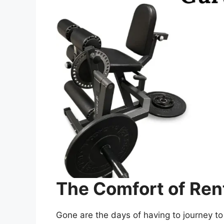
The Comfort of Ren
Gone are the days of having to journey to 