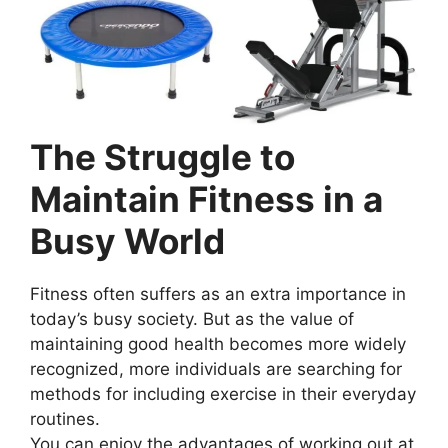
The Struggle to
Maintain Fitness in a
Busy World
Fitness often suffers as an extra importance in
today’s busy society. But as the value of
maintaining good health becomes more widely
recognized, more individuals are searching for
methods for including exercise in their everyday
routines.
You can enjoy the advantages of working out at