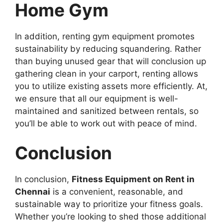
Home Gym
In addition, renting gym equipment promotes
sustainability by reducing squandering. Rather
than buying unused gear that will conclusion up
gathering clean in your carport, renting allows
you to utilize existing assets more efficiently. At,
we ensure that all our equipment is well-
maintained and sanitized between rentals, so
you’ll be able to work out with peace of mind.
Conclusion
In conclusion,
Fitness Equipment on Rent in
Chennai
is a convenient, reasonable, and
sustainable way to prioritize your fitness goals.
Whether you’re looking to shed those additional