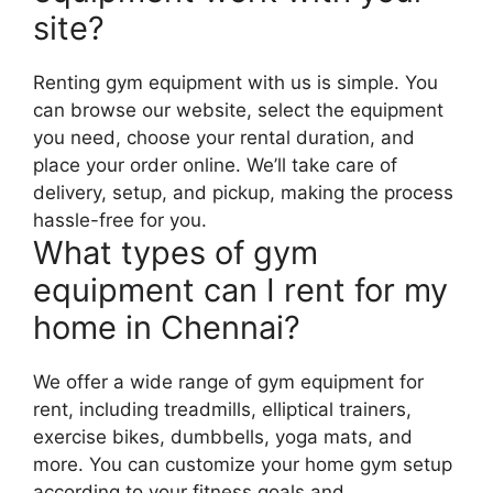
site?
Renting gym equipment with us is simple. You
can browse our website, select the equipment
you need, choose your rental duration, and
place your order online. We’ll take care of
delivery, setup, and pickup, making the process
hassle-free for you.
What types of gym
equipment can I rent for my
home in Chennai?
We offer a wide range of gym equipment for
rent, including treadmills, elliptical trainers,
exercise bikes, dumbbells, yoga mats, and
more. You can customize your home gym setup
according to your fitness goals and