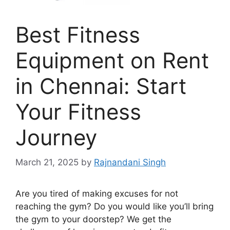
Best Fitness
Equipment on Rent
in Chennai: Start
Your Fitness
Journey
March 21, 2025
by
Rajnandani Singh
Are you tired of making excuses for not
reaching the gym? Do you would like you’ll bring
the gym to your doorstep? We get the