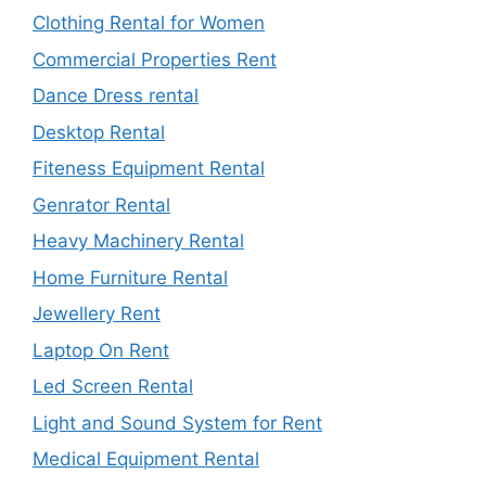
Clothing Rental for Women
Commercial Properties Rent
Dance Dress rental
Desktop Rental
Fiteness Equipment Rental
Genrator Rental
Heavy Machinery Rental
Home Furniture Rental
Jewellery Rent
Laptop On Rent
Led Screen Rental
Light and Sound System for Rent
Medical Equipment Rental