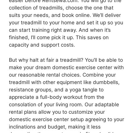
easier before Rentsewa.com. You will go to the
collection of treadmills, choose the one that
suits your needs, and book online. We’ll deliver
your treadmill to your home and set it up so you
can start training right away. And when it’s
finished, I’ll come pick it up. This saves on
capacity and support costs.
But why halt at fair a treadmill? You’ll be able to
make your dream domestic exercise center with
our reasonable rental choices. Combine your
treadmill with other equipment like dumbbells,
resistance groups, and a yoga tangle to
appreciate a full-body workout from the
consolation of your living room. Our adaptable
rental plans allow you to customize your
domestic exercise center setup agreeing to your
inclinations and budget, making it less