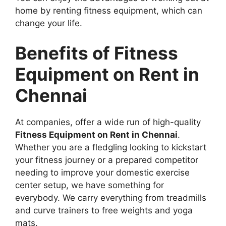
home by renting fitness equipment, which can
change your life.
Benefits of Fitness
Equipment on Rent in
Chennai
At companies, offer a wide run of high-quality
Fitness Equipment on Rent in Chennai
.
Whether you are a fledgling looking to kickstart
your fitness journey or a prepared competitor
needing to improve your domestic exercise
center setup, we have something for
everybody. We carry everything from treadmills
and curve trainers to free weights and yoga
mats.