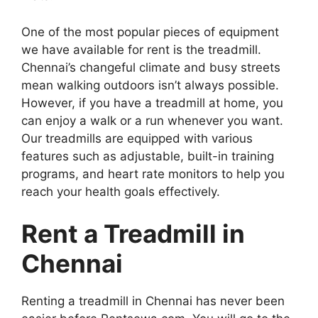
One of the most popular pieces of equipment
we have available for rent is the treadmill.
Chennai’s changeful climate and busy streets
mean walking outdoors isn’t always possible.
However, if you have a treadmill at home, you
can enjoy a walk or a run whenever you want.
Our treadmills are equipped with various
features such as adjustable, built-in training
programs, and heart rate monitors to help you
reach your health goals effectively.
Rent a Treadmill in
Chennai
Renting a treadmill in Chennai has never been