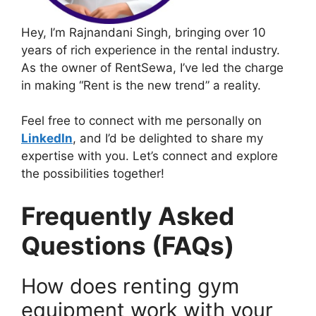
Hey, I’m Rajnandani Singh, bringing over 10
years of rich experience in the rental industry.
As the owner of RentSewa, I’ve led the charge
in making “Rent is the new trend” a reality.
Feel free to connect with me personally on
LinkedIn
, and I’d be delighted to share my
expertise with you. Let’s connect and explore
the possibilities together!
Frequently Asked
Questions (FAQs)
How does renting gym
equipment work with your