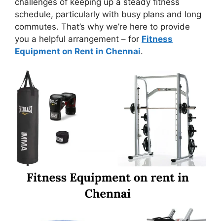
challenges of keeping up a steady fitness
schedule, particularly with busy plans and long
commutes. That’s why we’re here to provide
you a helpful arrangement – for
Fitness
Equipment on Rent in Chennai
.