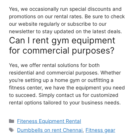
Yes, we occasionally run special discounts and
promotions on our rental rates. Be sure to check
our website regularly or subscribe to our
newsletter to stay updated on the latest deals.
Can I rent gym equipment
for commercial purposes?
Yes, we offer rental solutions for both
residential and commercial purposes. Whether
you’re setting up a home gym or outfitting a
fitness center, we have the equipment you need
to succeed. Simply contact us for customized
rental options tailored to your business needs.
Categories
Fiteness Equipment Rental
Tags
Dumbbells on rent Chennai
,
Fitness gear