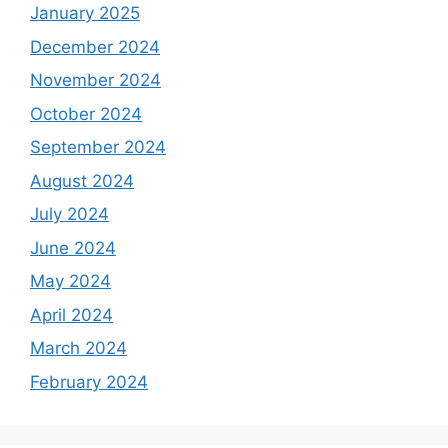
January 2025
December 2024
November 2024
October 2024
September 2024
August 2024
July 2024
June 2024
May 2024
April 2024
March 2024
February 2024