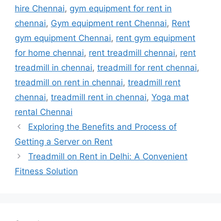
hire Chennai
,
gym equipment for rent in
chennai
,
Gym equipment rent Chennai
,
Rent
gym equipment Chennai
,
rent gym equipment
for home chennai
,
rent treadmill chennai
,
rent
treadmill in chennai
,
treadmill for rent chennai
,
treadmill on rent in chennai
,
treadmill rent
chennai
,
treadmill rent in chennai
,
Yoga mat
rental Chennai
Exploring the Benefits and Process of
Getting a Server on Rent
Treadmill on Rent in Delhi: A Convenient
Fitness Solution