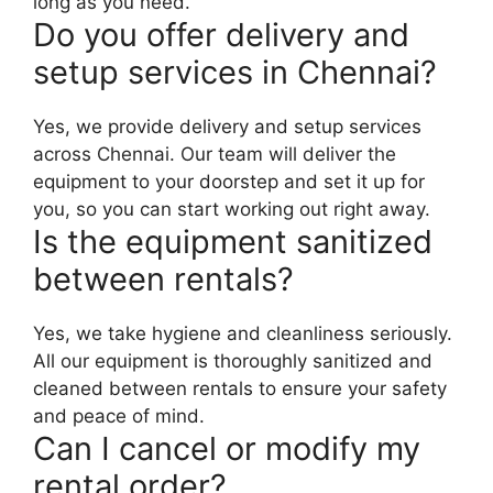
long as you need.
Do you offer delivery and
setup services in Chennai?
Yes, we provide delivery and setup services
across Chennai. Our team will deliver the
equipment to your doorstep and set it up for
you, so you can start working out right away.
Is the equipment sanitized
between rentals?
Yes, we take hygiene and cleanliness seriously.
All our equipment is thoroughly sanitized and
cleaned between rentals to ensure your safety
and peace of mind.
Can I cancel or modify my
rental order?