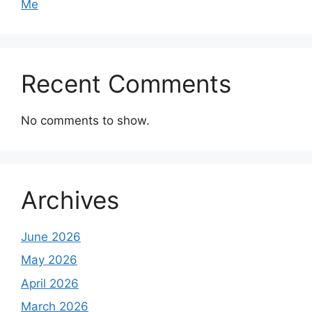
Me
Recent Comments
No comments to show.
Archives
June 2026
May 2026
April 2026
March 2026