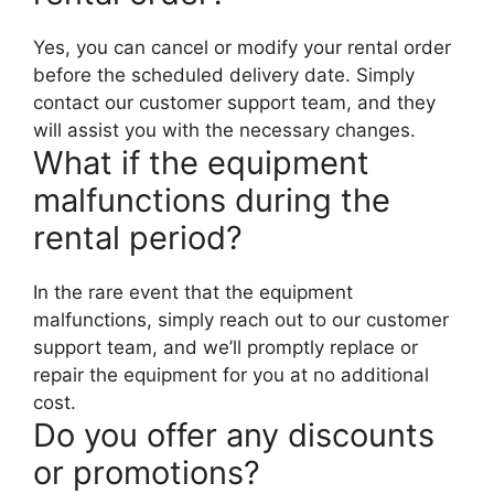
Yes, you can cancel or modify your rental order
before the scheduled delivery date. Simply
contact our customer support team, and they
will assist you with the necessary changes.
What if the equipment
malfunctions during the
rental period?
In the rare event that the equipment
malfunctions, simply reach out to our customer
support team, and we’ll promptly replace or
repair the equipment for you at no additional
cost.
Do you offer any discounts
or promotions?