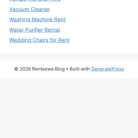
Vacuum Cleaner
Washing Machine Rent
Water Purifier Rental
Wedding Chairs for Rent
© 2026 Rentsewa Blog
• Built with
GeneratePress