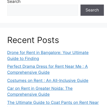
Search
Search
Recent Posts
Drone for Rent in Bangalore: Your Ultimate
Guide to Finding
Perfect Drama Dress for Rent Near Me : A
Comprehensive Guide
Costumes on Rent : An All-Inclusive Guide
Car on Rent in Greater Noida: The
Comprehensive Guide
The Ultimate Guide to Coat Pants on Rent Near