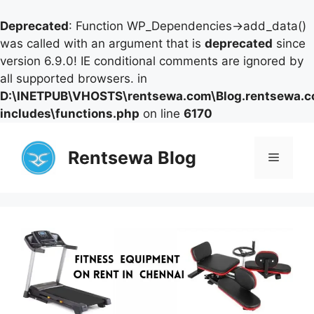
Deprecated
: Function WP_Dependencies->add_data()
was called with an argument that is
deprecated
since
version 6.9.0! IE conditional comments are ignored by
all supported browsers. in
D:\INETPUB\VHOSTS\rentsewa.com\Blog.rentsewa.
includes\functions.php
on line
6170
Skip
to
Rentsewa Blog
Menu
content