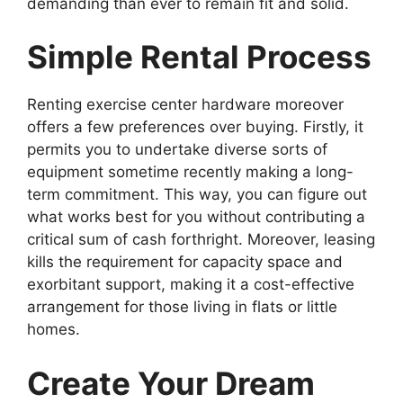
demanding than ever to remain fit and solid.
Simple Rental Process
Renting exercise center hardware moreover
offers a few preferences over buying. Firstly, it
permits you to undertake diverse sorts of
equipment sometime recently making a long-
term commitment. This way, you can figure out
what works best for you without contributing a
critical sum of cash forthright. Moreover, leasing
kills the requirement for capacity space and
exorbitant support, making it a cost-effective
arrangement for those living in flats or little
homes.
Create Your Dream