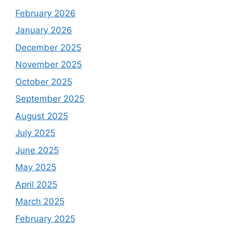
February 2026
January 2026
December 2025
November 2025
October 2025
September 2025
August 2025
July 2025
June 2025
May 2025
April 2025
March 2025
February 2025