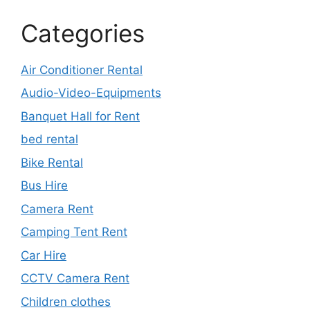
Categories
Air Conditioner Rental
Audio-Video-Equipments
Banquet Hall for Rent
bed rental
Bike Rental
Bus Hire
Camera Rent
Camping Tent Rent
Car Hire
CCTV Camera Rent
Children clothes