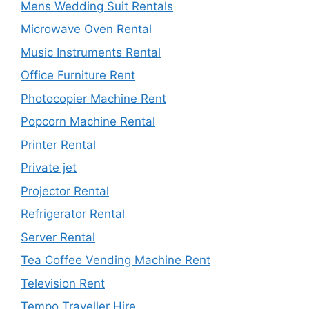
Mens Wedding Suit Rentals
Microwave Oven Rental
Music Instruments Rental
Office Furniture Rent
Photocopier Machine Rent
Popcorn Machine Rental
Printer Rental
Private jet
Projector Rental
Refrigerator Rental
Server Rental
Tea Coffee Vending Machine Rent
Television Rent
Tempo Traveller Hire