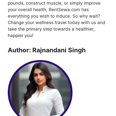
pounds, construct muscle, or simply improve
your overall health, RentSewa.com has
everything you wish to induce. So why wait?
Change your wellness travel today with us and
take the primary step towards a healthier,
happier you!
Author: Rajnandani Singh