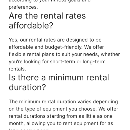
preferences.
Are the rental rates
affordable?
Yes, our rental rates are designed to be
affordable and budget-friendly. We offer
flexible rental plans to suit your needs, whether
you’re looking for short-term or long-term
rentals.
Is there a minimum rental
duration?
The minimum rental duration varies depending
on the type of equipment you choose. We offer
rental durations starting from as little as one
month, allowing you to rent equipment for as