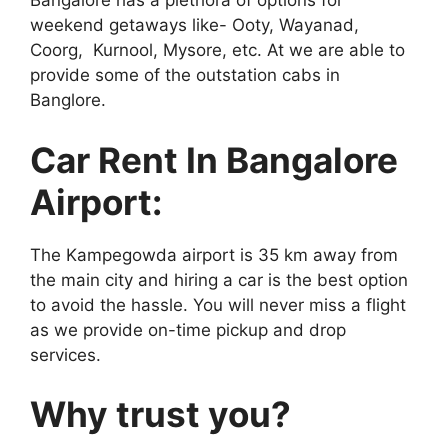
Bangalore has a plethora of options for
weekend getaways like- Ooty, Wayanad,
Coorg, Kurnool, Mysore, etc. At we are able to
provide some of the outstation cabs in
Banglore.
Car Rent In Bangalore
Airport:
The Kampegowda airport is 35 km away from
the main city and hiring a car is the best option
to avoid the hassle. You will never miss a flight
as we provide on-time pickup and drop
services.
Why trust you?