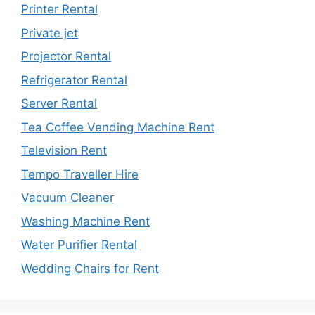
Printer Rental
Private jet
Projector Rental
Refrigerator Rental
Server Rental
Tea Coffee Vending Machine Rent
Television Rent
Tempo Traveller Hire
Vacuum Cleaner
Washing Machine Rent
Water Purifier Rental
Wedding Chairs for Rent