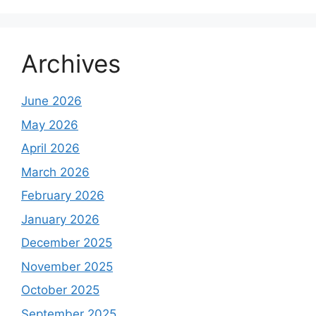
Archives
June 2026
May 2026
April 2026
March 2026
February 2026
January 2026
December 2025
November 2025
October 2025
September 2025