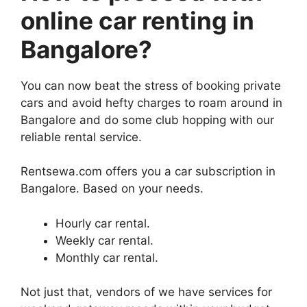
online car renting in
Bangalore?
You can now beat the stress of booking private
cars and avoid hefty charges to roam around in
Bangalore and do some club hopping with our
reliable rental service.
Rentsewa.com offers you a car subscription in
Bangalore. Based on your needs.
Hourly car rental.
Weekly car rental.
Monthly car rental.
Not just that, vendors of we have services for