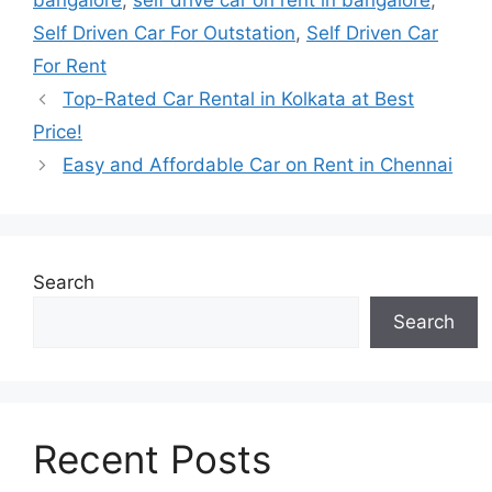
bangalore
,
self drive car on rent in bangalore
,
Self Driven Car For Outstation
,
Self Driven Car
For Rent
Top-Rated Car Rental in Kolkata at Best
Price!
Easy and Affordable Car on Rent in Chennai
Search
Search
Recent Posts