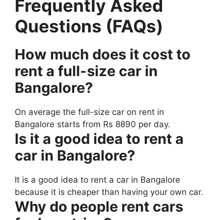
Frequently Asked
Questions (FAQs)
How much does it cost to
rent a full-size car in
Bangalore?
On average the full-size car on rent in
Bangalore starts from Rs 8890 per day.
Is it a good idea to rent a
car in Bangalore?
It is a good idea to rent a car in Bangalore
because it is cheaper than having your own car.
Why do people rent cars