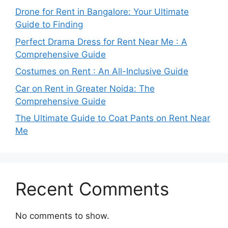
Drone for Rent in Bangalore: Your Ultimate
Guide to Finding
Perfect Drama Dress for Rent Near Me : A
Comprehensive Guide
Costumes on Rent : An All-Inclusive Guide
Car on Rent in Greater Noida: The
Comprehensive Guide
The Ultimate Guide to Coat Pants on Rent Near
Me
Recent Comments
No comments to show.