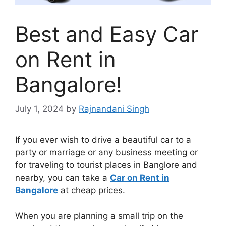
Best and Easy Car
on Rent in
Bangalore!
July 1, 2024
by
Rajnandani Singh
If you ever wish to drive a beautiful car to a
party or marriage or any business meeting or
for traveling to tourist places in Banglore and
nearby, you can take a
Car on Rent in
Bangalore
at cheap prices.
When you are planning a small trip on the