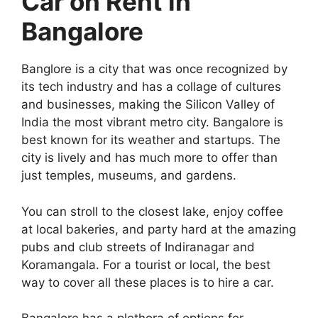
Car on Rent in
Bangalore
Banglore is a city that was once recognized by
its tech industry and has a collage of cultures
and businesses, making the Silicon Valley of
India the most vibrant metro city. Bangalore is
best known for its weather and startups. The
city is lively and has much more to offer than
just temples, museums, and gardens.
You can stroll to the closest lake, enjoy coffee
at local bakeries, and party hard at the amazing
pubs and club streets of Indiranagar and
Koramangala. For a tourist or local, the best
way to cover all these places is to hire a car.