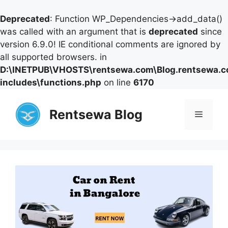
Deprecated
: Function WP_Dependencies->add_data()
was called with an argument that is
deprecated
since
version 6.9.0! IE conditional comments are ignored by
all supported browsers. in
D:\INETPUB\VHOSTS\rentsewa.com\Blog.rentsewa.
includes\functions.php
on line
6170
Skip
to
Rentsewa Blog
Menu
content