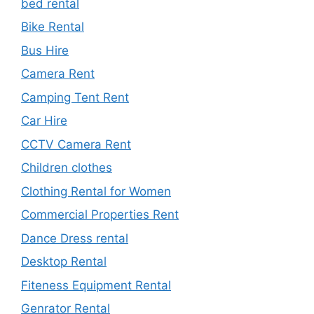
bed rental
Bike Rental
Bus Hire
Camera Rent
Camping Tent Rent
Car Hire
CCTV Camera Rent
Children clothes
Clothing Rental for Women
Commercial Properties Rent
Dance Dress rental
Desktop Rental
Fiteness Equipment Rental
Genrator Rental