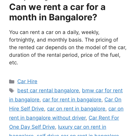
Can we rent a car for a
month in Bangalore?
You can rent a car on a daily, weekly,
fortnightly, and monthly basis. The pricing of
the rented car depends on the model of the car,
duration of the rental period, price of the fuel,
etc.
Categories
Car Hire
Tags
best car rental bangalore
,
bmw car for rent
in bangalore
,
car for rent in bangalore
,
Car On
Hire Self Drive
,
car on rent in bangalore
,
car on
rent in bangalore without driver
,
Car Rent For
One Day Self Drive
,
luxury car on rent in