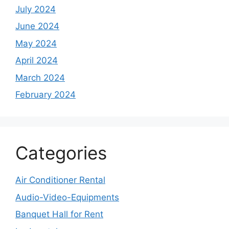
July 2024
June 2024
May 2024
April 2024
March 2024
February 2024
Categories
Air Conditioner Rental
Audio-Video-Equipments
Banquet Hall for Rent