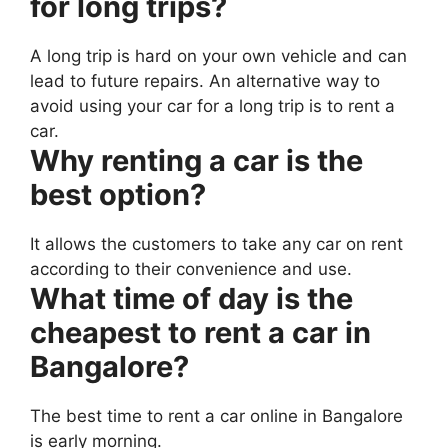
for long trips?
A long trip is hard on your own vehicle and can
lead to future repairs. An alternative way to
avoid using your car for a long trip is to rent a
car.
Why renting a car is the
best option?
It allows the customers to take any car on rent
according to their convenience and use.
What time of day is the
cheapest to rent a car in
Bangalore?
The best time to rent a car online in Bangalore
is early morning.