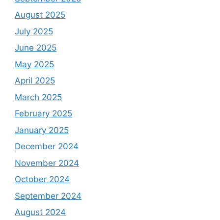
August 2025
July 2025
June 2025
May 2025
April 2025
March 2025
February 2025
January 2025
December 2024
November 2024
October 2024
September 2024
August 2024