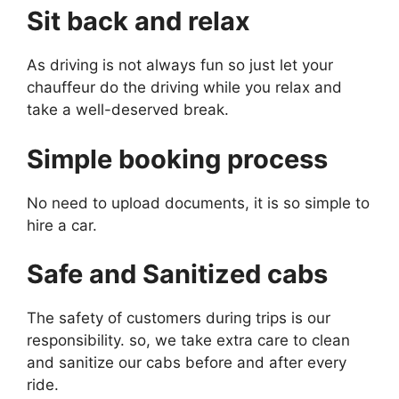
Sit back and relax
As driving is not always fun so just let your
chauffeur do the driving while you relax and
take a well-deserved break.
Simple booking process
No need to upload documents, it is so simple to
hire a car.
Safe and Sanitized cabs
The safety of customers during trips is our
responsibility. so, we take extra care to clean
and sanitize our cabs before and after every
ride.