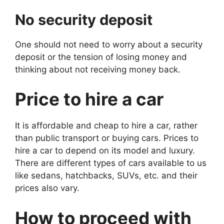
No security deposit
One should not need to worry about a security
deposit or the tension of losing money and
thinking about not receiving money back.
Price to hire a car
It is affordable and cheap to hire a car, rather
than public transport or buying cars. Prices to
hire a car to depend on its model and luxury.
There are different types of cars available to us
like sedans, hatchbacks, SUVs, etc. and their
prices also vary.
How to proceed with