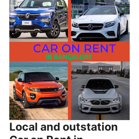
Local and outstation