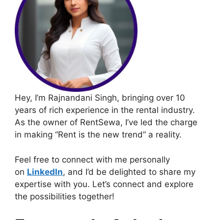
Hey, I’m Rajnandani Singh, bringing over 10
years of rich experience in the rental industry.
As the owner of RentSewa, I’ve led the charge
in making “Rent is the new trend” a reality.
Feel free to connect with me personally
on
LinkedIn
, and I’d be delighted to share my
expertise with you. Let’s connect and explore
the possibilities together!