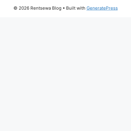
© 2026 Rentsewa Blog
• Built with
GeneratePress