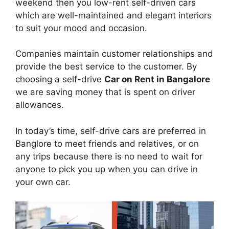
weekend then you low-rent self-driven cars
which are well-maintained and elegant interiors
to suit your mood and occasion.
Companies maintain customer relationships and
provide the best service to the customer. By
choosing a self-drive
Car on Rent in Bangalore
we are saving money that is spent on driver
allowances.
In today’s time, self-drive cars are preferred in
Banglore to meet friends and relatives, or on
any trips because there is no need to wait for
anyone to pick you up when you can drive in
your own car.