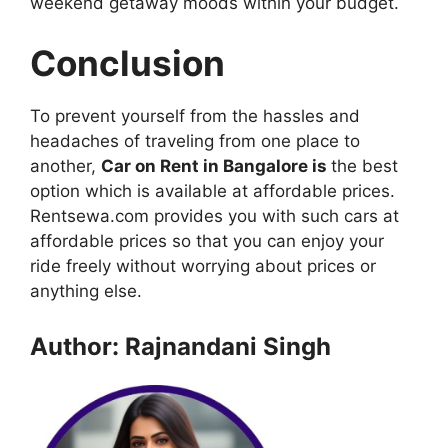
weekend getaway moods within your budget.
Conclusion
To prevent yourself from the hassles and
headaches of traveling from one place to
another,
Car on Rent in Bangalore is
the best
option which is available at affordable prices.
Rentsewa.com provides you with such cars at
affordable prices so that you can enjoy your
ride freely without worrying about prices or
anything else.
Author: Rajnandani Singh