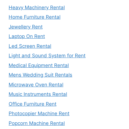
Heavy Machinery Rental
Home Furniture Rental
Jewellery Rent
Laptop On Rent
Led Screen Rental
Light and Sound System for Rent
Medical Equipment Rental
Mens Wedding Suit Rentals
Microwave Oven Rental
Music Instruments Rental
Office Furniture Rent
Photocopier Machine Rent
Popcorn Machine Rental