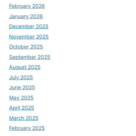
February 2026
January 2026
December 2025
November 2025
October 2025
September 2025
August 2025
July 2025
June 2025
May 2025
April 2025
March 2025
February 2025