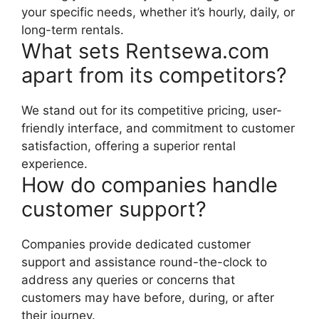
your specific needs, whether it’s hourly, daily, or
long-term rentals.
What sets Rentsewa.com
apart from its competitors?
We stand out for its competitive pricing, user-
friendly interface, and commitment to customer
satisfaction, offering a superior rental
experience.
How do companies handle
customer support?
Companies provide dedicated customer
support and assistance round-the-clock to
address any queries or concerns that
customers may have before, during, or after
their journey.