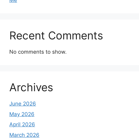
Me
Recent Comments
No comments to show.
Archives
June 2026
May 2026
April 2026
March 2026