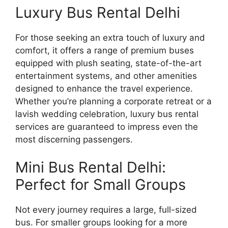
Luxury Bus Rental Delhi
For those seeking an extra touch of luxury and
comfort, it offers a range of premium buses
equipped with plush seating, state-of-the-art
entertainment systems, and other amenities
designed to enhance the travel experience.
Whether you’re planning a corporate retreat or a
lavish wedding celebration, luxury bus rental
services are guaranteed to impress even the
most discerning passengers.
Mini Bus Rental Delhi:
Perfect for Small Groups
Not every journey requires a large, full-sized
bus. For smaller groups looking for a more