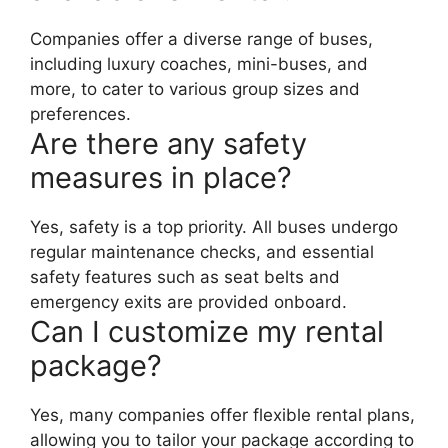
Companies offer a diverse range of buses,
including luxury coaches, mini-buses, and
more, to cater to various group sizes and
preferences.
Are there any safety
measures in place?
Yes, safety is a top priority. All buses undergo
regular maintenance checks, and essential
safety features such as seat belts and
emergency exits are provided onboard.
Can I customize my rental
package?
Yes, many companies offer flexible rental plans,
allowing you to tailor your package according to