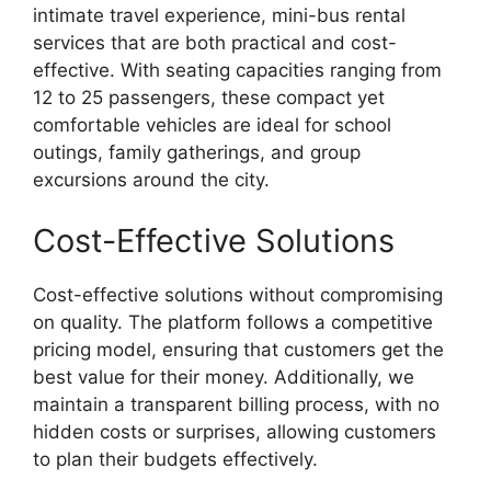
intimate travel experience, mini-bus rental
services that are both practical and cost-
effective. With seating capacities ranging from
12 to 25 passengers, these compact yet
comfortable vehicles are ideal for school
outings, family gatherings, and group
excursions around the city.
Cost-Effective Solutions
Cost-effective solutions without compromising
on quality. The platform follows a competitive
pricing model, ensuring that customers get the
best value for their money. Additionally, we
maintain a transparent billing process, with no
hidden costs or surprises, allowing customers
to plan their budgets effectively.