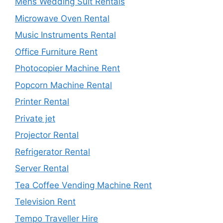
Mens Wedding Suit Rentals
Microwave Oven Rental
Music Instruments Rental
Office Furniture Rent
Photocopier Machine Rent
Popcorn Machine Rental
Printer Rental
Private jet
Projector Rental
Refrigerator Rental
Server Rental
Tea Coffee Vending Machine Rent
Television Rent
Tempo Traveller Hire