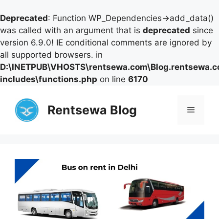
Deprecated
: Function WP_Dependencies->add_data()
was called with an argument that is
deprecated
since
version 6.9.0! IE conditional comments are ignored by
all supported browsers. in
D:\INETPUB\VHOSTS\rentsewa.com\Blog.rentsewa.
includes\functions.php
on line
6170
Skip
to
Rentsewa Blog
Menu
content