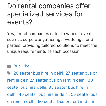
Do rental companies offer
specialized services for
events?
Yes, rental companies cater to various events
such as corporate gatherings, weddings, and
parties, providing tailored solutions to meet the
unique requirements of each occasion.
Categories
Bus Hire
Tags
20 seater bus hire in delhi
,
27 seater bus on
rent in delhi27 seater bus on rent in delhi
,
30
seater bus hire delhi
,
35 seater bus hire in
delhi
,
40 seater bus hire in delhi
,
50 seater bus
on rent in delhi
,
50 seater bus on rent in delhi