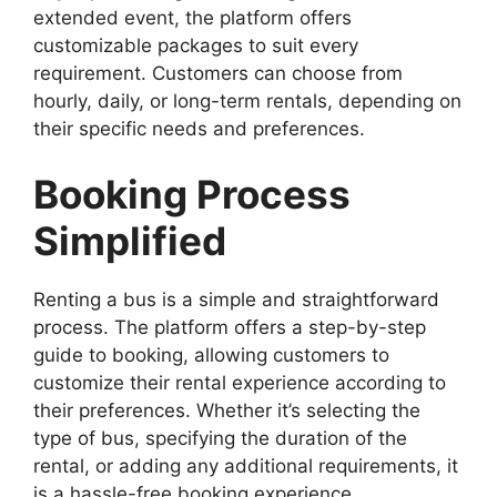
extended event, the platform offers
customizable packages to suit every
requirement. Customers can choose from
hourly, daily, or long-term rentals, depending on
their specific needs and preferences.
Booking Process
Simplified
Renting a bus is a simple and straightforward
process. The platform offers a step-by-step
guide to booking, allowing customers to
customize their rental experience according to
their preferences. Whether it’s selecting the
type of bus, specifying the duration of the
rental, or adding any additional requirements, it
is a hassle-free booking experience.