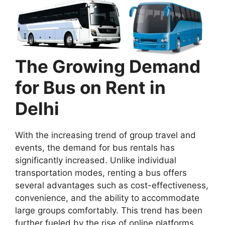
The Growing Demand
for Bus on Rent in
Delhi
With the increasing trend of group travel and
events, the demand for bus rentals has
significantly increased. Unlike individual
transportation modes, renting a bus offers
several advantages such as cost-effectiveness,
convenience, and the ability to accommodate
large groups comfortably. This trend has been
further fueled by the rise of online platforms