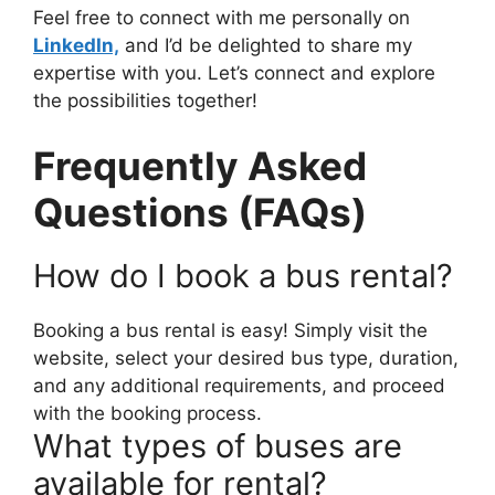
Feel free to connect with me personally on
LinkedIn,
and I’d be delighted to share my
expertise with you. Let’s connect and explore
the possibilities together!
Frequently Asked
Questions (FAQs)
How do I book a bus rental?
Booking a bus rental is easy! Simply visit the
website, select your desired bus type, duration,
and any additional requirements, and proceed
with the booking process.
What types of buses are
available for rental?