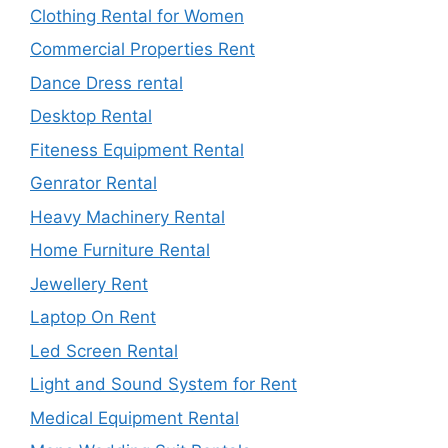
Clothing Rental for Women
Commercial Properties Rent
Dance Dress rental
Desktop Rental
Fiteness Equipment Rental
Genrator Rental
Heavy Machinery Rental
Home Furniture Rental
Jewellery Rent
Laptop On Rent
Led Screen Rental
Light and Sound System for Rent
Medical Equipment Rental