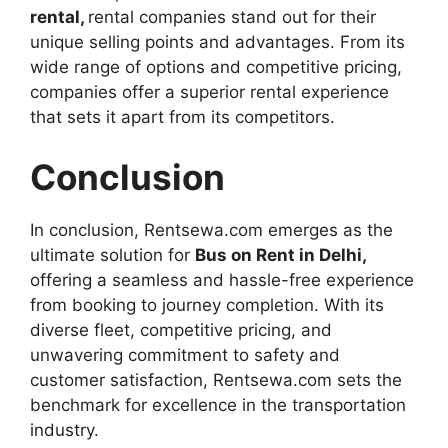
rental,
rental companies stand out for their
unique selling points and advantages. From its
wide range of options and competitive pricing,
companies offer a superior rental experience
that sets it apart from its competitors.
Conclusion
In conclusion, Rentsewa.com emerges as the
ultimate solution for
Bus on Rent in Delhi,
offering a seamless and hassle-free experience
from booking to journey completion. With its
diverse fleet, competitive pricing, and
unwavering commitment to safety and
customer satisfaction, Rentsewa.com sets the
benchmark for excellence in the transportation
industry.