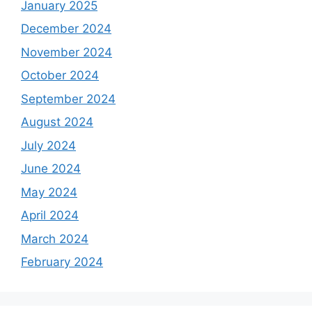
January 2025
December 2024
November 2024
October 2024
September 2024
August 2024
July 2024
June 2024
May 2024
April 2024
March 2024
February 2024