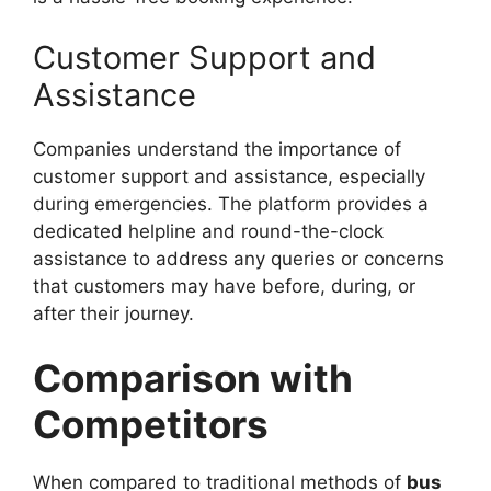
Customer Support and
Assistance
Companies understand the importance of
customer support and assistance, especially
during emergencies. The platform provides a
dedicated helpline and round-the-clock
assistance to address any queries or concerns
that customers may have before, during, or
after their journey.
Comparison with
Competitors
When compared to traditional methods of
bus