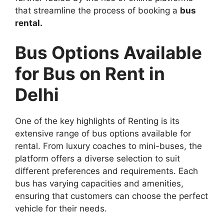
that streamline the process of booking a
bus
rental.
Bus Options Available
for Bus on Rent in
Delhi
One of the key highlights of Renting is its
extensive range of bus options available for
rental. From luxury coaches to mini-buses, the
platform offers a diverse selection to suit
different preferences and requirements. Each
bus has varying capacities and amenities,
ensuring that customers can choose the perfect
vehicle for their needs.