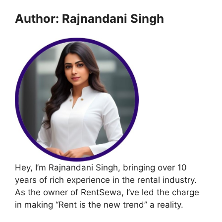
Author: Rajnandani Singh
Hey, I’m Rajnandani Singh, bringing over 10
years of rich experience in the rental industry.
As the owner of RentSewa, I’ve led the charge
in making “Rent is the new trend” a reality.