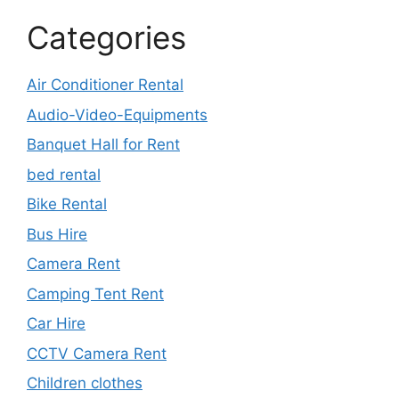
Categories
Air Conditioner Rental
Audio-Video-Equipments
Banquet Hall for Rent
bed rental
Bike Rental
Bus Hire
Camera Rent
Camping Tent Rent
Car Hire
CCTV Camera Rent
Children clothes