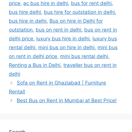
price
,
ac bus hire in delhi
,
bus for rent delhi
,
bus hire delhi
,
bus hire for outstation in delhi
,
bus hire in delhi
,
Bus on hire in Delhi for
outstation
,
bus on rent in delhi
,
bus on rent in
delhi price
,
luxury bus hire in delhi
,
luxury bus
rental delhi
,
mini bus on hire in delhi
,
mini bus
on rent in delhi price
,
mini bus rental delhi
,
Renting a Bus in Delhi
,
traveller bus on rent in
delhi
Sofa on Rent in Ghaziabad | Furniture
Rental!
Best Bus on Rent in Mumbai at Best Price!