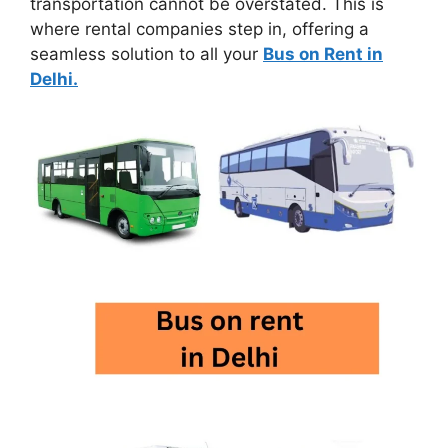
transportation cannot be overstated. This is
where rental companies step in, offering a
seamless solution to all your
Bus on Rent in
Delhi.