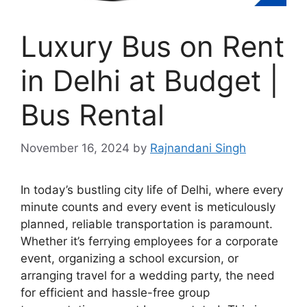
Luxury Bus on Rent
in Delhi at Budget |
Bus Rental
November 16, 2024
by
Rajnandani Singh
In today’s bustling city life of Delhi, where every
minute counts and every event is meticulously
planned, reliable transportation is paramount.
Whether it’s ferrying employees for a corporate
event, organizing a school excursion, or
arranging travel for a wedding party, the need
for efficient and hassle-free group