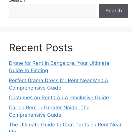
Search
Search
Recent Posts
Drone for Rent in Bangalore: Your Ultimate
Guide to Finding
Perfect Drama Dress for Rent Near Me : A
Comprehensive Guide
Costumes on Rent : An All-Inclusive Guide
Car on Rent in Greater Noida: The
Comprehensive Guide
The Ultimate Guide to Coat Pants on Rent Near