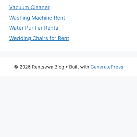
Vacuum Cleaner
Washing Machine Rent
Water Purifier Rental
Wedding Chairs for Rent
© 2026 Rentsewa Blog
• Built with
GeneratePress