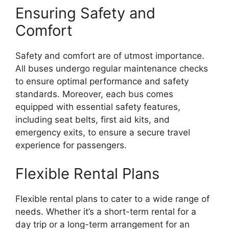
Ensuring Safety and
Comfort
Safety and comfort are of utmost importance.
All buses undergo regular maintenance checks
to ensure optimal performance and safety
standards. Moreover, each bus comes
equipped with essential safety features,
including seat belts, first aid kits, and
emergency exits, to ensure a secure travel
experience for passengers.
Flexible Rental Plans
Flexible rental plans to cater to a wide range of
needs. Whether it’s a short-term rental for a
day trip or a long-term arrangement for an