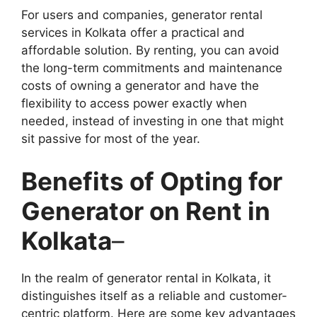
For users and companies, generator rental
services in Kolkata offer a practical and
affordable solution. By renting, you can avoid
the long-term commitments and maintenance
costs of owning a generator and have the
flexibility to access power exactly when
needed, instead of investing in one that might
sit passive for most of the year.
Benefits of Opting for
Generator on Rent in
Kolkata
–
In the realm of generator rental in Kolkata, it
distinguishes itself as a reliable and customer-
centric platform. Here are some key advantages