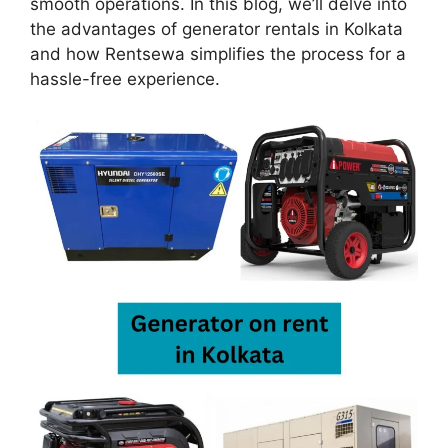
smooth operations. In this blog, we’ll delve into
the advantages of generator rentals in Kolkata
and how Rentsewa simplifies the process for a
hassle-free experience.