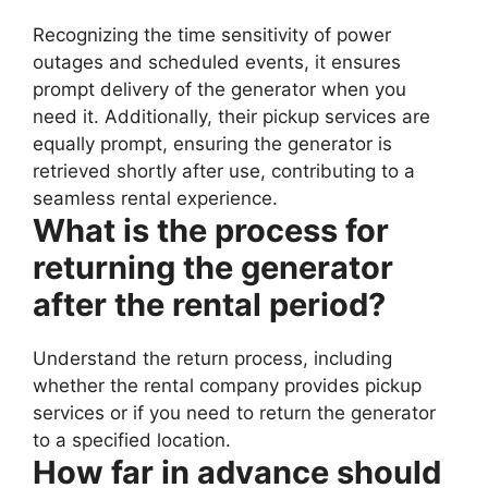
Recognizing the time sensitivity of power
outages and scheduled events, it ensures
prompt delivery of the generator when you
need it. Additionally, their pickup services are
equally prompt, ensuring the generator is
retrieved shortly after use, contributing to a
seamless rental experience.
What is the process for
returning the generator
after the rental period?
Understand the return process, including
whether the rental company provides pickup
services or if you need to return the generator
to a specified location.
How far in advance should