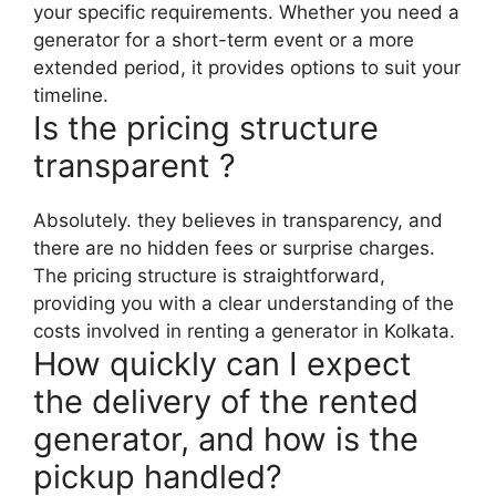
your specific requirements. Whether you need a
generator for a short-term event or a more
extended period, it provides options to suit your
timeline.
Is the pricing structure
transparent ?
Absolutely. they believes in transparency, and
there are no hidden fees or surprise charges.
The pricing structure is straightforward,
providing you with a clear understanding of the
costs involved in renting a generator in Kolkata.
How quickly can I expect
the delivery of the rented
generator, and how is the
pickup handled?