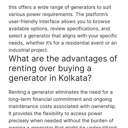
this offers a wide range of generators to suit
various power requirements. The platform’s
user-friendly interface allows you to browse
available options, review specifications, and
select a generator that aligns with your specific
needs, whether it’s for a residential event or an
industrial project.
What are the advantages of
renting over buying a
generator in Kolkata?
Renting a generator eliminates the need for a
long-term financial commitment and ongoing
maintenance costs associated with ownership.
It provides the flexibility to access power
precisely when needed without the burden of
owning a generator that might be underutilized