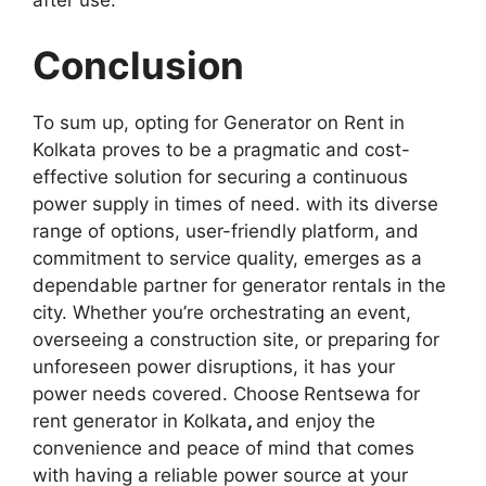
after use.
Conclusion
To sum up, opting for Generator on Rent in
Kolkata proves to be a pragmatic and cost-
effective solution for securing a continuous
power supply in times of need. with its diverse
range of options, user-friendly platform, and
commitment to service quality, emerges as a
dependable partner for generator rentals in the
city. Whether you’re orchestrating an event,
overseeing a construction site, or preparing for
unforeseen power disruptions, it has your
power needs covered. Choose
Rentsewa for
rent generator in Kolkata
,
and enjoy the
convenience and peace of mind that comes
with having a reliable power source at your