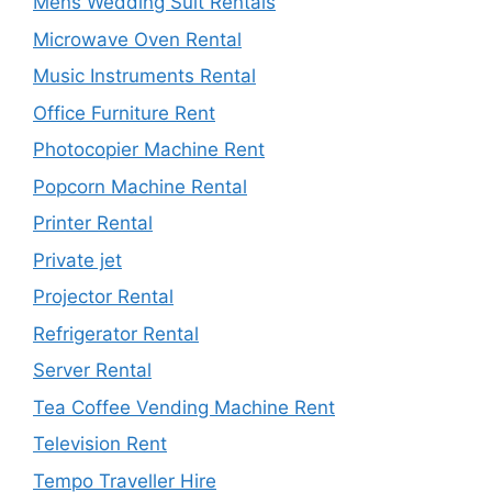
Mens Wedding Suit Rentals
Microwave Oven Rental
Music Instruments Rental
Office Furniture Rent
Photocopier Machine Rent
Popcorn Machine Rental
Printer Rental
Private jet
Projector Rental
Refrigerator Rental
Server Rental
Tea Coffee Vending Machine Rent
Television Rent
Tempo Traveller Hire