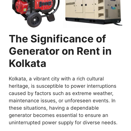
The Significance of
Generator on Rent in
Kolkata
Kolkata, a vibrant city with a rich cultural
heritage, is susceptible to power interruptions
caused by factors such as extreme weather,
maintenance issues, or unforeseen events. In
these situations, having a dependable
generator becomes essential to ensure an
uninterrupted power supply for diverse needs.