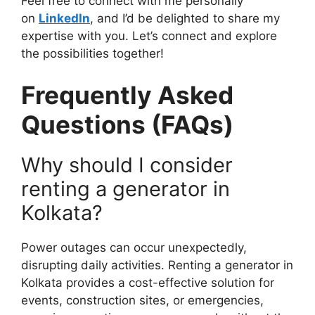
Feel free to connect with me personally
on
LinkedIn
, and I’d be delighted to share my
expertise with you. Let’s connect and explore
the possibilities together!
Frequently Asked
Questions (FAQs)
Why should I consider
renting a generator in
Kolkata?
Power outages can occur unexpectedly,
disrupting daily activities. Renting a generator in
Kolkata provides a cost-effective solution for
events, construction sites, or emergencies,