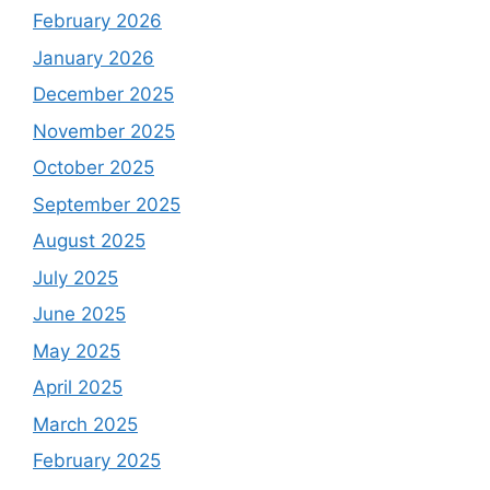
February 2026
January 2026
December 2025
November 2025
October 2025
September 2025
August 2025
July 2025
June 2025
May 2025
April 2025
March 2025
February 2025