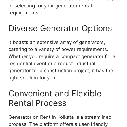
of selecting for your generator rental
requirements:
Diverse Generator Options
It boasts an extensive array of generators,
catering to a variety of power requirements.
Whether you require a compact generator for a
residential event or a robust industrial
generator for a construction project, it has the
right solution for you.
Convenient and Flexible
Rental Process
Generator on Rent in Kolkata is a streamlined
process. The platform offers a user-friendly