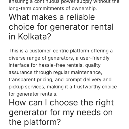
ensuring a continuous power supply without the
long-term commitments of ownership.
What makes a reliable
choice for generator rental
in Kolkata?
This is a customer-centric platform offering a
diverse range of generators, a user-friendly
interface for hassle-free rentals, quality
assurance through regular maintenance,
transparent pricing, and prompt delivery and
pickup services, making it a trustworthy choice
for generator rentals.
How can I choose the right
generator for my needs on
the platform?