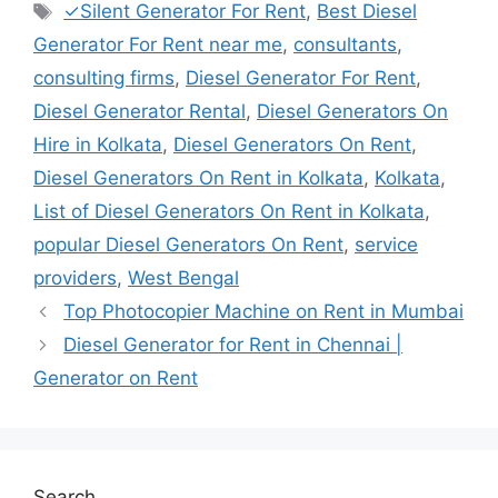
Tags
✓Silent Generator For Rent
,
Best Diesel
Generator For Rent near me
,
consultants
,
consulting firms
,
Diesel Generator For Rent
,
Diesel Generator Rental
,
Diesel Generators On
Hire in Kolkata
,
Diesel Generators On Rent
,
Diesel Generators On Rent in Kolkata
,
Kolkata
,
List of Diesel Generators On Rent in Kolkata
,
popular Diesel Generators On Rent
,
service
providers
,
West Bengal
Top Photocopier Machine on Rent in Mumbai
Diesel Generator for Rent in Chennai |
Generator on Rent
Search