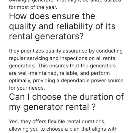
for most of the year.
How does ensure the
quality and reliability of its
rental generators?
they prioritizes quality assurance by conducting
regular servicing and inspections on all rental
generators. This ensures that the generators
are well-maintained, reliable, and perform
optimally, providing a dependable power source
for your needs.
Can I choose the duration of
my generator rental ?
Yes, they offers flexible rental durations,
allowing you to choose a plan that aligns with