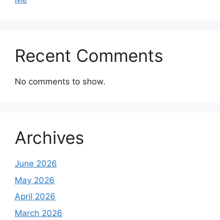
Recent Comments
No comments to show.
Archives
June 2026
May 2026
April 2026
March 2026