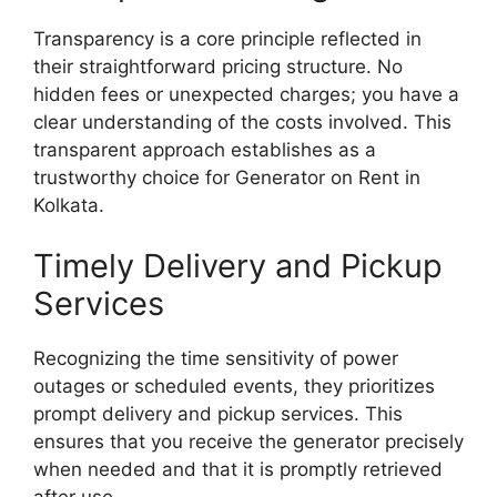
Transparency is a core principle reflected in
their straightforward pricing structure. No
hidden fees or unexpected charges; you have a
clear understanding of the costs involved. This
transparent approach establishes as a
trustworthy choice for Generator on Rent in
Kolkata.
Timely Delivery and Pickup
Services
Recognizing the time sensitivity of power
outages or scheduled events, they prioritizes
prompt delivery and pickup services. This
ensures that you receive the generator precisely
when needed and that it is promptly retrieved