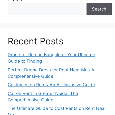
Search
Recent Posts
Drone for Rent in Bangalore: Your Ultimate
Guide to Finding
Perfect Drama Dress for Rent Near Me : A
Comprehensive Guide
Costumes on Rent : An All-Inclusive Guide
Car on Rent in Greater Noida: The
Comprehensive Guide
The Ultimate Guide to Coat Pants on Rent Near
Me