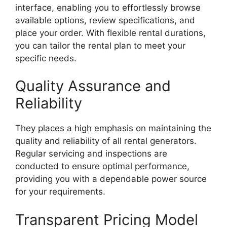
interface, enabling you to effortlessly browse
available options, review specifications, and
place your order. With flexible rental durations,
you can tailor the rental plan to meet your
specific needs.
Quality Assurance and
Reliability
They places a high emphasis on maintaining the
quality and reliability of all rental generators.
Regular servicing and inspections are
conducted to ensure optimal performance,
providing you with a dependable power source
for your requirements.
Transparent Pricing Model