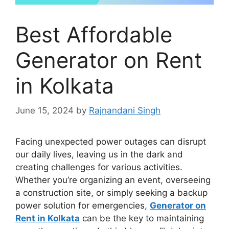
Best Affordable
Generator on Rent
in Kolkata
June 15, 2024
by
Rajnandani Singh
Facing unexpected power outages can disrupt
our daily lives, leaving us in the dark and
creating challenges for various activities.
Whether you’re organizing an event, overseeing
a construction site, or simply seeking a backup
power solution for emergencies,
Generator on
Rent in Kolkata
can be the key to maintaining