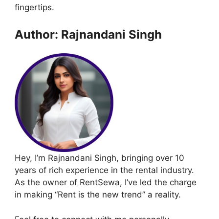
fingertips.
Author: Rajnandani Singh
Hey, I’m Rajnandani Singh, bringing over 10
years of rich experience in the rental industry.
As the owner of RentSewa, I’ve led the charge
in making “Rent is the new trend” a reality.