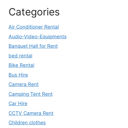
Categories
Air Conditioner Rental
Audio-Video-Equipments
Banquet Hall for Rent
bed rental
Bike Rental
Bus Hire
Camera Rent
Camping Tent Rent
Car Hire
CCTV Camera Rent
Children clothes