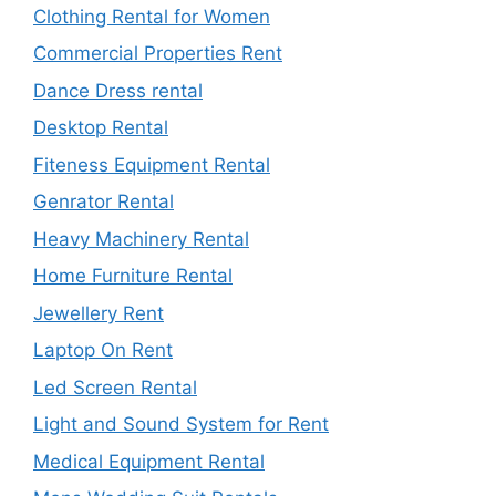
Clothing Rental for Women
Commercial Properties Rent
Dance Dress rental
Desktop Rental
Fiteness Equipment Rental
Genrator Rental
Heavy Machinery Rental
Home Furniture Rental
Jewellery Rent
Laptop On Rent
Led Screen Rental
Light and Sound System for Rent
Medical Equipment Rental