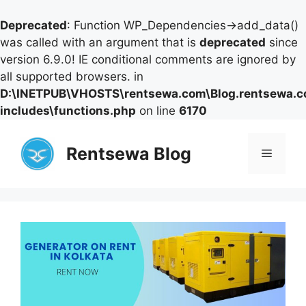
Deprecated
: Function WP_Dependencies->add_data()
was called with an argument that is
deprecated
since
version 6.9.0! IE conditional comments are ignored by
all supported browsers. in
D:\INETPUB\VHOSTS\rentsewa.com\Blog.rentsewa.
includes\functions.php
on line
6170
Skip
to
Rentsewa Blog
Menu
content