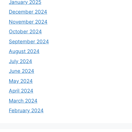
January 2025
December 2024
November 2024
October 2024
September 2024
August 2024
July 2024
June 2024
May 2024
April 2024
March 2024
February 2024