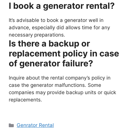
I book a generator rental?
It’s advisable to book a generator well in
advance, especially did allows time for any
necessary preparations.
Is there a backup or
replacement policy in case
of generator failure?
Inquire about the rental company’s policy in
case the generator malfunctions. Some
companies may provide backup units or quick
replacements.
Categories
Genrator Rental