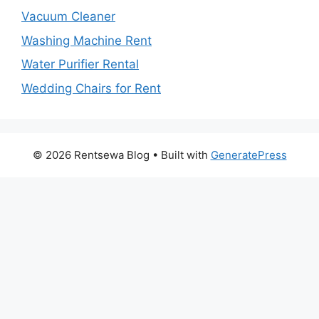
Vacuum Cleaner
Washing Machine Rent
Water Purifier Rental
Wedding Chairs for Rent
© 2026 Rentsewa Blog
• Built with
GeneratePress