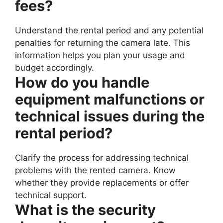
fees?
Understand the rental period and any potential
penalties for returning the camera late. This
information helps you plan your usage and
budget accordingly.
How do you handle
equipment malfunctions or
technical issues during the
rental period?
Clarify the process for addressing technical
problems with the rented camera. Know
whether they provide replacements or offer
technical support.
What is the security