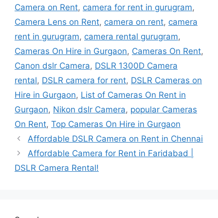
Camera on Rent
,
camera for rent in gurugram
,
Camera Lens on Rent
,
camera on rent
,
camera
rent in gurugram
,
camera rental gurugram
,
Cameras On Hire in Gurgaon
,
Cameras On Rent
,
Canon dslr Camera
,
DSLR 1300D Camera
rental
,
DSLR camera for rent
,
DSLR Cameras on
Hire in Gurgaon
,
List of Cameras On Rent in
Gurgaon
,
Nikon dslr Camera
,
popular Cameras
On Rent
,
Top Cameras On Hire in Gurgaon
Affordable DSLR Camera on Rent in Chennai
Affordable Camera for Rent in Faridabad |
DSLR Camera Rental!