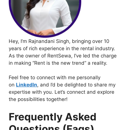
Hey, I’m Rajnandani Singh, bringing over 10
years of rich experience in the rental industry.
As the owner of RentSewa, I’ve led the charge
in making “Rent is the new trend” a reality.
Feel free to connect with me personally
on
LinkedIn
, and I’d be delighted to share my
expertise with you. Let’s connect and explore
the possibilities together!
Frequently Asked
Questions (Faqs)