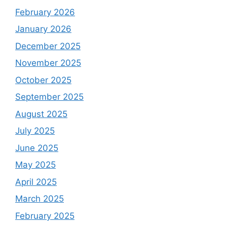
February 2026
January 2026
December 2025
November 2025
October 2025
September 2025
August 2025
July 2025
June 2025
May 2025
April 2025
March 2025
February 2025