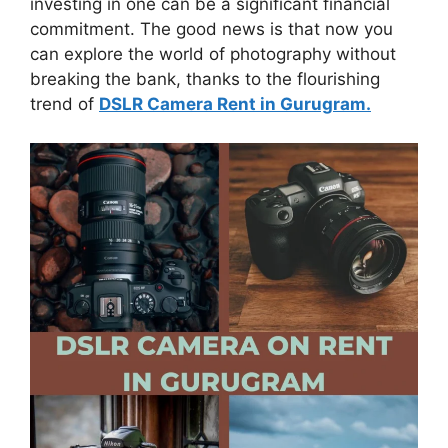
investing in one can be a significant financial
commitment. The good news is that now you
can explore the world of photography without
breaking the bank, thanks to the flourishing
trend of
DSLR Camera Rent in Gurugram.