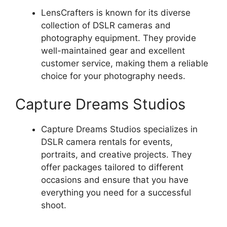
LensCrafters is known for its diverse
collection of DSLR cameras and
photography equipment. They provide
well-maintained gear and excellent
customer service, making them a reliable
choice for your photography needs.
Capture Dreams Studios
Capture Dreams Studios specializes in
DSLR camera rentals for events,
portraits, and creative projects. They
offer packages tailored to different
occasions and ensure that you have
everything you need for a successful
shoot.