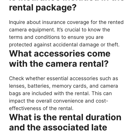
rental package?
Inquire about insurance coverage for the rented
camera equipment. It’s crucial to know the
terms and conditions to ensure you are
protected against accidental damage or theft.
What accessories come
with the camera rental?
Check whether essential accessories such as
lenses, batteries, memory cards, and camera
bags are included with the rental. This can
impact the overall convenience and cost-
effectiveness of the rental.
What is the rental duration
and the associated late