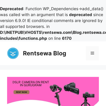
Deprecated
: Function WP_Dependencies->add_data()
was called with an argument that is
deprecated
since
version 6.9.0! IE conditional comments are ignored by
all supported browsers. in
D:\INETPUB\VHOSTS\rentsewa.com\Blog.rentsewa.
includes\functions.php
on line
6170
Skip
to
Rentsewa Blog
Menu
content