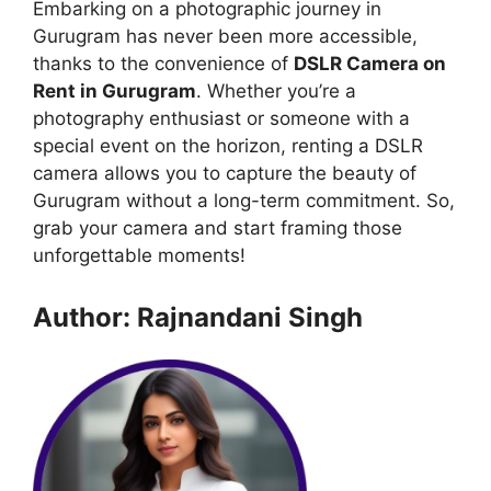
Embarking on a photographic journey in
Gurugram has never been more accessible,
thanks to the convenience of
DSLR Camera on
Rent in Gurugram
. Whether you’re a
photography enthusiast or someone with a
special event on the horizon, renting a DSLR
camera allows you to capture the beauty of
Gurugram without a long-term commitment. So,
grab your camera and start framing those
unforgettable moments!
Author: Rajnandani Singh