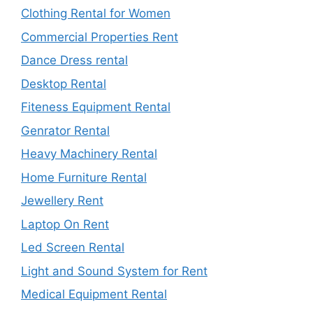
Clothing Rental for Women
Commercial Properties Rent
Dance Dress rental
Desktop Rental
Fiteness Equipment Rental
Genrator Rental
Heavy Machinery Rental
Home Furniture Rental
Jewellery Rent
Laptop On Rent
Led Screen Rental
Light and Sound System for Rent
Medical Equipment Rental