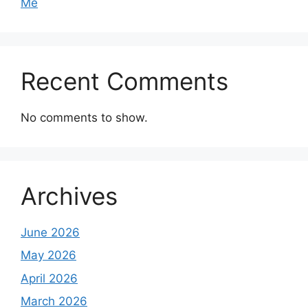
Me
Recent Comments
No comments to show.
Archives
June 2026
May 2026
April 2026
March 2026