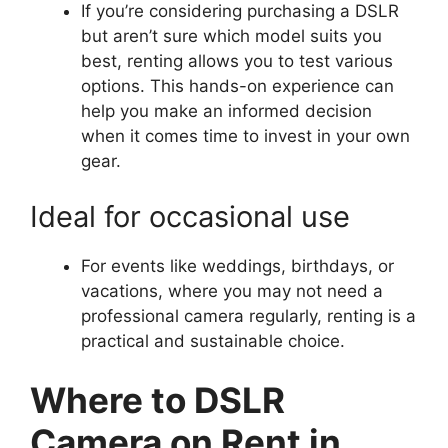
If you’re considering purchasing a DSLR
but aren’t sure which model suits you
best, renting allows you to test various
options. This hands-on experience can
help you make an informed decision
when it comes time to invest in your own
gear.
Ideal for occasional use
For events like weddings, birthdays, or
vacations, where you may not need a
professional camera regularly, renting is a
practical and sustainable choice.
Where to DSLR
Camera on Rent in