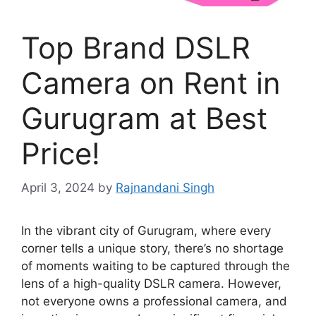
Top Brand DSLR
Camera on Rent in
Gurugram at Best
Price!
April 3, 2024
by
Rajnandani Singh
In the vibrant city of Gurugram, where every
corner tells a unique story, there’s no shortage
of moments waiting to be captured through the
lens of a high-quality DSLR camera. However,
not everyone owns a professional camera, and