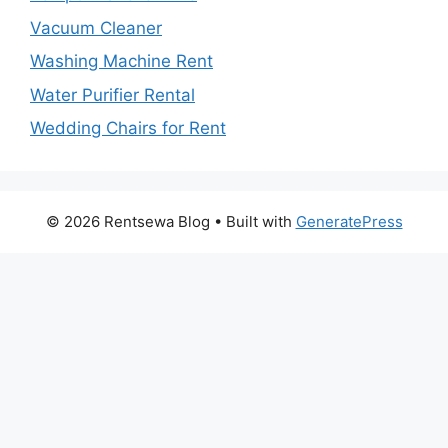
Vacuum Cleaner
Washing Machine Rent
Water Purifier Rental
Wedding Chairs for Rent
© 2026 Rentsewa Blog
• Built with
GeneratePress