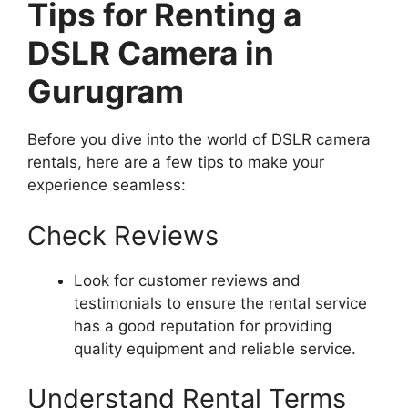
Tips for Renting a
DSLR Camera in
Gurugram
Before you dive into the world of DSLR camera
rentals, here are a few tips to make your
experience seamless:
Check Reviews
Look for customer reviews and
testimonials to ensure the rental service
has a good reputation for providing
quality equipment and reliable service.
Understand Rental Terms