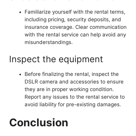
Familiarize yourself with the rental terms,
including pricing, security deposits, and
insurance coverage. Clear communication
with the rental service can help avoid any
misunderstandings.
Inspect the equipment
Before finalizing the rental, inspect the
DSLR camera and accessories to ensure
they are in proper working condition.
Report any issues to the rental service to
avoid liability for pre-existing damages.
Conclusion