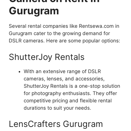
Gurugram
Several rental companies like Rentsewa.com in
Gurugram cater to the growing demand for
DSLR cameras. Here are some popular options:
ShutterJoy Rentals
With an extensive range of DSLR
cameras, lenses, and accessories,
ShutterJoy Rentals is a one-stop solution
for photography enthusiasts. They offer
competitive pricing and flexible rental
durations to suit your needs.
LensCrafters Gurugram