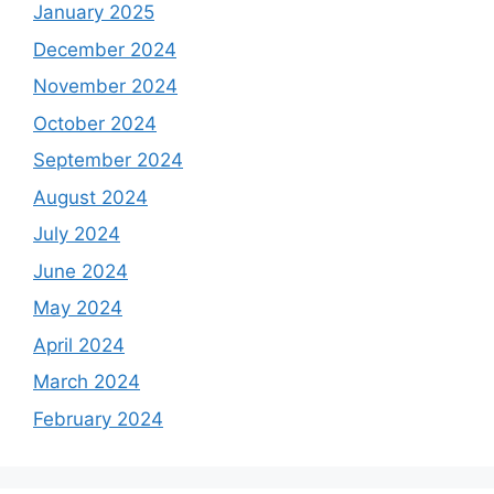
January 2025
December 2024
November 2024
October 2024
September 2024
August 2024
July 2024
June 2024
May 2024
April 2024
March 2024
February 2024