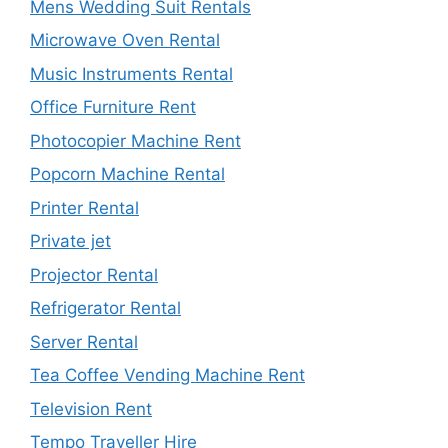
Mens Wedding Suit Rentals
Microwave Oven Rental
Music Instruments Rental
Office Furniture Rent
Photocopier Machine Rent
Popcorn Machine Rental
Printer Rental
Private jet
Projector Rental
Refrigerator Rental
Server Rental
Tea Coffee Vending Machine Rent
Television Rent
Tempo Traveller Hire