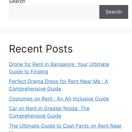
Search
Search
Recent Posts
Drone for Rent in Bangalore: Your Ultimate
Guide to Finding
Perfect Drama Dress for Rent Near Me : A
Comprehensive Guide
Costumes on Rent : An All-Inclusive Guide
Car on Rent in Greater Noida: The
Comprehensive Guide
The Ultimate Guide to Coat Pants on Rent Near