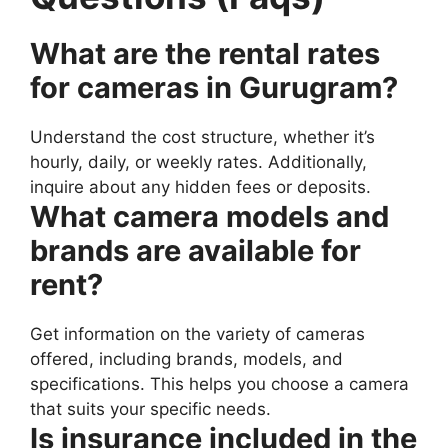
What are the rental rates
for cameras in Gurugram?
Understand the cost structure, whether it’s
hourly, daily, or weekly rates. Additionally,
inquire about any hidden fees or deposits.
What camera models and
brands are available for
rent?
Get information on the variety of cameras
offered, including brands, models, and
specifications. This helps you choose a camera
that suits your specific needs.
Is insurance included in the