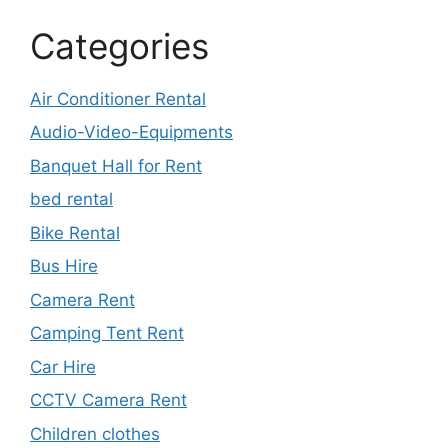
Categories
Air Conditioner Rental
Audio-Video-Equipments
Banquet Hall for Rent
bed rental
Bike Rental
Bus Hire
Camera Rent
Camping Tent Rent
Car Hire
CCTV Camera Rent
Children clothes