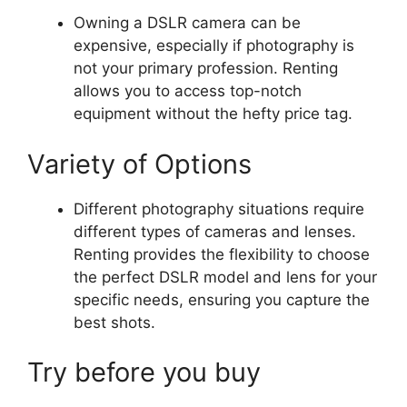
Owning a DSLR camera can be
expensive, especially if photography is
not your primary profession. Renting
allows you to access top-notch
equipment without the hefty price tag.
Variety of Options
Different photography situations require
different types of cameras and lenses.
Renting provides the flexibility to choose
the perfect DSLR model and lens for your
specific needs, ensuring you capture the
best shots.
Try before you buy