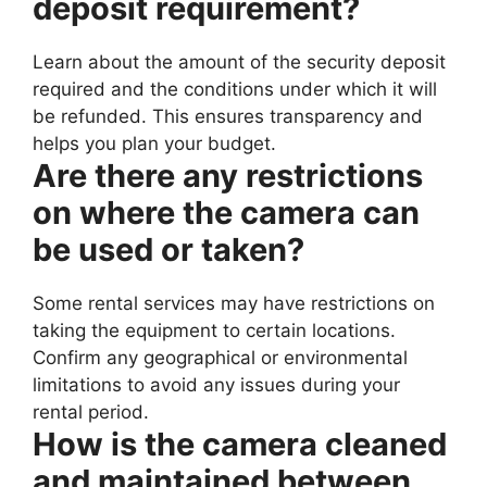
deposit requirement?
Learn about the amount of the security deposit
required and the conditions under which it will
be refunded. This ensures transparency and
helps you plan your budget.
Are there any restrictions
on where the camera can
be used or taken?
Some rental services may have restrictions on
taking the equipment to certain locations.
Confirm any geographical or environmental
limitations to avoid any issues during your
rental period.
How is the camera cleaned
and maintained between