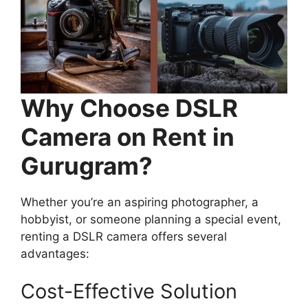
Why Choose
DSLR
Camera on Rent in
Gurugram?
Whether you’re an aspiring photographer, a
hobbyist, or someone planning a special event,
renting a DSLR camera offers several
advantages:
Cost-Effective Solution