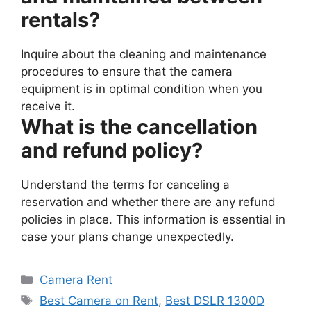
rentals?
Inquire about the cleaning and maintenance
procedures to ensure that the camera
equipment is in optimal condition when you
receive it.
What is the cancellation
and refund policy?
Understand the terms for canceling a
reservation and whether there are any refund
policies in place. This information is essential in
case your plans change unexpectedly.
Categories
Camera Rent
Tags
Best Camera on Rent
,
Best DSLR 1300D