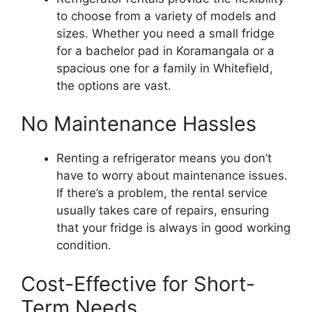
to choose from a variety of models and
sizes. Whether you need a small fridge
for a bachelor pad in Koramangala or a
spacious one for a family in Whitefield,
the options are vast.
No Maintenance Hassles
Renting a refrigerator means you don’t
have to worry about maintenance issues.
If there’s a problem, the rental service
usually takes care of repairs, ensuring
that your fridge is always in good working
condition.
Cost-Effective for Short-
Term Needs