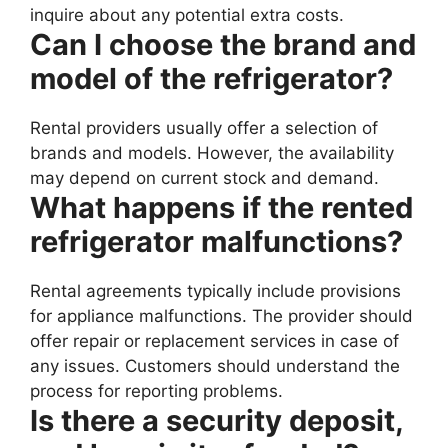
inquire about any potential extra costs.
Can I choose the brand and
model of the refrigerator?
Rental providers usually offer a selection of
brands and models. However, the availability
may depend on current stock and demand.
What happens if the rented
refrigerator malfunctions?
Rental agreements typically include provisions
for appliance malfunctions. The provider should
offer repair or replacement services in case of
any issues. Customers should understand the
process for reporting problems.
Is there a security deposit,