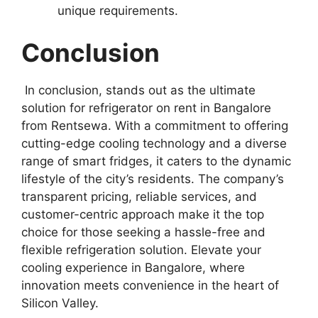
unique requirements.
Conclusion
In conclusion, stands out as the ultimate
solution for refrigerator on rent in Bangalore
from Rentsewa. With a commitment to offering
cutting-edge cooling technology and a diverse
range of smart fridges, it caters to the dynamic
lifestyle of the city’s residents. The company’s
transparent pricing, reliable services, and
customer-centric approach make it the top
choice for those seeking a hassle-free and
flexible refrigeration solution. Elevate your
cooling experience in Bangalore, where
innovation meets convenience in the heart of
Silicon Valley.