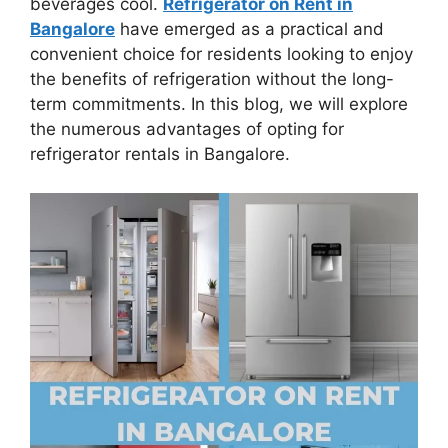
beverages cool.
Refrigerator on Rent in
Bangalore
have emerged as a practical and
convenient choice for residents looking to enjoy
the benefits of refrigeration without the long-
term commitments. In this blog, we will explore
the numerous advantages of opting for
refrigerator rentals in Bangalore.