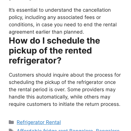
It’s essential to understand the cancellation
policy, including any associated fees or
conditions, in case you need to end the rental
agreement earlier than planned.
How do I schedule the
pickup of the rented
refrigerator?
Customers should inquire about the process for
scheduling the pickup of the refrigerator once
the rental period is over. Some providers may
handle this automatically, while others may
require customers to initiate the return process.
Categories
Refrigerator Rental
Tags
Affordable fridge rent Bangalore
,
Bangalore