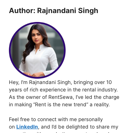
Author: Rajnandani Singh
Hey, I’m Rajnandani Singh, bringing over 10
years of rich experience in the rental industry.
As the owner of RentSewa, I’ve led the charge
in making “Rent is the new trend” a reality.
Feel free to connect with me personally
on
LinkedIn
, and I’d be delighted to share my