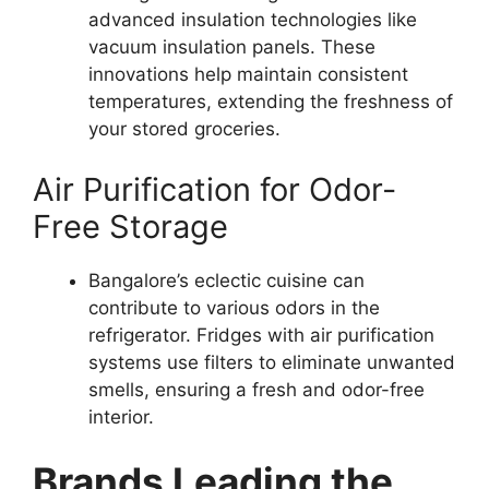
advanced insulation technologies like
vacuum insulation panels. These
innovations help maintain consistent
temperatures, extending the freshness of
your stored groceries.
Air Purification for Odor-
Free Storage
Bangalore’s eclectic cuisine can
contribute to various odors in the
refrigerator. Fridges with air purification
systems use filters to eliminate unwanted
smells, ensuring a fresh and odor-free
interior.
Brands Leading the