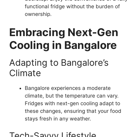
functional fridge without the burden of
ownership.
Embracing Next-Gen
Cooling in Bangalore
Adapting to Bangalore’s
Climate
Bangalore experiences a moderate
climate, but the temperature can vary.
Fridges with next-gen cooling adapt to
these changes, ensuring that your food
stays fresh in any weather.
Tech-Savvy Lifestyle