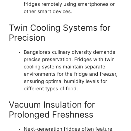
fridges remotely using smartphones or
other smart devices.
Twin Cooling Systems for
Precision
Bangalore’s culinary diversity demands
precise preservation. Fridges with twin
cooling systems maintain separate
environments for the fridge and freezer,
ensuring optimal humidity levels for
different types of food.
Vacuum Insulation for
Prolonged Freshness
Next-generation fridges often feature