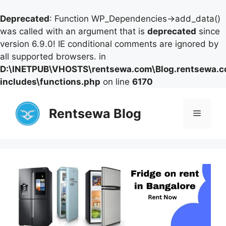
Deprecated
: Function WP_Dependencies->add_data()
was called with an argument that is
deprecated
since
version 6.9.0! IE conditional comments are ignored by
all supported browsers. in
D:\INETPUB\VHOSTS\rentsewa.com\Blog.rentsewa.
includes\functions.php
on line
6170
Skip
to
Rentsewa Blog
Menu
content