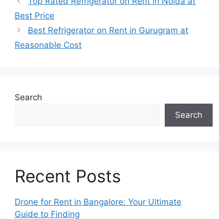
Top Rated Refrigerator on Rent in Noida at
Best Price
Best Refrigerator on Rent in Gurugram at
Reasonable Cost
Search
Search
Recent Posts
Drone for Rent in Bangalore: Your Ultimate
Guide to Finding