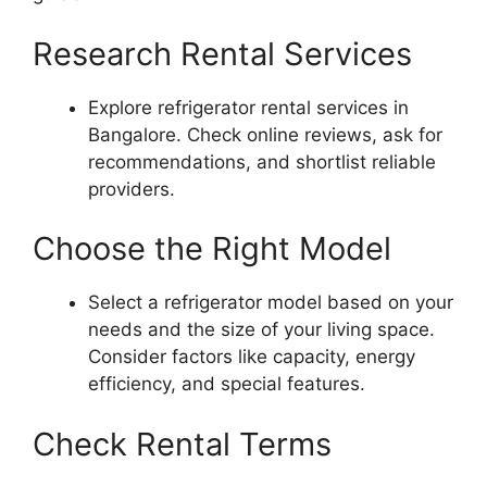
Research Rental Services
Explore refrigerator rental services in
Bangalore. Check online reviews, ask for
recommendations, and shortlist reliable
providers.
Choose the Right Model
Select a refrigerator model based on your
needs and the size of your living space.
Consider factors like capacity, energy
efficiency, and special features.
Check Rental Terms