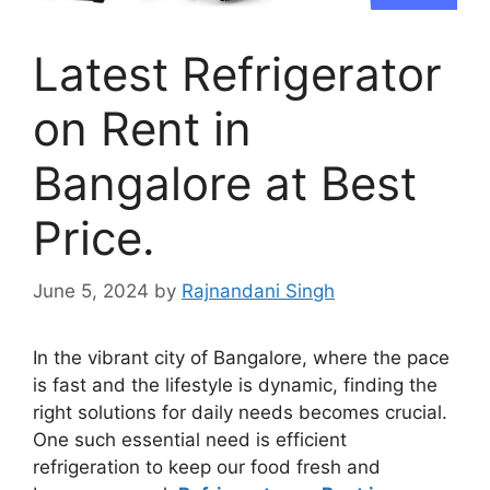
Latest Refrigerator
on Rent in
Bangalore at Best
Price.
June 5, 2024
by
Rajnandani Singh
In the vibrant city of Bangalore, where the pace
is fast and the lifestyle is dynamic, finding the
right solutions for daily needs becomes crucial.
One such essential need is efficient
refrigeration to keep our food fresh and