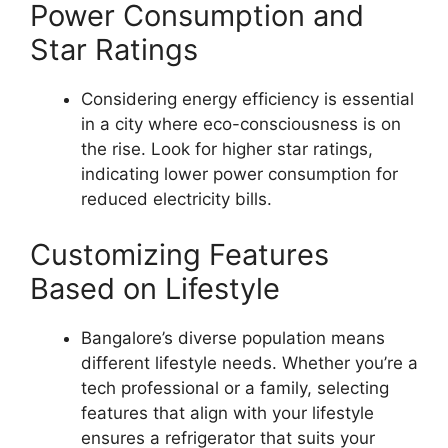
Power Consumption and
Star Ratings
Considering energy efficiency is essential
in a city where eco-consciousness is on
the rise. Look for higher star ratings,
indicating lower power consumption for
reduced electricity bills.
Customizing Features
Based on Lifestyle
Bangalore’s diverse population means
different lifestyle needs. Whether you’re a
tech professional or a family, selecting
features that align with your lifestyle
ensures a refrigerator that suits your