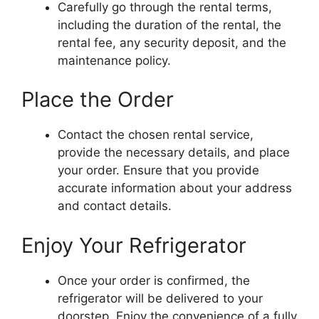
Carefully go through the rental terms,
including the duration of the rental, the
rental fee, any security deposit, and the
maintenance policy.
Place the Order
Contact the chosen rental service,
provide the necessary details, and place
your order. Ensure that you provide
accurate information about your address
and contact details.
Enjoy Your Refrigerator
Once your order is confirmed, the
refrigerator will be delivered to your
doorstep. Enjoy the convenience of a fully