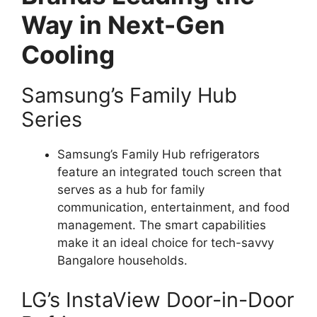
Way in Next-Gen
Cooling
Samsung’s Family Hub
Series
Samsung’s Family Hub refrigerators
feature an integrated touch screen that
serves as a hub for family
communication, entertainment, and food
management. The smart capabilities
make it an ideal choice for tech-savvy
Bangalore households.
LG’s InstaView Door-in-Door