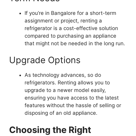
If you’re in Bangalore for a short-term
assignment or project, renting a
refrigerator is a cost-effective solution
compared to purchasing an appliance
that might not be needed in the long run.
Upgrade Options
As technology advances, so do
refrigerators. Renting allows you to
upgrade to a newer model easily,
ensuring you have access to the latest
features without the hassle of selling or
disposing of an old appliance.
Choosing the Right