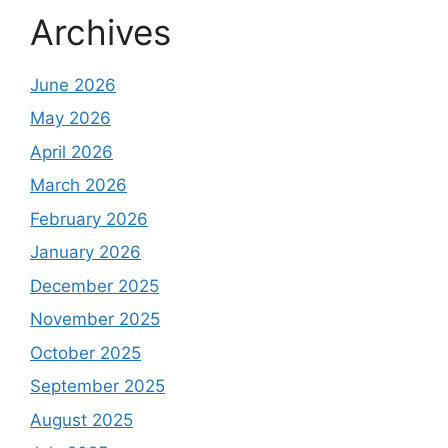
Archives
June 2026
May 2026
April 2026
March 2026
February 2026
January 2026
December 2025
November 2025
October 2025
September 2025
August 2025