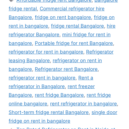
fridge rental
,
Commercial refrigerator hire
Bangalore
,
fridge on rent bangalore
,
fridge on
rent in bangalore
,
fridge rental Bangalore
,
hire
refrigerator Bangalore
,
mini fridge for rent in
bangalore
,
Portable fridge for rent Bangalore
,
refrigerator for rent in bangalore
,
Refrigerator
leasing Bangalore
,
refrigerator on rent in
bangalore
,
Refrigerator rent Bangalore
,
refrigerator rent in bangalore
,
Rent a
refrigerator in Bangalore
,
rent freezer
Bangalore
,
rent fridge Bangalore
,
rent fridge
online bangalore
,
rent refrigerator in bangalore
,
Short-term fridge rental Bangalore
,
single door
fridge on rent in bangalore