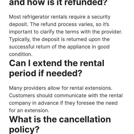
and how is it refunded?
Most refrigerator rentals require a security
deposit. The refund process varies, so it’s
important to clarify the terms with the provider.
Typically, the deposit is returned upon the
successful return of the appliance in good
condition.
Can I extend the rental
period if needed?
Many providers allow for rental extensions.
Customers should communicate with the rental
company in advance if they foresee the need
for an extension.
What is the cancellation
policy?