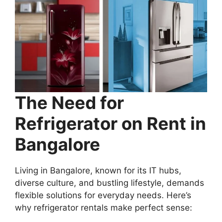
The Need for
Refrigerator on Rent in
Bangalore
Living in Bangalore, known for its IT hubs,
diverse culture, and bustling lifestyle, demands
flexible solutions for everyday needs. Here’s
why refrigerator rentals make perfect sense: