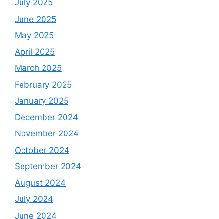
July 2025
June 2025
May 2025
April 2025
March 2025
February 2025
January 2025
December 2024
November 2024
October 2024
September 2024
August 2024
July 2024
June 2024