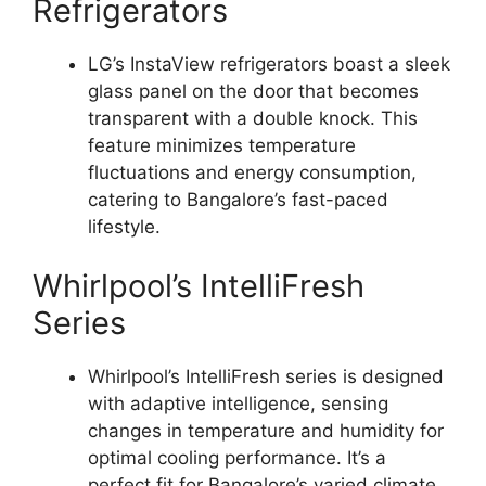
Refrigerators
LG’s InstaView refrigerators boast a sleek
glass panel on the door that becomes
transparent with a double knock. This
feature minimizes temperature
fluctuations and energy consumption,
catering to Bangalore’s fast-paced
lifestyle.
Whirlpool’s IntelliFresh
Series
Whirlpool’s IntelliFresh series is designed
with adaptive intelligence, sensing
changes in temperature and humidity for
optimal cooling performance. It’s a
perfect fit for Bangalore’s varied climate.