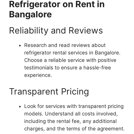
Refrigerator on Rent in
Bangalore
Reliability and Reviews
Research and read reviews about
refrigerator rental services in Bangalore.
Choose a reliable service with positive
testimonials to ensure a hassle-free
experience.
Transparent Pricing
Look for services with transparent pricing
models. Understand all costs involved,
including the rental fee, any additional
charges, and the terms of the agreement.