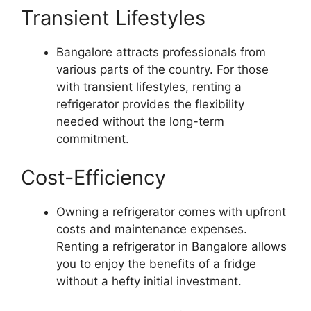
Transient Lifestyles
Bangalore attracts professionals from
various parts of the country. For those
with transient lifestyles, renting a
refrigerator provides the flexibility
needed without the long-term
commitment.
Cost-Efficiency
Owning a refrigerator comes with upfront
costs and maintenance expenses.
Renting a refrigerator in Bangalore allows
you to enjoy the benefits of a fridge
without a hefty initial investment.