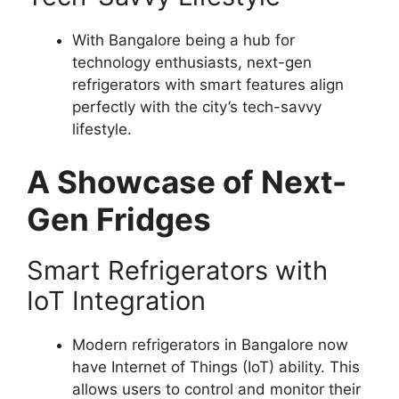
With Bangalore being a hub for
technology enthusiasts, next-gen
refrigerators with smart features align
perfectly with the city’s tech-savvy
lifestyle.
A Showcase of Next-
Gen Fridges
Smart Refrigerators with
IoT Integration
Modern refrigerators in Bangalore now
have Internet of Things (IoT) ability. This
allows users to control and monitor their