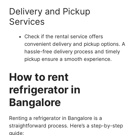
Delivery and Pickup
Services
Check if the rental service offers
convenient delivery and pickup options. A
hassle-free delivery process and timely
pickup ensure a smooth experience.
How to rent
refrigerator in
Bangalore
Renting a refrigerator in Bangalore is a
straightforward process. Here’s a step-by-step
guide: