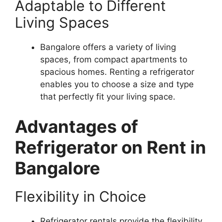
Adaptable to Different
Living Spaces
Bangalore offers a variety of living
spaces, from compact apartments to
spacious homes. Renting a refrigerator
enables you to choose a size and type
that perfectly fit your living space.
Advantages of
Refrigerator on Rent in
Bangalore
Flexibility in Choice
Refrigerator rentals provide the flexibility