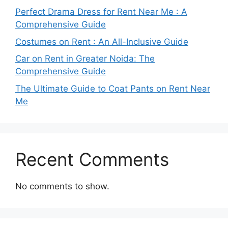
Perfect Drama Dress for Rent Near Me : A
Comprehensive Guide
Costumes on Rent : An All-Inclusive Guide
Car on Rent in Greater Noida: The
Comprehensive Guide
The Ultimate Guide to Coat Pants on Rent Near
Me
Recent Comments
No comments to show.