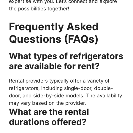
expertise with you. Let’s connect and explore
the possibilities together!
Frequently Asked
Questions (FAQs)
What types of refrigerators
are available for rent?
Rental providers typically offer a variety of
refrigerators, including single-door, double-
door, and side-by-side models. The availability
may vary based on the provider.
What are the rental
durations offered?