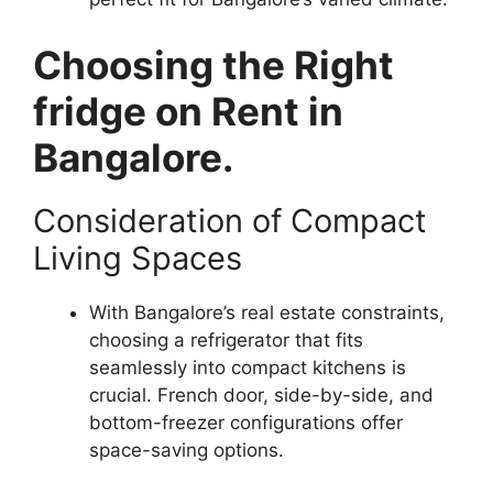
Choosing the Right
fridge on Rent in
Bangalore.
Consideration of Compact
Living Spaces
With Bangalore’s real estate constraints,
choosing a refrigerator that fits
seamlessly into compact kitchens is
crucial. French door, side-by-side, and
bottom-freezer configurations offer
space-saving options.