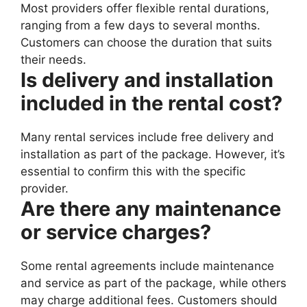
Most providers offer flexible rental durations,
ranging from a few days to several months.
Customers can choose the duration that suits
their needs.
Is delivery and installation
included in the rental cost?
Many rental services include free delivery and
installation as part of the package. However, it’s
essential to confirm this with the specific
provider.
Are there any maintenance
or service charges?
Some rental agreements include maintenance
and service as part of the package, while others
may charge additional fees. Customers should